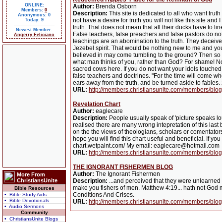
ONLINE:
Author:
Brenda Osborn
Members:
0
Description:
This site is dedicated to all who want truth
Anonymous: 0
not have a desire for truth you will not like this site a
Today: 9
truth. That does not mean that all their ducks have to li
Newest Member:
False teachers, false preachers and false pastors do not
Angerry Feliciano
teachings are an abomination to the truth. They deceive
Jezebel spirit. That would be nothing new to me and yo
believed in may come tumbling to the ground? Then so be
what man thinks of you, rather than God? For shame! No 
sacred cows here. If you do not want your idols touched
false teachers and doctrines. "For the time will come wh
ears away from the truth, and be turned aside to fable
URL:
http://members.christiansunite.com/members/blo
Revelation Chart
Author:
eaglecare
Description:
People usually speak of 'picture speaks lou
realised there are many wrong intepretation of this last
on the the views of theologians, scholars or comentators,
hope you will find this chart useful and beneficial. If yo
chart.wetpaint.com/ My email: eaglecare@hotmail.com
URL:
http://members.christiansunite.com/members/blo
THE IGNORANT FISHERMEN BLOG
Author:
The Ignorant Fishermen
More From
ChristiansUnite
Description:
...and perceived that they were unlearned 
make you fishers of men. Matthew 4:19... hath not God ma
Bible Resources
Conditions And Crises.
• Bible Study Aids
• Bible Devotionals
URL:
http://members.christiansunite.com/members/blog
• Audio Sermons
Community
• ChristiansUnite Blogs