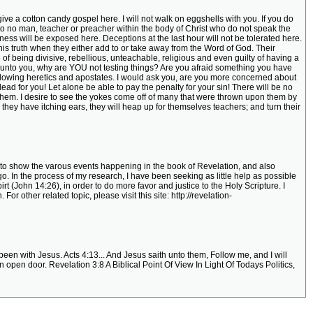
 give a cotton candy gospel here. I will not walk on eggshells with you. If you do
rd to no man, teacher or preacher within the body of Christ who do not speak the
kness will be exposed here. Deceptions at the last hour will not be tolerated here.
his truth when they either add to or take away from the Word of God. Their
f being divisive, rebellious, unteachable, religious and even guilty of having a
 unto you, why are YOU not testing things? Are you afraid something you have
following heretics and apostates. I would ask you, are you more concerned about
d for you! Let alone be able to pay the penalty for your sin! There will be no
them. I desire to see the yokes come off of many that were thrown upon them by
they have itching ears, they will heap up for themselves teachers; and turn their
rts to show the varous events happening in the book of Revelation, and also
o. In the process of my research, I have been seeking as little help as possible
rt (John 14:26), in order to do more favor and justice to the Holy Scripture. I
r other related topic, please visit this site: http://revelation-
en with Jesus. Acts 4:13... And Jesus saith unto them, Follow me, and I will
 open door. Revelation 3:8 A Biblical Point Of View In Light Of Todays Politics,