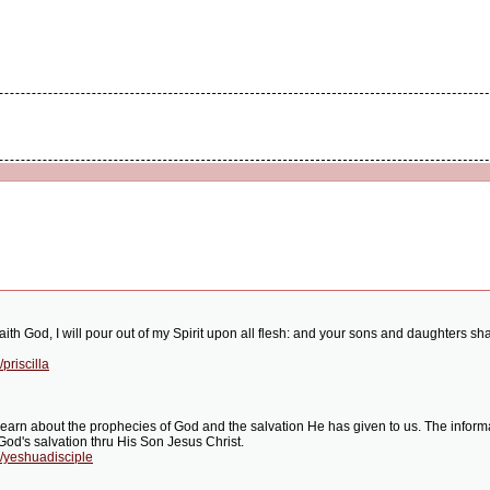
saith God, I will pour out of my Spirit upon all flesh: and your sons and daughters 
priscilla
earn about the prophecies of God and the salvation He has given to us. The informat
 God's salvation thru His Son Jesus Christ.
/yeshuadisciple