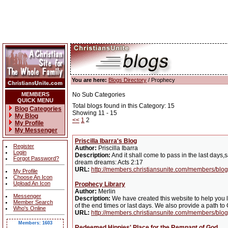
You are here:
Blogs Directory
/ Prophecy
MEMBERS
No Sub Categories
QUICK MENU
Total blogs found in this Category: 15
Blog Categories
Showing 11 - 15
My Blog
<<
1
2
My Profile
My Messenger
Priscilla Ibarra's Blog
Register
Author:
Priscilla Ibarra
Login
Description:
And it shall come to pass in the last days,
Forgot Password?
dream dreams: Acts 2:17
URL:
http://members.christiansunite.com/members/blog/
My Profile
Choose An Icon
Upload An Icon
Prophecy Library
Author:
Merlin
Messenger
Description:
We have created this website to help you l
Member Search
of the end times or last days. We also provide a path to
Who's Online
URL:
http://members.christiansunite.com/members/blog
Members: 1603
Redeemed Hippies' Place for the Remnant of God