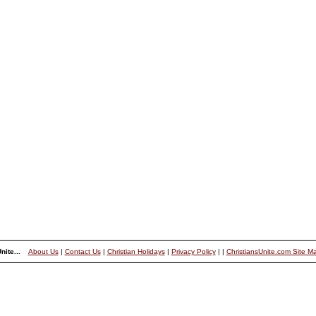
nite...
About Us
|
Contact Us
|
Christian Holidays
|
Privacy Policy
|
|
ChristiansUnite.com Site M