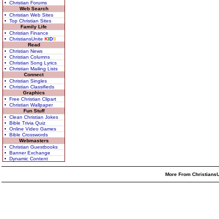
• Christian Forums
Web Search
• Christian Web Sites
• Top Christian Sites
Family Life
• Christian Finance
• ChristiansUnite
K
I
D
S
Read
• Christian News
• Christian Columns
• Christian Song Lyrics
• Christian Mailing Lists
Connect
• Christian Singles
• Christian Classifieds
Graphics
• Free Christian Clipart
• Christian Wallpaper
Fun Stuff
• Clean Christian Jokes
• Bible Trivia Quiz
• Online Video Games
• Bible Crosswords
Webmasters
• Christian Guestbooks
• Banner Exchange
• Dynamic Content
More From ChristiansU