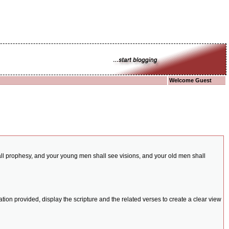
Welcome Guest
shall prophesy, and your young men shall see visions, and your old men shall
ion provided, display the scripture and the related verses to create a clear view