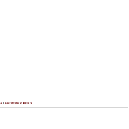
ap
|
Statement of Beliefs