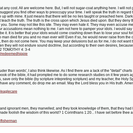
 at any cost. All are welcome here. But, I will not sugar-coat anything here. I will not
nd I suggest you find other ways to preoccupy your time. I will speak the truth in rega
ne up with mine. It just means that there will be no lies taught or preached here. Dar
 teach the truth. The truth is the cross upon which Jesus died upon. But they deny t
 you. Some may not like this site. They may even hate it. They may even accuse me o
ur accusations mean nothing to me. I am not here to pamper your idols. I would say
 it. It is better that your idols would come crashing down than to lose your soul 
man died for you and no man ever will! Even if so, he would never raise from the dea
, then do not come here. You may keep your delusions but as for me, I do not want 
en they will not endure sound doctrine, but according to their own desires, because 
s. 2 TOMOTHY 4: 3-4
g/redeemedhippie
der than words', I also think likewise. As I find there are a lack of the "detail" cha
 book of the bible, it had prompted me to do some research studies on it few years ag
 save only the bible (by scripture intepreting scripture) and my teacher, the Holy Spi
u have any comment, do drop me an email. May the Lord bless you in His truth. Amen. Fo
g/eaglecare
and ignorant men, they marvelled; and they took knowledge of them, that they had be
de foolish the wisdom of this world? 1 Corinthians 1:20... I have set before thee an
/fisherman