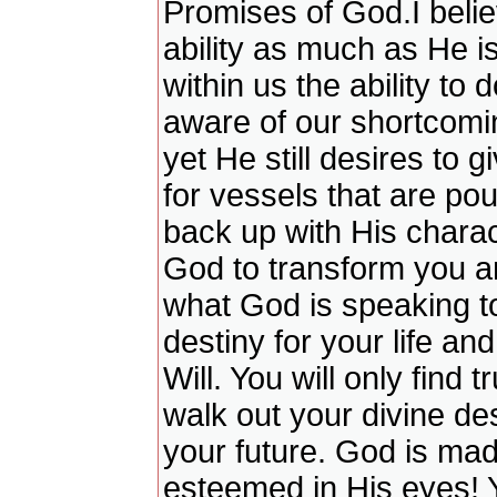
Promises of God.I belie
ability as much as He is
within us the ability to 
aware of our shortcomin
yet He still desires to 
for vessels that are po
back up with His charact
God to transform you and
what God is speaking t
destiny for your life a
Will. You will only find 
walk out your divine des
your future. God is mad
esteemed in His eyes! Y