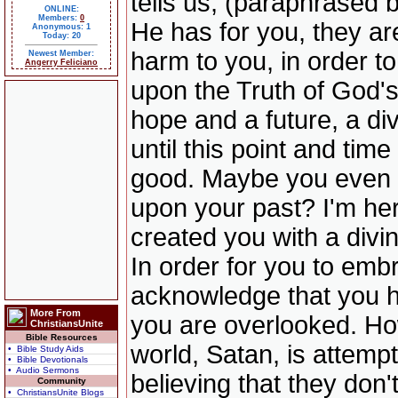
tells us, (paraphrased 
ONLINE:
Members:
0
He has for you, they ar
Anonymous: 1
Today: 20
harm to you, in order t
Newest Member:
Angerry Feliciano
upon the Truth of God'
hope and a future, a di
until this point and time
good. Maybe you even t
upon your past? I'm here
created you with a divin
In order for you to embr
acknowledge that you h
More From
you are overlooked. How
ChristiansUnite
Bible Resources
world, Satan, is attem
• Bible Study Aids
• Bible Devotionals
• Audio Sermons
believing that they don'
Community
• ChristiansUnite Blogs