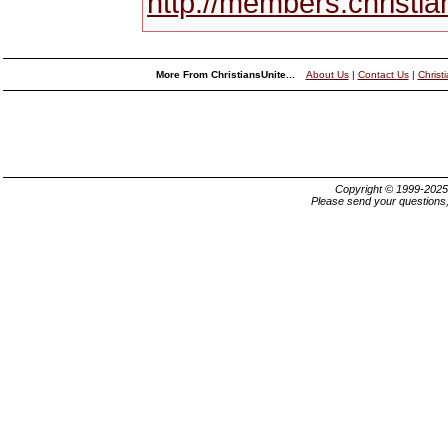
http://members.christi
More From ChristiansUnite...
About Us
|
Contact Us
|
Christ
Copyright © 1999-202
Please send your questions,