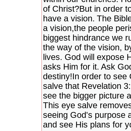
of Christ?But in order t
have a vision. The Bible
a vision,the people peri
biggest hindrance we ru
the way of the vision, 
lives. God will expose
asks Him for it. Ask Go
destiny!In order to see
salve that Revelation 3
see the bigger picture 
This eye salve removes 
seeing God's purpose a
and see His plans for 