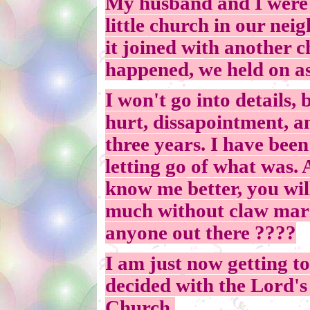
My husband and I were 
little church in our ne
it joined with another 
happened, we held on as
I won't go into details, 
hurt, dissapointment, an
three years. I have been
letting go of what was. 
know me better, you will
much without claw marks
anyone out there ????
I am just now getting t
decided with the Lord's
Church.