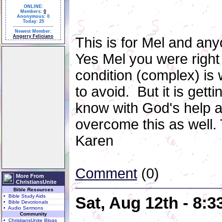
ONLINE:
Members:
0
Anonymous: 0
Today: 25
Newest Member:
Angerry Feliciano
This is for Mel and any
Yes Mel you were right 
condition (complex) is 
to avoid. But it is gett
know with God's help an
overcome this as well.
Karen
Comment
(0)
More From
ChristiansUnite
Bible Resources
• Bible Study Aids
Sat, Aug 12th - 8:
• Bible Devotionals
• Audio Sermons
Community
• ChristiansUnite Blogs