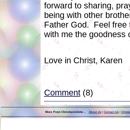
forward to sharing, pra
being with other brothe
Father God. Feel free
with me the goodness o
Love in Christ, Karen
Comment
(8)
More From ChristiansUnite...
About Us
|
Contact Us
|
Christ