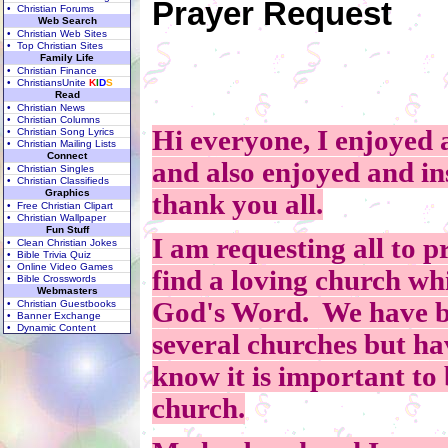
Prayer Request
• Christian Forums
Web Search
• Christian Web Sites
• Top Christian Sites
Family Life
• Christian Finance
• ChristiansUnite
K
I
D
S
Read
• Christian News
• Christian Columns
Hi everyone, I enjoyed 
• Christian Song Lyrics
• Christian Mailing Lists
Connect
and also enjoyed and in
• Christian Singles
• Christian Classifieds
Graphics
thank you all.
• Free Christian Clipart
• Christian Wallpaper
Fun Stuff
I am requesting all to p
• Clean Christian Jokes
• Bible Trivia Quiz
• Online Video Games
find a loving church whi
• Bible Crosswords
Webmasters
God's Word. We have be
• Christian Guestbooks
• Banner Exchange
• Dynamic Content
several churches but hav
know it is important to b
church.