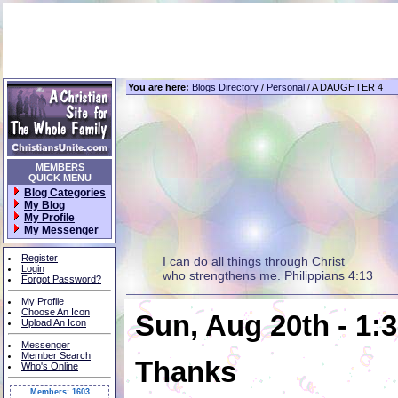
You are here:
Blogs Directory
/
Personal
/ A DAUGHTER 4
MEMBERS
QUICK MENU
Blog Categories
My Blog
My Profile
My Messenger
Register
I can do all things through Christ
Login
who strengthens me. Philippians 4:13
Forgot Password?
My Profile
Choose An Icon
Sun, Aug 20th - 1:
Upload An Icon
Messenger
Member Search
Thanks
Who's Online
Members: 1603