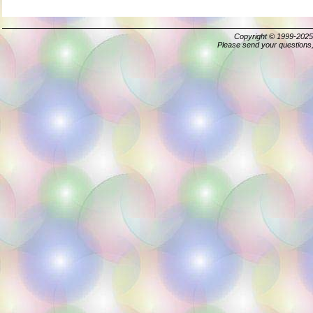
Copyright © 1999-202
Please send your questions,