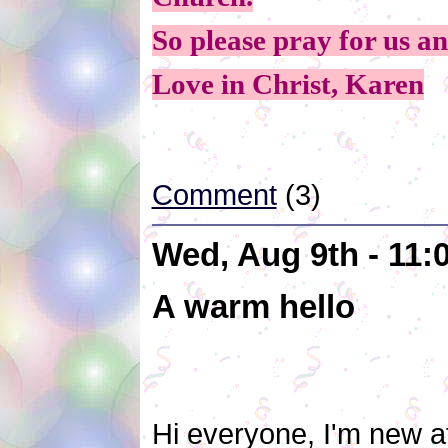
So please pray for us a
Love in Christ, Karen
Comment
(3)
Wed, Aug 9th - 11
A warm hello
Hi everyone, I'm new at