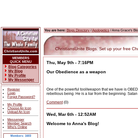
You are here:
Blogs Directory
/
Apologetics
/ Anna Grace's Bl
ChristiansUnite Blogs. Set up your free Chris
MEMBERS
QUICK MENU
Thu, May 9th - 7:16PM
Blog Categories
My Blog
Our Obedience as a weapon
My Profile
My Messenger
One of the powerful tool/weapon that we have is OBEDI
Register
Login
rebellious being. He is a liar from the beginning. Satan
Forgot Password?
Comment
(0)
My Profile
Choose An Icon
Upload An Icon
Wed, Mar 6th - 12:52AM
Messenger
Welcome to Anna's Blog!
Member Search
Who's Online
Members: 1603