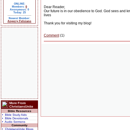
ONLINE:
Dear Reader,
Members:
0
Anonymous: 0
Our future is in our obedience to God. God sees and know
Today: 25
lives
Newest Member:
Angerry Feliciano
Thank you for visiting my blog!
Comment
(1)
More From
ChristiansUnite
Bible Resources
• Bible Study Aids
• Bible Devotionals
• Audio Sermons
Community
• ChristiansUnite Blogs