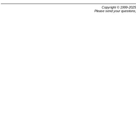
Copyright © 1999-202
Please send your questions,