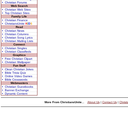
• Christian Forums
Web Search
• Christian Web Sites
• Top Christian Sites
Family Life
• Christian Finance
• ChristiansUnite
K
I
D
S
Read
• Christian News
• Christian Columns
• Christian Song Lyrics
• Christian Mailing Lists
Connect
• Christian Singles
• Christian Classifieds
Graphics
• Free Christian Clipart
• Christian Wallpaper
Fun Stuff
• Clean Christian Jokes
• Bible Trivia Quiz
• Online Video Games
• Bible Crosswords
Webmasters
• Christian Guestbooks
• Banner Exchange
• Dynamic Content
More From ChristiansUnite...
About Us
|
Contact Us
|
Christ