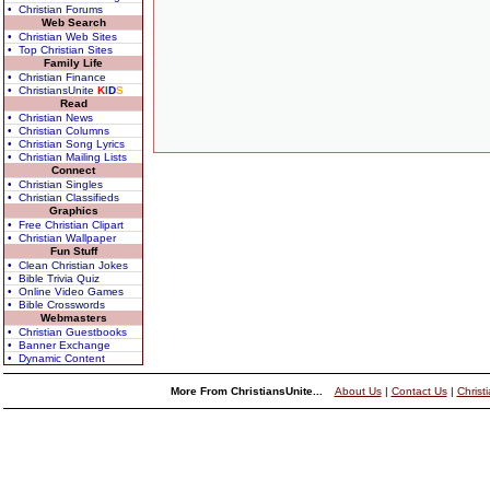
• Christian Forums
Web Search
• Christian Web Sites
• Top Christian Sites
Family Life
• Christian Finance
• ChristiansUnite
K
I
D
S
Read
• Christian News
• Christian Columns
• Christian Song Lyrics
• Christian Mailing Lists
Connect
• Christian Singles
• Christian Classifieds
Graphics
• Free Christian Clipart
• Christian Wallpaper
Fun Stuff
• Clean Christian Jokes
• Bible Trivia Quiz
• Online Video Games
• Bible Crosswords
Webmasters
• Christian Guestbooks
• Banner Exchange
• Dynamic Content
More From ChristiansUnite...
About Us
|
Contact Us
|
Christ