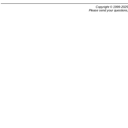
Copyright © 1999-202
Please send your questions,