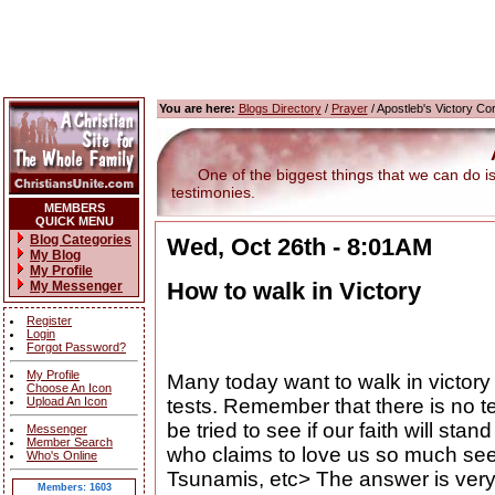
You are here:
Blogs Directory
/
Prayer
/ Apostleb's Victory Co
One of the biggest things that we can do is g
testimonies.
MEMBERS
QUICK MENU
Blog Categories
Wed, Oct 26th - 8:01AM
My Blog
My Profile
How to walk in Victory
My Messenger
Register
Login
Forgot Password?
My Profile
Many today want to walk in victory 
Choose An Icon
Upload An Icon
tests. Remember that there is no te
be tried to see if our faith will st
Messenger
Member Search
who claims to love us so much see a
Who's Online
Tsunamis, etc> The answer is very 
Members: 1603