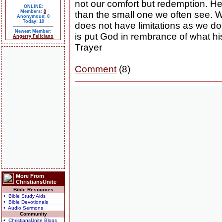
not our comfort but redemption. He 
ONLINE:
Members:
0
than the small one we often see. 
Anonymous: 0
Today: 10
does not have limitations as we do. 
Newest Member:
is put God in rembrance of what h
Angerry Feliciano
Trayer
Comment
(8)
More From
ChristiansUnite
Bible Resources
• Bible Study Aids
• Bible Devotionals
• Audio Sermons
Community
• ChristiansUnite Blogs