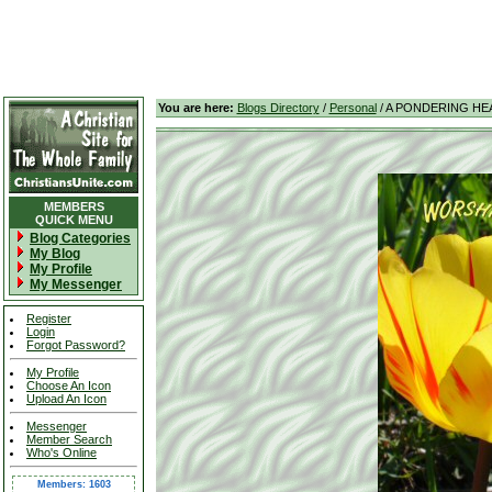
You are here:
Blogs Directory
/
Personal
/ A PONDERING HE
MEMBERS
QUICK MENU
Blog Categories
My Blog
My Profile
My Messenger
Register
Login
Forgot Password?
My Profile
Choose An Icon
Upload An Icon
Messenger
Member Search
Who's Online
Members: 1603