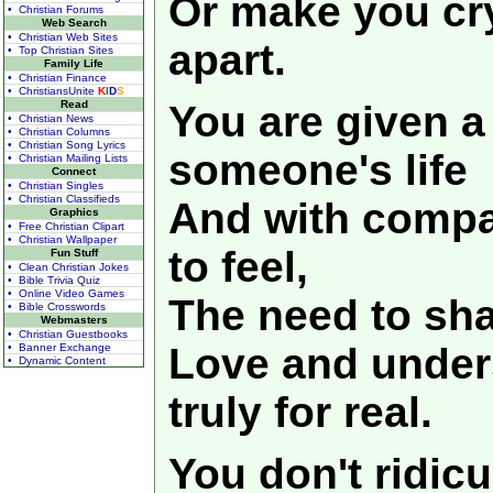
Or make you cr
• Christian Forums
Web Search
• Christian Web Sites
apart.
• Top Christian Sites
Family Life
• Christian Finance
• ChristiansUnite
K
I
D
S
Read
You are given a
• Christian News
• Christian Columns
• Christian Song Lyrics
someone's life
• Christian Mailing Lists
Connect
• Christian Singles
• Christian Classifieds
And with compa
Graphics
• Free Christian Clipart
• Christian Wallpaper
to feel,
Fun Stuff
• Clean Christian Jokes
• Bible Trivia Quiz
• Online Video Games
The need to sha
• Bible Crosswords
Webmasters
• Christian Guestbooks
Love and unders
• Banner Exchange
• Dynamic Content
truly for real.
You don't ridicu