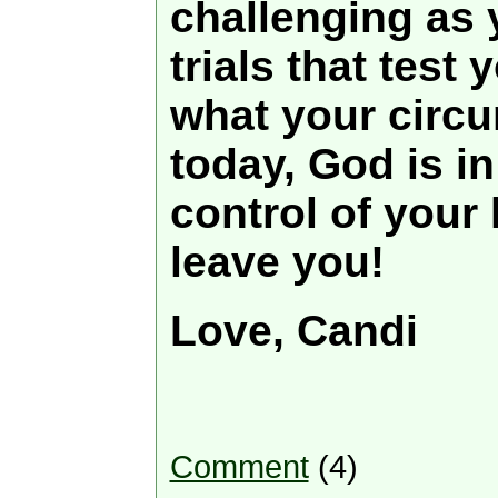
challenging as
trials that test 
what your circ
today, God is i
control of your l
leave you!
Love, Candi
Comment
(4)