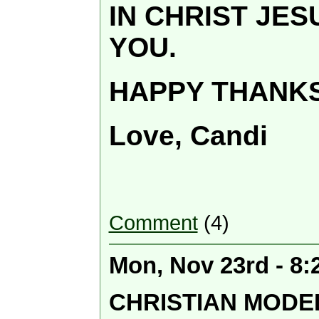
IN CHRIST JE
YOU.
HAPPY THANKS
Love, Candi
Comment
(4)
Mon, Nov 23rd - 8
CHRISTIAN MODE