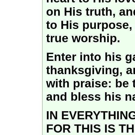
on His truth, an
to His purpose,
true worship.
Enter into his g
thanksgiving, a
with praise: be
and bless his 
IN EVERYTHIN
FOR THIS IS T