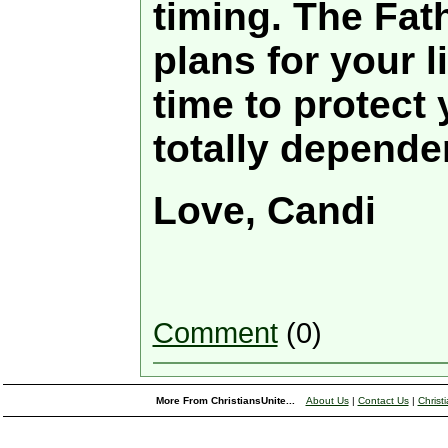
timing. The Fat
plans for your l
time to protect
totally depende
Love, Candi
Comment
(0)
More From ChristiansUnite...
About Us
|
Contact Us
|
Christ