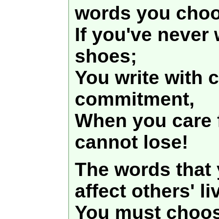
words you choo
If you've never 
shoes;
You write with
commitment,
When you care f
cannot lose!
The words that 
affect others' li
You must choos