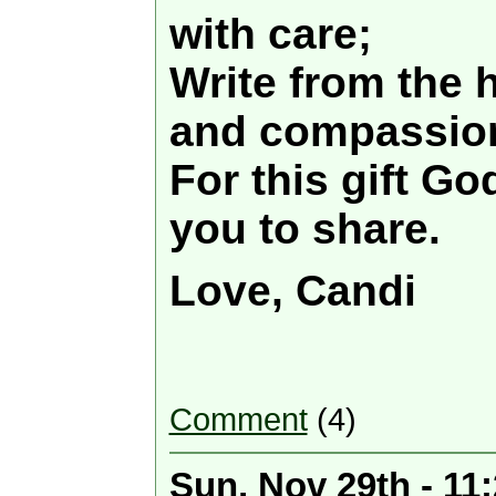
with care;
Write from the h
and compassio
For this gift Go
you to share.
Love, Candi
Comment
(4)
Sun, Nov 29th - 11