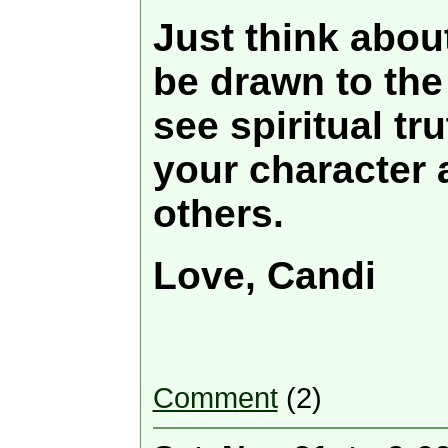
Just think about
be drawn to the
see spiritual tru
your character 
others.
Love, Candi
Comment
(2)