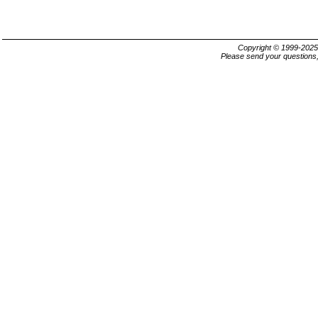
Copyright © 1999-202
Please send your questions,