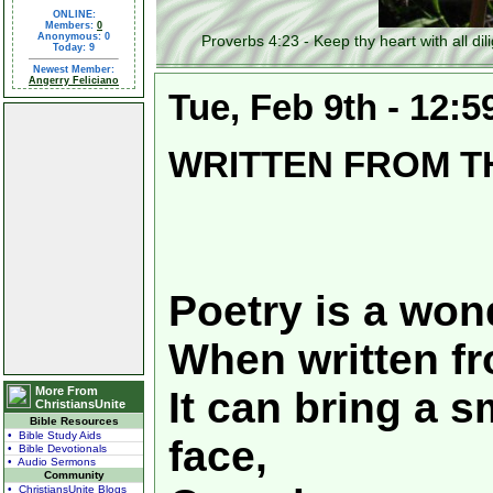
ONLINE:
Members:
0
Anonymous: 0
Proverbs 4:23 - Keep thy heart with all diligen
Today: 9
Newest Member:
Angerry Feliciano
Tue, Feb 9th - 12:
WRITTEN FROM T
Poetry is a wond
When written fr
More From
It can bring a s
ChristiansUnite
Bible Resources
• Bible Study Aids
face,
• Bible Devotionals
• Audio Sermons
Community
• ChristiansUnite Blogs