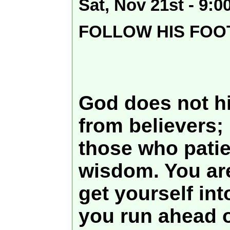
Sat, Nov 21st - 9:
FOLLOW HIS FOO
God does not h
from believers; 
those who patien
wisdom. You ar
get yourself in
you run ahead o