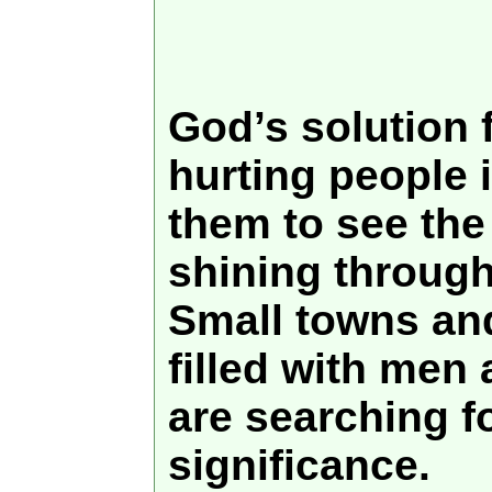
God’s solution 
hurting people i
them to see the 
shining through
Small towns and
filled with me
are searching f
significance.