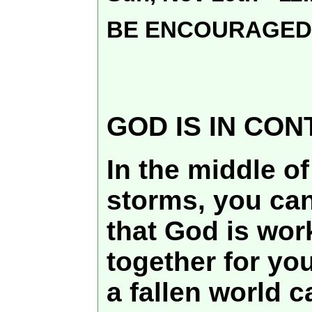
BE ENCOURAGED
GOD IS IN CO
In the middle of 
storms, you can
that God is wor
together for you
a fallen world c