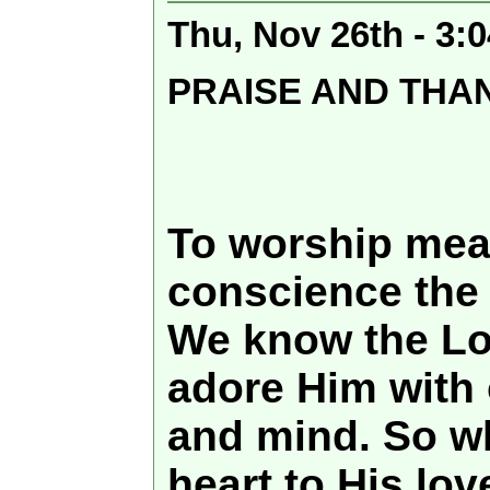
Thu, Nov 26th - 3:
PRAISE AND THA
To worship mea
conscience the 
We know the Lor
adore Him with 
and mind. So w
heart to His lov