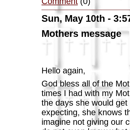
Comment
(0)
Sun, May 10th - 3:
Mothers message
Hello again,
God bless all of the Mot
times I had with my Mot
the days she would get
expecting, she knows the
imagine not giving our c