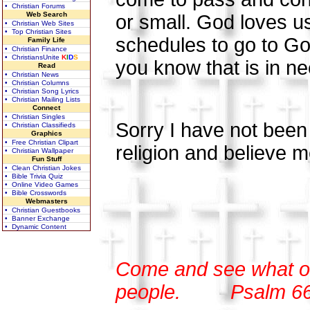
• Christian Forums
Web Search
or small. God loves us
• Christian Web Sites
• Top Christian Sites
schedules to go to Go
Family Life
• Christian Finance
• ChristiansUnite
K
I
D
S
you know that is in nee
Read
• Christian News
• Christian Columns
• Christian Song Lyrics
• Christian Mailing Lists
Connect
• Christian Singles
Sorry I have not been w
• Christian Classifieds
Graphics
• Free Christian Clipart
religion and believe m
• Christian Wallpaper
Fun Stuff
• Clean Christian Jokes
• Bible Trivia Quiz
• Online Video Games
• Bible Crosswords
Webmasters
• Christian Guestbooks
• Banner Exchange
• Dynamic Content
Come and see what o
people.
Psalm 6