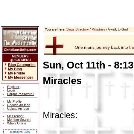
You are here:
Blogs Directory
/
Ministries
/ A walk to God
One mans journey back into the 
MEMBERS
QUICK MENU
Sun, Oct 11th - 8:1
Blog Categories
My Blog
My Profile
Miracles
My Messenger
Register
Login
Forgot Password?
My Profile
Choose An Icon
Upload An Icon
Miracles:
Messenger
Member Search
Who's Online
Members: 1603