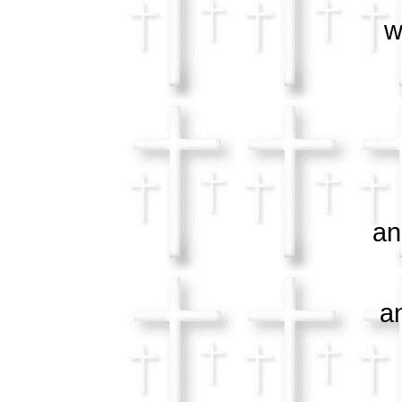
who 
and i
and m