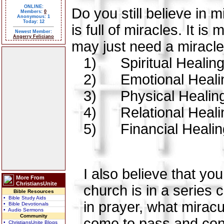
ONLINE:
Do you still believe in
Members:
0
Anonymous: 1
Today: 12
is full of miracles. It i
Newest Member:
Angerry Feliciano
may just need a miracle i
1)
Spiritual Healin
2)
Emotional Heali
3)
Physical Healin
4)
Relational Heali
5)
Financial Heali
I also believe that yo
More From
ChristiansUnite
church is in a series 
Bible Resources
• Bible Study Aids
in prayer, what mirac
• Bible Devotionals
• Audio Sermons
Community
come to pass and cont
• ChristiansUnite Blogs