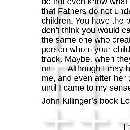
do not even know what t
that Fathers do not unde
children. You have the p
don’t think you would c
the same one who creat
person whom your child 
track. Maybe, when they 
on……Although I may hav
me, and even after her 
until I came to my s
John Killinger’s book Lo
I