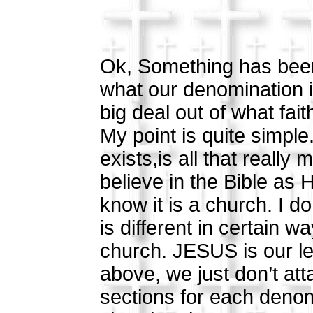
Ok, Something has been
what our denomination 
big deal out of what fai
My point is quite simple
exists,is all that really
believe in the Bible as H
know it is a church. I d
is different in certain 
church. JESUS is our l
above, we just don’t atta
sections for each deno