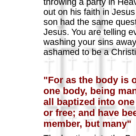
throwing a party in Hea
out on his faith in Je
son had the same questio
Jesus. You are telling 
washing your sins away 
ashamed to be a Christi
Go
"For as the body is
one body, being many
all baptized into on
or free; and have bee
member, but many" (