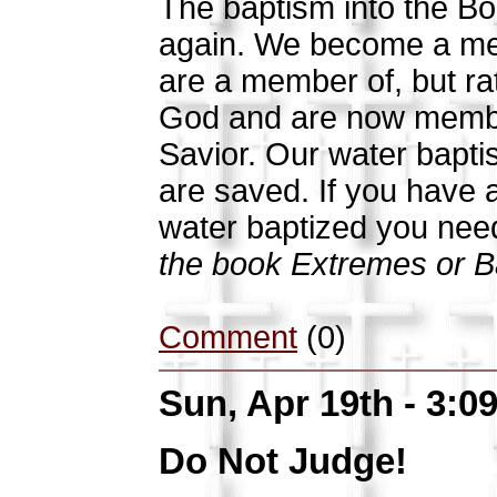
The baptism into the Bod
again. We become a mem
are a member of, but ra
God and are now member
Savior. Our water baptis
are saved. If you have 
water baptized you need
the book Extremes or Ba
Comment
(0)
Sun, Apr 19th - 3:
Do Not Judge!