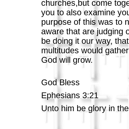
churches,but come toget
you to also examine you
purpose of this was to 
aware that are judging 
be doing it our way, th
multitudes would gather 
God will grow.
God Bless
Ephesians 3:21
Unto him be glory in th