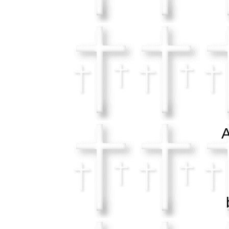
a 
A
in
ble