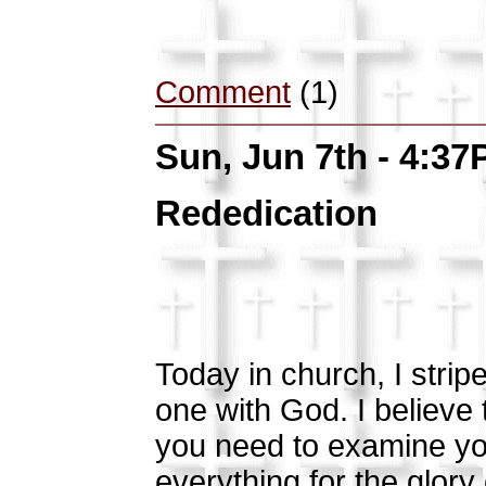
Comment
(1)
Sun, Jun 7th - 4:3
Rededication
Today in church, I strip
one with God. I believe 
you need to examine yo
everything for the glor