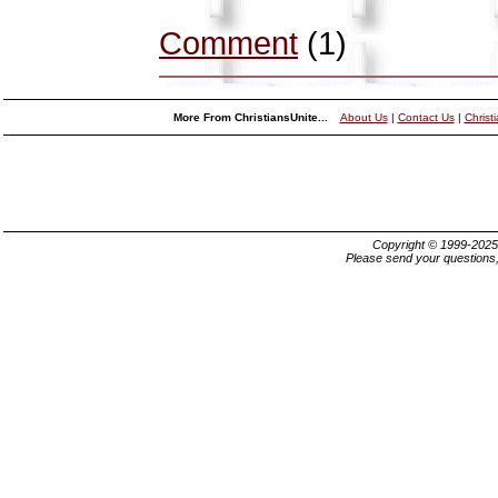
Comment
(1)
More From ChristiansUnite...
About Us
|
Contact Us
|
Christ
Copyright © 1999-202
Please send your questions,