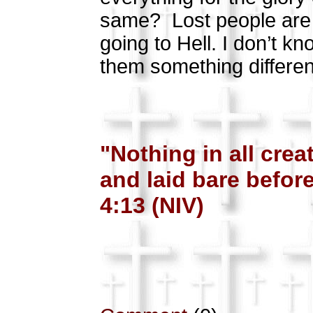
same?
Lost people are
going to Hell. I don’t kn
them something different
"Nothing in all cre
and laid bare befo
4:13 (NIV)