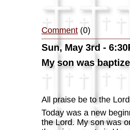
Comment
(0)
Sun, May 3rd - 6:3
My son was baptize
All praise be to the Lord!!
Today was a new beginn
the Lord. My son was on