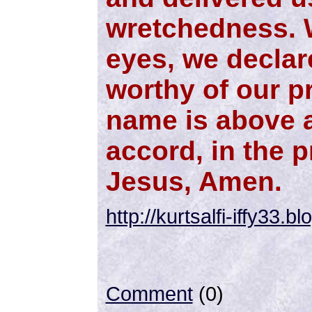
wretchedness. W
eyes, we declar
worthy of our pr
name is above a
accord, in the 
Jesus, Amen.
http://kurtsalfi-iffy33.
Comment
(0)