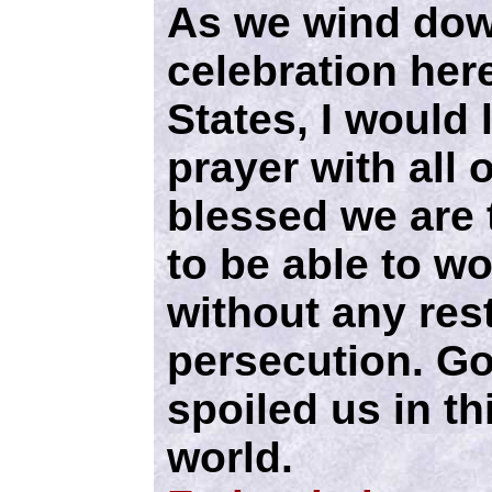
As we wind dow
celebration here
States, I would 
prayer with all 
blessed we are t
to be able to w
without any rest
persecution. Go
spoiled us in th
world.