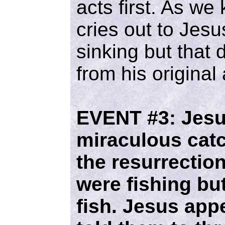
acts first. As we
cries out to Jes
sinking but that
from his original 
EVENT #3:
Jesu
miraculous catch
the resurrection
were fishing bu
fish. Jesus app