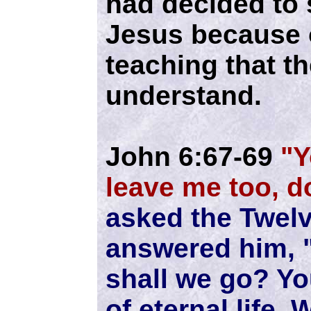
had decided to 
Jesus because o
teaching that th
understand.
John 6:67-69
"Y
leave me too, d
asked the Twelv
answered him, 
shall we go? Y
of eternal life.