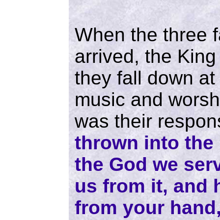
When the three f
arrived, the Kin
they fall down at
music and worshi
was their respo
thrown into the
the God we serv
us from it, and 
from your hand,