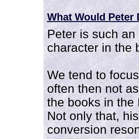
What Would Peter
Peter is such an
character in the 
We tend to focu
often then not a
the books in the
Not only that, hi
conversion reson