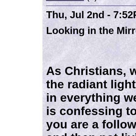
Thu, Jul 2nd - 7:5
Looking in the Mirr
As Christians, w
the radiant ligh
in everything w
is confessing to
you are a follow