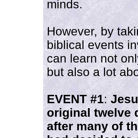
minds.
However, by taki
biblical events i
can learn not onl
but also a lot ab
EVENT #1
:
Jesu
original twelve 
after many of th