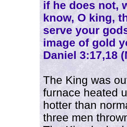
if he does not,
know, O king, th
serve your gods
image of gold y
Daniel 3:17,18 (
The King was ou
furnace heated u
hotter than norm
three men thrown