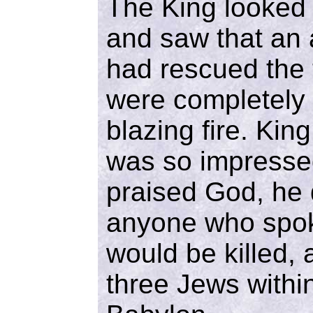
The King looked 
and saw that an 
had rescued the
were completely
blazing fire. Ki
was so impressed
praised God, he 
anyone who spok
would be killed,
three Jews within