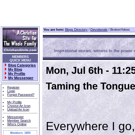
You are here:
Blogs Directory
/
Devotionals
/ BrokenYokes
Inspirational stories, witness to the power of
MEMBERS
QUICK MENU
Blog Categories
Mon, Jul 6th - 11:
My Blog
My Profile
My Messenger
Taming the Tongu
Register
Login
Forgot Password?
My Profile
Choose An Icon
Upload An Icon
Messenger
Member Search
Everywhere I go,
Who's Online
Members: 1603