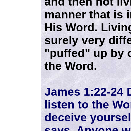
and then not livi
manner that is 
His Word. Livin
surely very diff
"puffed" up by 
the Word.
James 1:22-24 
listen to the Wo
deceive yoursel
says. Anyone wh