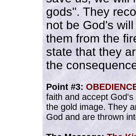
gods". They reco
not be God's will
them from the fir
state that they ar
the consequence
Point #3:
OBEDIENC
faith and accept God's 
the gold image. They ar
God and are thrown into