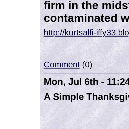
firm in the mids
contaminated w
http://kurtsalfi-iffy33.
Comment
(0)
Mon, Jul 6th - 11:
A Simple Thanksgi