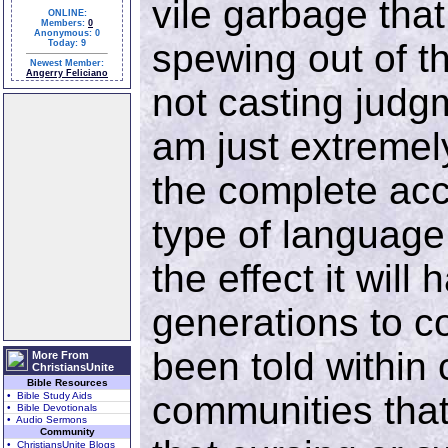
vile garbage tha
ONLINE:
Members:
0
Anonymous: 0
spewing out of t
Today: 9
Newest Member:
Angerry Feliciano
not casting judg
am just extreme
the complete acc
type of language
the effect it will
generations to c
been told within 
More From
ChristiansUnite
Bible Resources
communities that 
• Bible Study Aids
• Bible Devotionals
• Audio Sermons
Community
• ChristiansUnite Blogs