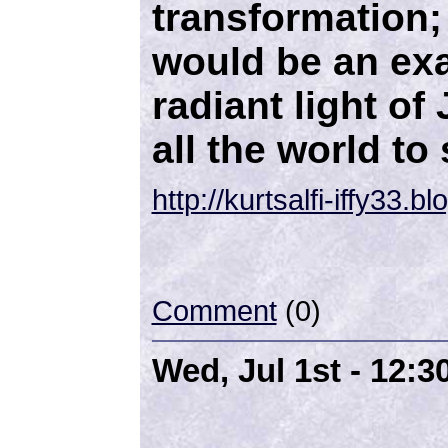
transformation; 
would be an ex
radiant light of
all the world to 
http://kurtsalfi-iffy33.
Comment
(0)
Wed, Jul 1st - 12: