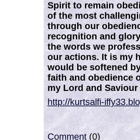
Spirit to remain obed
of the most challeng
through our obedien
recognition and glory
the words we profess
our actions. It is my
would be softened by
faith and obedience o
my Lord and Saviour 
http://kurtsalfi-iffy33.
Comment
(0)