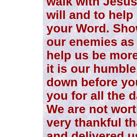
walk with Jesus
will and to help
your Word. Sho
our enemies as 
help us be more
it is our humble 
down before yo
you for all the d
We are not wort
very thankful th
and delivered u