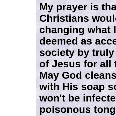
My prayer is th
Christians woul
changing what 
deemed as acce
society by truly
of Jesus for all
May God cleans
with His soap s
won't be infect
poisonous tong