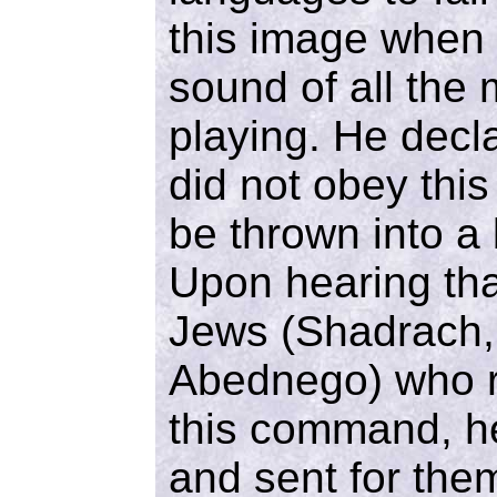
this image when 
sound of all the
playing. He decla
did not obey th
be thrown into a 
Upon hearing tha
Jews (Shadrach,
Abednego) who r
this command, h
and sent for the