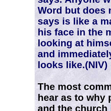
Word but does n
says is like a 
his face in the 
looking at hims
and immediately
looks like.(NIV)
The most commo
hear as to why 
and the church i