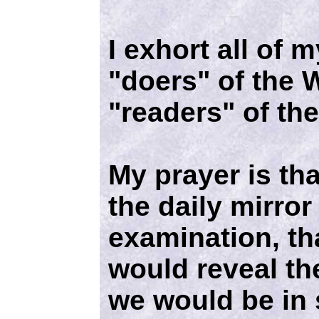
I exhort all of 
"doers" of the 
"readers" of th
My prayer is tha
the daily mirror 
examination, tha
would reveal the
we would be in 