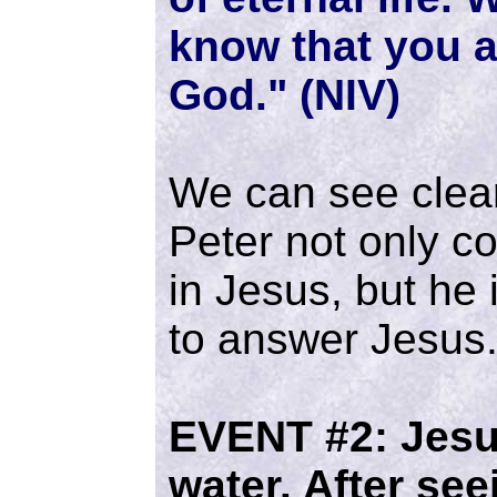
know that you a
God." (NIV)
We can see clearl
Peter not only co
in Jesus, but he i
to answer Jesus
EVENT #2:
Jesu
water. After se