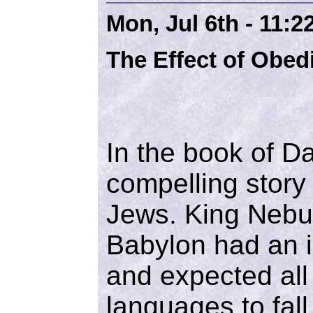
Mon, Jul 6th - 11:
The Effect of Obed
In the book of D
compelling story o
Jews. King Nebu
Babylon had an i
and expected all 
languages to fal