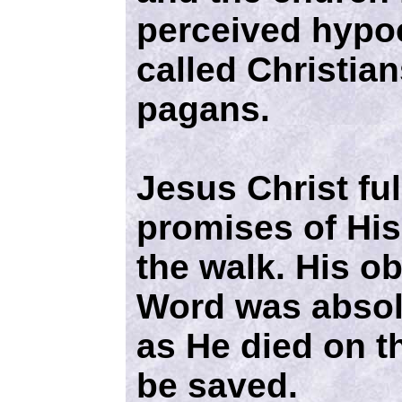
perceived hypoc
called Christian
pagans.
Jesus Christ full
promises of Hi
the walk. His o
Word was absol
as He died on th
be saved.