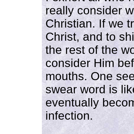
really consider w
Christian. If we t
Christ, and to sh
the rest of the w
consider Him be
mouths. One see
swear word is lik
eventually becom
infection.