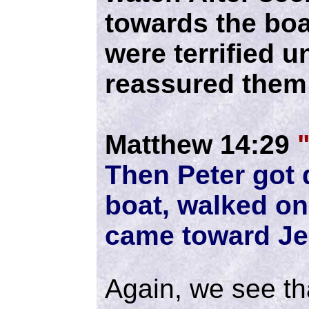
towards the boa
were terrified u
reassured them 
Matthew 14:29
Then Peter got 
boat, walked on
came toward Je
Again, we see tha