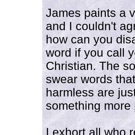
James paints a vi
and I couldn't ag
how can you dis
word if you call 
Christian. The so
swear words tha
harmless are jus
something more 
I exhort all who r