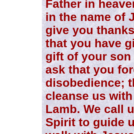
Father in heave
in the name of 
give you thanks
that you have gi
gift of your so
ask that you for
disobedience; t
cleanse us with
Lamb. We call 
Spirit to guide 