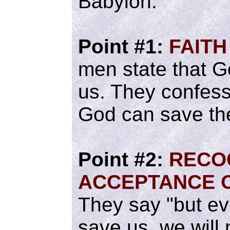
Babylon.
Point #1:
FAITH
men state that G
us. They confess
God can save th
Point #2:
RECO
ACCEPTANCE O
They say "but ev
save us, we will 