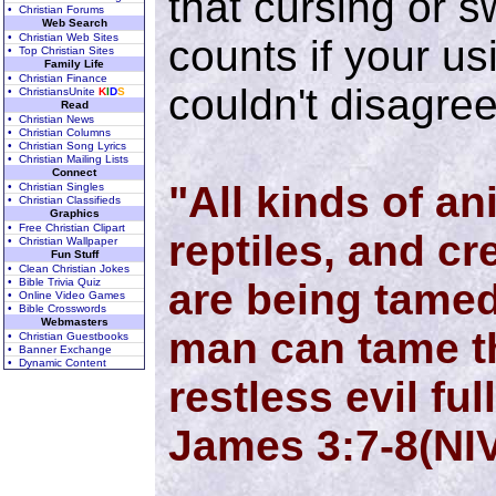
that cursing or s
• Christian Forums
Web Search
• Christian Web Sites
counts if your u
• Top Christian Sites
Family Life
• Christian Finance
couldn't disagre
• ChristiansUnite
K
I
D
S
Read
• Christian News
• Christian Columns
• Christian Song Lyrics
• Christian Mailing Lists
Connect
"All kinds of an
• Christian Singles
• Christian Classifieds
Graphics
• Free Christian Clipart
reptiles, and cr
• Christian Wallpaper
Fun Stuff
• Clean Christian Jokes
• Bible Trivia Quiz
are being tamed
• Online Video Games
• Bible Crosswords
Webmasters
man can tame th
• Christian Guestbooks
• Banner Exchange
• Dynamic Content
restless evil ful
James 3:7-8(NI