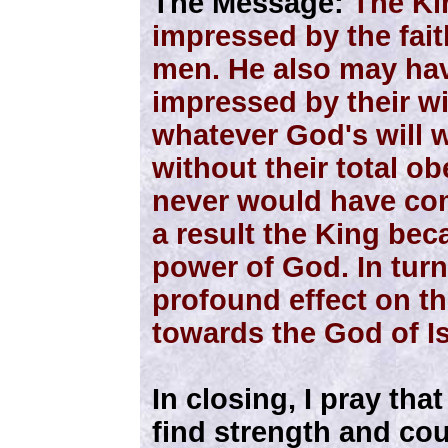
The Message:
The Ki
impressed by the fait
men. He also may ha
impressed by their wi
whatever God's will 
without their total ob
never would have come
a result the King bec
power of God. In turn
profound effect on th
towards the God of Is
In closing, I pray th
find strength and co