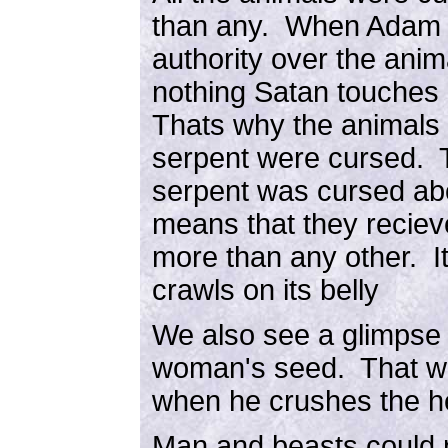
than any. When Adam s
authority over the ani
nothing Satan touches 
Thats why the animals 
serpent were cursed. T
serpent was cursed abo
means that they reciev
more than any other. It
crawls on its belly
We also see a glimpse 
woman's seed. That wou
when he crushes the h
Man and beasts could n