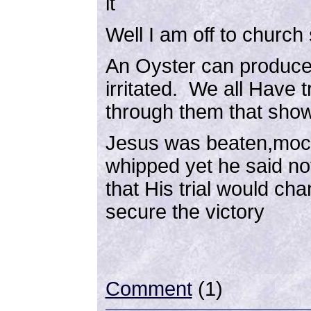
it
Well I am off to churc
An Oyster can produce 
irritated. We all Have t
through them that show
Jesus was beaten,moc
whipped yet he said n
that His trial would ch
secure the victory
Comment
(1)