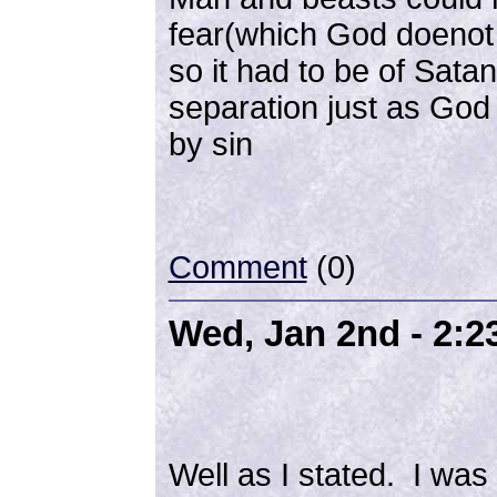
fear(which God doenot g
so it had to be of Sat
separation just as Go
by sin
Comment
(0)
Wed, Jan 2nd - 2:
Well as I stated. I wa