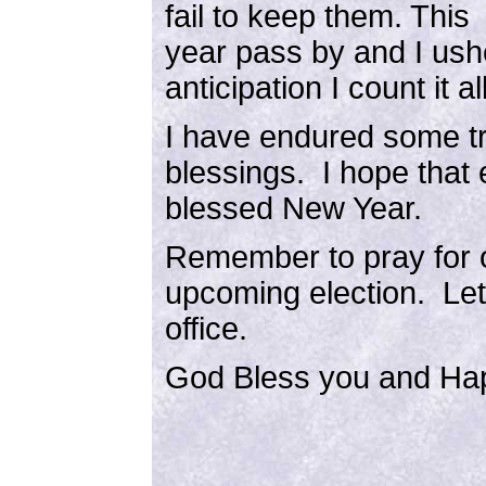
fail to keep them. This
year pass by and I ush
anticipation I count it all
I have endured some tr
blessings. I hope that 
blessed New Year.
Remember to pray for o
upcoming election. Let
office.
God Bless you and Ha