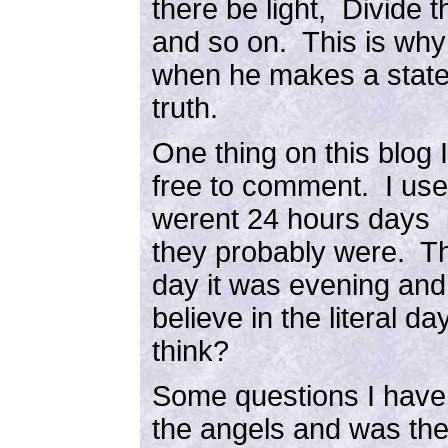
there be light, Divide 
and so on. This is why
when he makes a state
truth.
One thing on this blog I
free to comment. I used
werent 24 hours days bu
they probably were. Th
day it was evening and
believe in the literal
think?
Some questions I have
the angels and was the