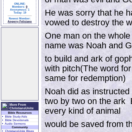
ONLINE:
Members:
0
He was sorry that he 
Anonymous: 1
Today: 19
Newest Member:
vowed to destroy the w
Angerry Feliciano
One man on the whole 
name was Noah and Go
to build and ark of go
with pitch(The word for
same for redemption)
Noah did as instructed
two by two on the ark 
More From
every kind of animal
ChristiansUnite
Bible Resources
• Bible Study Aids
• Bible Devotionals
would be saved from th
• Audio Sermons
Community
• ChristiansUnite Blogs