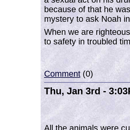
because of that he was 
mystery to ask Noah in
When we are righteous 
to safety in troubled t
Comment
(0)
Thu, Jan 3rd - 3:0
All the animals were c