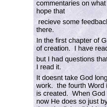
commentaries on what I 
hope that
recieve some feedback
there.
In the first chapter of G
of creation. I have read
but I had questions th
I read it.
It doesnt take God long
work. the fourth Word i
is created. When God 
now He does so just b