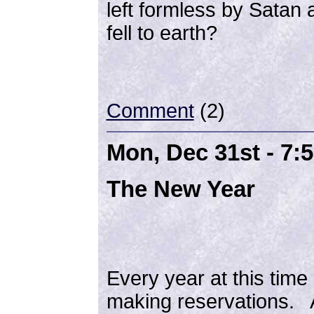
left formless by Satan
fell to earth?
Comment
(2)
Mon, Dec 31st - 7:
The New Year
Every year at this time I
making reservations. A