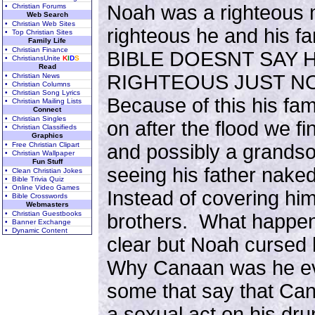
Noah was a righteous
• Christian Forums
Web Search
• Christian Web Sites
righteous he and his f
• Top Christian Sites
Family Life
• Christian Finance
BIBLE DOESNT SAY H
• ChristiansUnite
K
I
D
S
Read
RIGHTEOUS JUST N
• Christian News
• Christian Columns
• Christian Song Lyrics
Because of this his fa
• Christian Mailing Lists
Connect
• Christian Singles
on after the flood we fi
• Christian Classifieds
Graphics
• Free Christian Clipart
and possibly a grandso
• Christian Wallpaper
Fun Stuff
seeing his father nake
• Clean Christian Jokes
• Bible Trivia Quiz
• Online Video Games
Instead of covering him
• Bible Crosswords
Webmasters
• Christian Guestbooks
brothers. What happene
• Banner Exchange
• Dynamic Content
clear but Noah cursed
Why Canaan was he ev
some that say that C
a sexual act on his dr