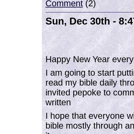
Comment
(2)
Sun, Dec 30th - 8:
Happy New Year every
I am going to start putt
read my bible daily th
invited pepoke to com
written
I hope that everyone wi
bible mostly through an