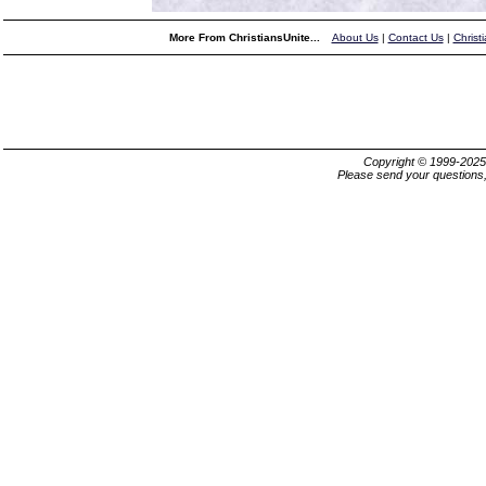
More From ChristiansUnite...
About Us
|
Contact Us
|
Christ
Copyright © 1999-202
Please send your questions,