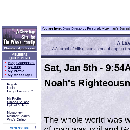
You are here:
Blogs Directory
/
Personal
/ A Layman"s Journal 
A Lay
A Journal of bilble studies and thoughts fro
MEMBERS
QUICK MENU
Blog Categories
Sat, Jan 5th - 9:5
My Blog
My Profile
My Messenger
Noah's Righteous
Register
Login
Forgot Password?
My Profile
Choose An Icon
Upload An Icon
Messenger
Member Search
The whole world was wi
Who's Online
of man was evil and G
Members: 1603