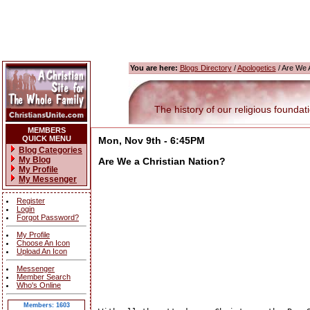
You are here:
Blogs Directory
/
Apologetics
/ Are We A
The history of our religious foundatio
MEMBERS
QUICK MENU
Mon, Nov 9th - 6:45PM
Blog Categories
My Blog
Are We a Christian Nation?
My Profile
My Messenger
Register
Login
Forgot Password?
My Profile
Choose An Icon
Upload An Icon
Messenger
Member Search
Who's Online
Members: 1603