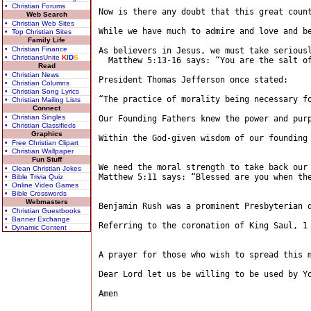
• Christian Forums
Now is there any doubt that this great count
Web Search
• Christian Web Sites
While we have much to admire and love and b
• Top Christian Sites
Family Life
• Christian Finance
As believers in Jesus, we must take seriousl
• ChristiansUnite
K
I
D
S
  Matthew 5:13-16 says: “You are the salt o
Read
• Christian News
President Thomas Jefferson once stated:

• Christian Columns
• Christian Song Lyrics
“The practice of morality being necessary f
• Christian Mailing Lists
Connect
• Christian Singles
Our Founding Fathers knew the power and pur
• Christian Classifieds
Graphics
Within the God-given wisdom of our founding
• Free Christian Clipart
• Christian Wallpaper
Fun Stuff
We need the moral strength to take back our 
• Clean Christian Jokes
Matthew 5:11 says: “Blessed are you when th
• Bible Trivia Quiz
• Online Video Games
• Bible Crosswords
Webmasters
Benjamin Rush was a prominent Presbyterian 
• Christian Guestbooks
• Banner Exchange
Referring to the coronation of King Saul, 1 
• Dynamic Content
A prayer for those who wish to spread this m
Dear Lord let us be willing to be used by Y
Amen
