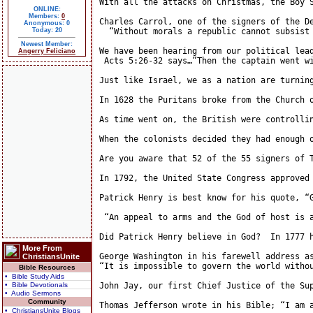
With all the attacks on Christmas, the Boy 
ONLINE:
Members:
0
Charles Carrol, one of the signers of the De
Anonymous: 0
Today: 20
  “Without morals a republic cannot subsist
Newest Member:
We have been hearing from our political lea
Angerry Feliciano
 Acts 5:26-32 says…”Then the captain went w
Just like Israel, we as a nation are turnin
In 1628 the Puritans broke from the Church 
As time went on, the British were controllin
When the colonists decided they had enough 
Are you aware that 52 of the 55 signers of 
In 1792, the United State Congress approved
Patrick Henry is best know for his quote, “
 “An appeal to arms and the God of host is 
Did Patrick Henry believe in God?  In 1777 
More From
George Washington in his farewell address as
ChristiansUnite
“It is impossible to govern the world witho
Bible Resources
• Bible Study Aids
• Bible Devotionals
John Jay, our first Chief Justice of the Su
• Audio Sermons
Community
Thomas Jefferson wrote in his Bible; “I am 
• ChristiansUnite Blogs