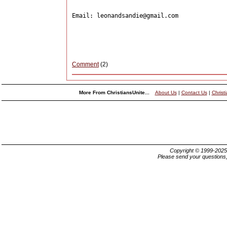
Email: leonandsandie@gmail.com

Comment
(2)
More From ChristiansUnite...
About Us
|
Contact Us
|
Christ
Copyright © 1999-202
Please send your questions,