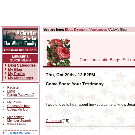
You are here:
Blogs Directory
/
Apologetics
/ Abby's Blog
MEMBERS
ChristiansUnite Blogs. Set up y
QUICK MENU
Blog Categories
My Blog
My Profile
Thu, Oct 20th - 12:52PM
My Messenger
Come Share Your Testimony
Register
Login
Forgot Password?
My Profile
I would love to hear about how you came to know Jesus
Choose An Icon
Upload An Icon
Messenger
Member Search
Comment
(15)
Who's Online
Members: 1603