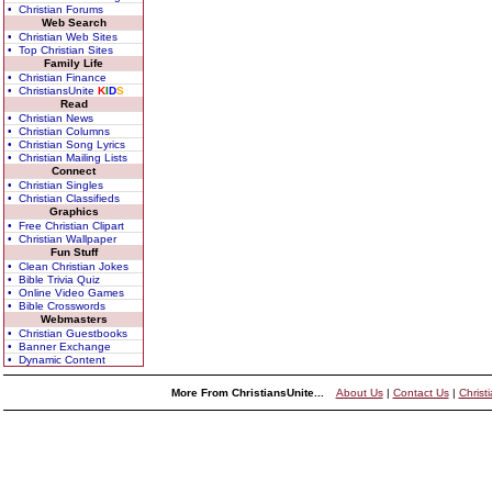
• Christian Forums
Web Search
• Christian Web Sites
• Top Christian Sites
Family Life
• Christian Finance
• ChristiansUnite
K
I
D
S
Read
• Christian News
• Christian Columns
• Christian Song Lyrics
• Christian Mailing Lists
Connect
• Christian Singles
• Christian Classifieds
Graphics
• Free Christian Clipart
• Christian Wallpaper
Fun Stuff
• Clean Christian Jokes
• Bible Trivia Quiz
• Online Video Games
• Bible Crosswords
Webmasters
• Christian Guestbooks
• Banner Exchange
• Dynamic Content
More From ChristiansUnite...
About Us
|
Contact Us
|
Christ