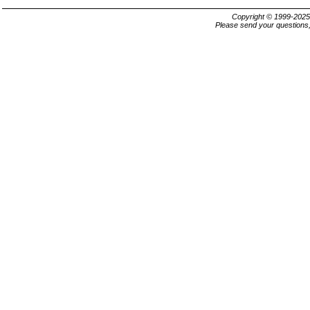
Copyright © 1999-202
Please send your questions,