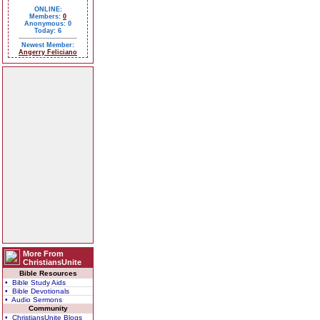
ONLINE:
Members:
0
Anonymous: 0
Today: 6
Newest Member:
Angerry Feliciano
More From
ChristiansUnite
Bible Resources
• Bible Study Aids
• Bible Devotionals
• Audio Sermons
Community
• ChristiansUnite Blogs