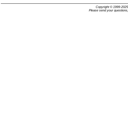
Copyright © 1999-202
Please send your questions,