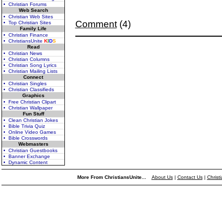
• Christian Forums
Web Search
• Christian Web Sites
Comment
(4)
• Top Christian Sites
Family Life
• Christian Finance
• ChristiansUnite
K
I
D
S
Read
• Christian News
• Christian Columns
• Christian Song Lyrics
• Christian Mailing Lists
Connect
• Christian Singles
• Christian Classifieds
Graphics
• Free Christian Clipart
• Christian Wallpaper
Fun Stuff
• Clean Christian Jokes
• Bible Trivia Quiz
• Online Video Games
• Bible Crosswords
Webmasters
• Christian Guestbooks
• Banner Exchange
• Dynamic Content
More From ChristiansUnite...
About Us
|
Contact Us
|
Christ