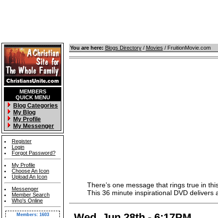
You are here:
Blogs Directory
/
Movies
/ FruitionMovie.com
MEMBERS
QUICK MENU
Blog Categories
My Blog
My Profile
My Messenger
Register
Login
Forgot Password?
My Profile
Choose An Icon
Upload An Icon
There’s one message that rings true in this
Messenger
This 36 minute inspirational DVD delivers a s
Member Search
Who's Online
Wed, Jun 28th - 6:17PM
Members: 1603