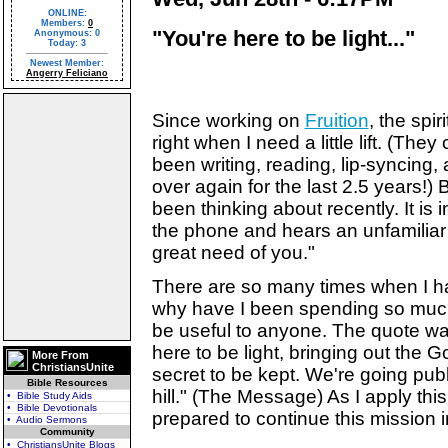
ONLINE:
Members:
0
"You're here to be light..."
Anonymous: 0
Today: 3
Newest Member:
Angerry Feliciano
Since working on
Fruition
, the spi
right when I need a little lift. (The
been writing, reading, lip-syncing
over again for the last 2.5 years!) 
been thinking about recently. It i
the phone and hears an unfamiliar
great need of you."
There are so many times when I h
why have I been spending so much
be useful to anyone. The quote wa
here to be light, bringing out the G
More From
ChristiansUnite
secret to be kept. We're going publi
Bible Resources
hill." (The Message) As I apply thi
• Bible Study Aids
• Bible Devotionals
prepared to continue this mission
• Audio Sermons
Community
• ChristiansUnite Blogs