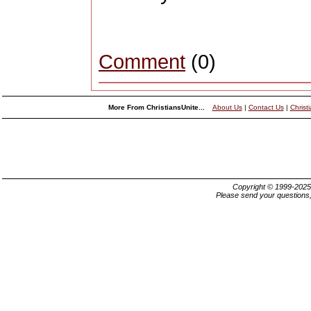
Comment
(0)
More From ChristiansUnite...
About Us
|
Contact Us
|
Christ
Copyright © 1999-202
Please send your questions,