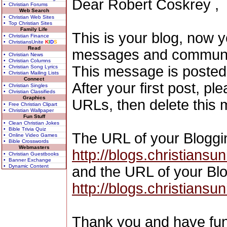
Dear Robert Coskrey ,
• Christian Forums
Web Search
• Christian Web Sites
• Top Christian Sites
Family Life
This is your blog, now 
• Christian Finance
• ChristiansUnite
K
I
D
S
Read
messages and communic
• Christian News
• Christian Columns
This message is posted
• Christian Song Lyrics
• Christian Mailing Lists
Connect
After your first post, p
• Christian Singles
• Christian Classifieds
Graphics
URLs, then delete this
• Free Christian Clipart
• Christian Wallpaper
Fun Stuff
• Clean Christian Jokes
• Bible Trivia Quiz
The URL of your Blogging
• Online Video Games
• Bible Crosswords
Webmasters
http://blogs.christiansu
• Christian Guestbooks
• Banner Exchange
• Dynamic Content
and the URL of your Blog
http://blogs.christians
Thank you and have fun