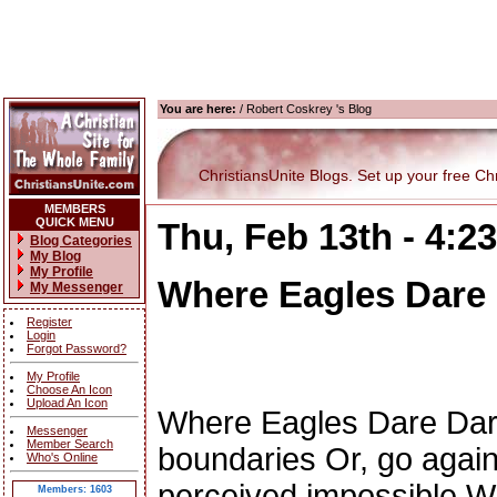
You are here:
/ Robert Coskrey 's Blog
ChristiansUnite Blogs. Set up your free Chri
MEMBERS
QUICK MENU
Thu, Feb 13th - 4:
Blog Categories
My Blog
My Profile
Where Eagles Dare
My Messenger
Register
Login
Forgot Password?
My Profile
Choose An Icon
Upload An Icon
Where Eagles Dare Dare
Messenger
Member Search
boundaries Or, go again
Who's Online
perceived impossible Wi
Members: 1603