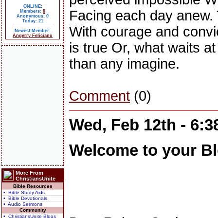
ONLINE:
Facing each day anew. T
Members:
0
Anonymous: 0
Today: 21
With courage and convict
Newest Member:
Angerry Feliciano
is true Or, what waits at
than any imagine.
Comment
(0)
Wed, Feb 12th - 6:
Welcome to your Bl
More From
ChristiansUnite
Bible Resources
• Bible Study Aids
• Bible Devotionals
• Audio Sermons
Community
• ChristiansUnite Blogs