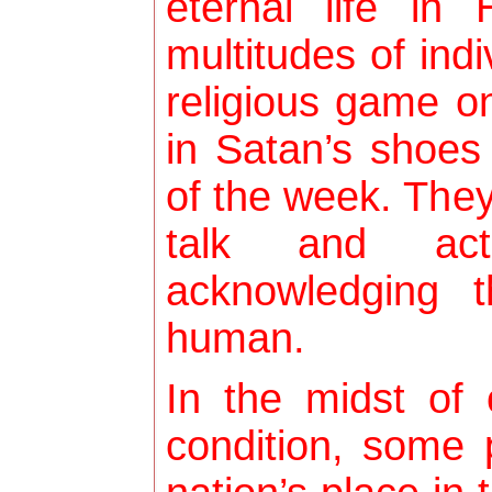
eternal life in
multitudes of ind
religious game o
in Satan’s shoes
of the week. They 
talk and act
acknowledging 
human.
In the midst of
condition, some 