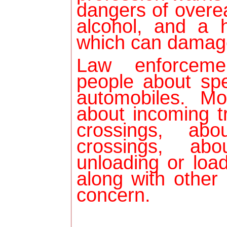
dangers of overea
alcohol, and a 
which can damag
Law enforceme
people about sp
automobiles. Mo
about incoming tr
crossings, abo
crossings, ab
unloading or load
along with other
concern.