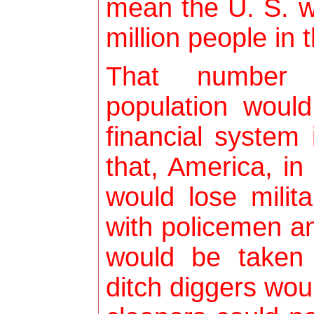
mean the U. S. w
million people in 
That number
population would
financial system
that, America, in
would lose milit
with policemen 
would be taken
ditch diggers wou