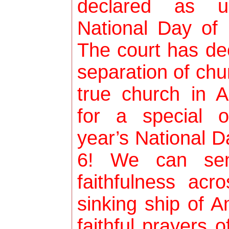
declared as un
National Day of
The court has dec
separation of chu
true church in 
for a special 
year’s National 
6! We can se
faithfulness ac
sinking ship of 
faithful prayers 