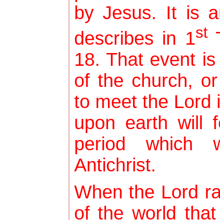
by Jesus. It is 
st
describes in 1
T
18. That event is
of the church, or
to meet the Lord i
upon earth will f
period which w
Antichrist.
When the Lord ra
of the world that