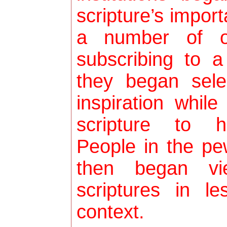
scripture’s import
a number of o
subscribing to a
they began sele
inspiration while
scripture to h
People in the pe
then began vi
scriptures in le
context.