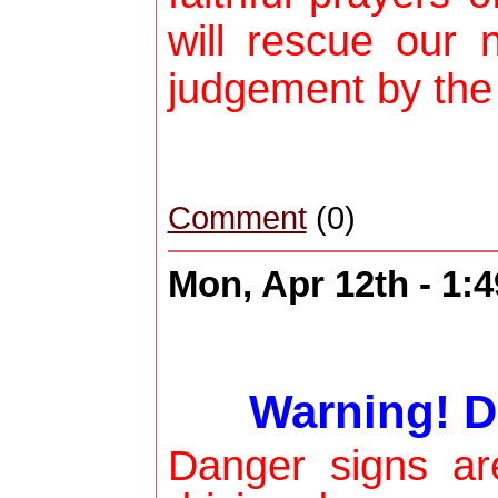
will rescue our 
judgement by the
Comment
(0)
Mon, Apr 12th - 1:
Warning! D
Danger signs a