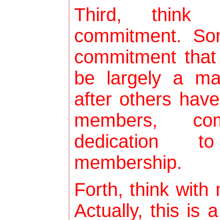
Third, think
commitment. So
commitment that
be largely a ma
after others have
members, co
dedication t
membership.
Forth, think with
Actually, this is 