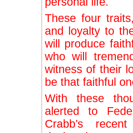
personal life.
These four traits
and loyalty to th
will produce fai
who will tremen
witness of their l
be that faithful o
With these tho
alerted to Fed
Crabb’s recent