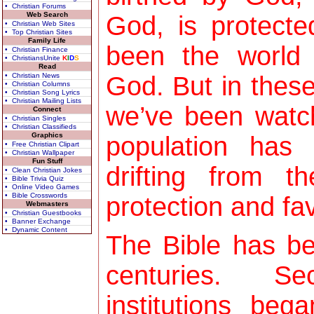
• Christian Forums
Web Search
God, is protect
• Christian Web Sites
• Top Christian Sites
Family Life
been the world 
• Christian Finance
• ChristiansUnite
K
I
D
S
Read
• Christian News
God. But in these
• Christian Columns
• Christian Song Lyrics
• Christian Mailing Lists
we’ve been watch
Connect
• Christian Singles
• Christian Classifieds
Graphics
population has 
• Free Christian Clipart
• Christian Wallpaper
Fun Stuff
drifting from 
• Clean Christian Jokes
• Bible Trivia Quiz
• Online Video Games
• Bible Crosswords
protection and fav
Webmasters
• Christian Guestbooks
• Banner Exchange
• Dynamic Content
The Bible has be
centuries. Sec
institutions be