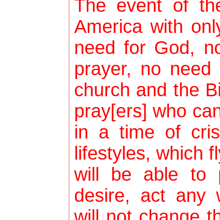
The event of the
America with on
need for God, no
prayer, no need 
church and the Bi
pray[ers] who ca
in a time of cri
lifestyles, which f
will be able to
desire, act any
will not change t