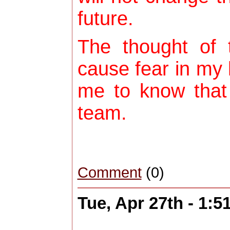
future.
The thought of 
cause fear in my h
me to know that
team.
Comment
(0)
Tue, Apr 27th - 1: