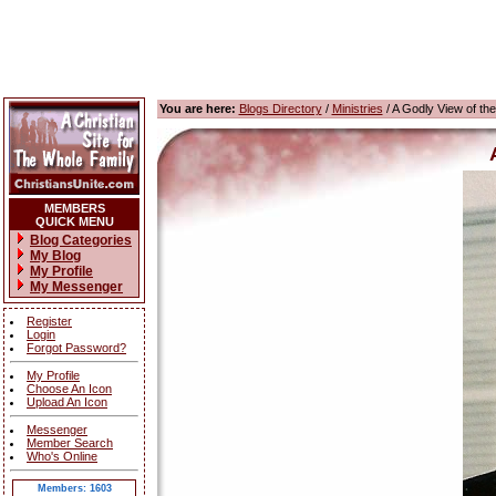
You are here:
Blogs Directory
/
Ministries
/ A Godly View of th
MEMBERS
QUICK MENU
Blog Categories
My Blog
My Profile
My Messenger
Register
Login
Forgot Password?
My Profile
Choose An Icon
Upload An Icon
Messenger
Member Search
Who's Online
Members: 1603