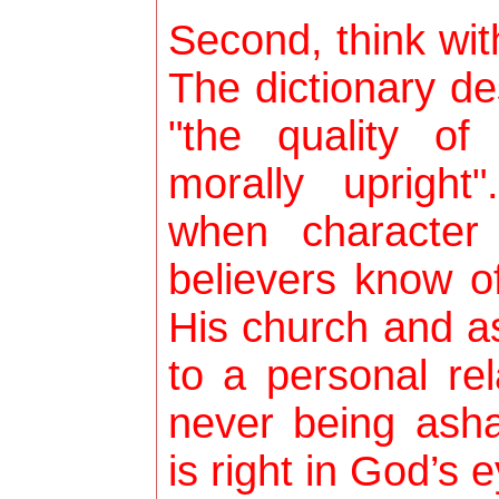
Second, think wit
The dictionary de
"the quality o
morally upright"
when character 
believers know of
His church and a
to a personal re
never being ash
is right in God’s 