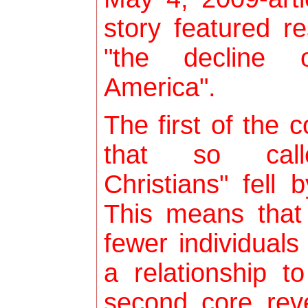
story featured r
"the decline o
America".
The first of the c
that so called
Christians" fell
This means that 
fewer individuals
a relationship t
second core reve