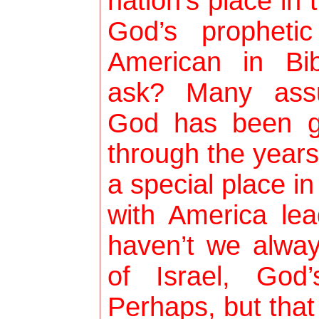
nation’s place in
God’s propheti
American in Bi
ask? Many ass
God has been g
through the years
a special place i
with America lea
haven’t we alwa
of Israel, God
Perhaps, but that