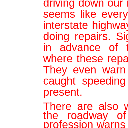
driving down our 
seems like every
interstate highwa
doing repairs. S
in advance of 
where these repa
They even warn 
caught speedin
present.
There are also 
the roadway of
profession warns 