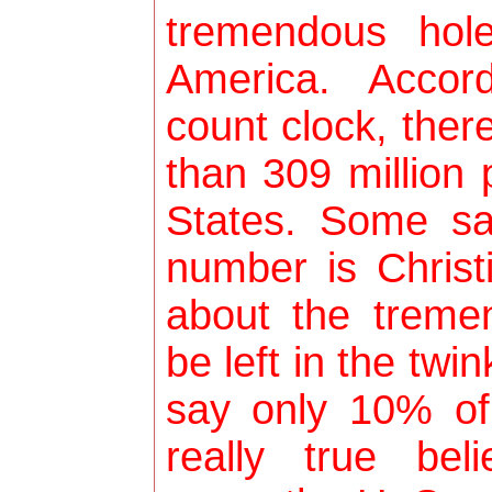
tremendous hol
America. Accor
count clock, ther
than 309 million 
States. Some sa
number is Christi
about the tremen
be left in the twin
say only 10% of
really true bel