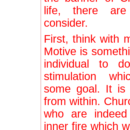
life, there ar
consider.
First, think with
Motive is someth
individual to d
stimulation wh
some goal. It is
from within. Ch
who are indeed
inner fire which w