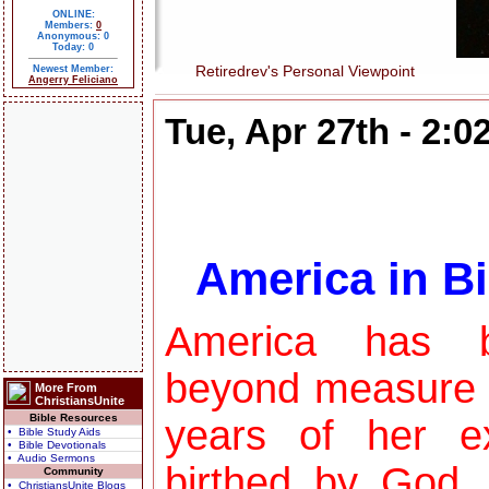
ONLINE:
Members:
0
Anonymous: 0
Today: 0
Retiredrev's Personal Viewpoint
Newest Member:
Angerry Feliciano
Tue, Apr 27th - 2:
America in Bi
America has b
beyond measure 
More From
ChristiansUnite
Bible Resources
years of her e
• Bible Study Aids
• Bible Devotionals
• Audio Sermons
birthed by God,
Community
• ChristiansUnite Blogs