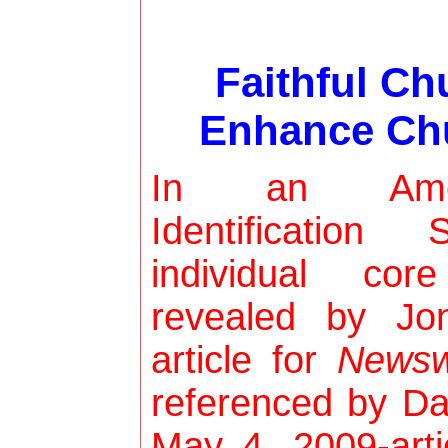
Faithful C
Enhance Chu
In an Ameri
Identificatio
individual cor
revealed by J
article for
Newsw
referenced by Da
May 4, 2009-art