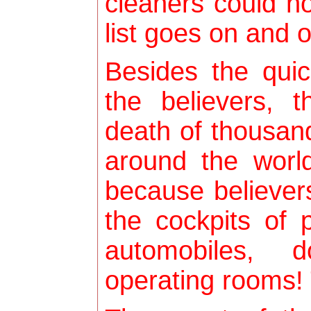
cleaners could n
list goes on and o
Besides the qui
the believers, 
death of thousand
around the world
because believer
the cockpits of 
automobiles, 
operating rooms! 