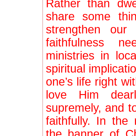
Rather than dwe
share some thin
strengthen our
faithfulness n
ministries in lo
spiritual implicati
one’s life right w
love Him dear
supremely, and t
faithfully. In th
the banner of Ch