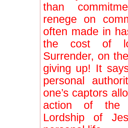
than commitme
renege on comm
often made in ha
the cost of lo
Surrender, on th
giving up! It say
personal author
one’s captors all
action of the 
Lordship of Jes