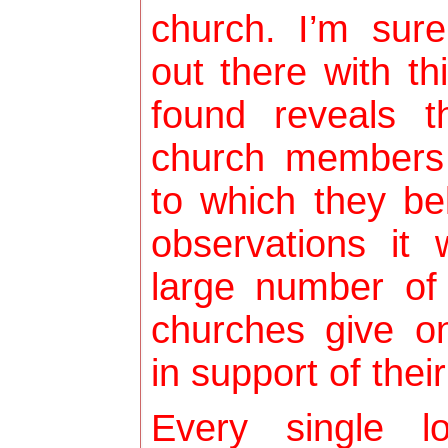
church. I’m sur
out there with th
found reveals t
church members
to which they b
observations it
large number of
churches give on
in support of thei
Every single l