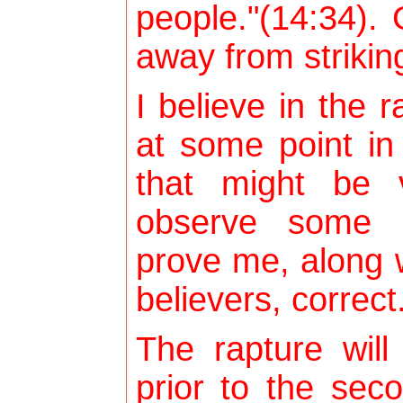
people."(14:34). 
away from strikin
I believe in the 
at some point in 
that might be 
observe some f
prove me, along w
believers, correct
The rapture wil
prior to the sec