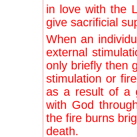
in love with the 
give sacrificial su
When an individu
external stimulati
only briefly then
stimulation or fi
as a result of a 
with God through
the fire burns brig
death.