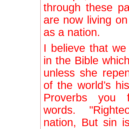
through these p
are now living o
as a nation.
I believe that we
in the Bible whic
unless she repen
of the world’s hi
Proverbs you f
words. "Righte
nation, But sin 