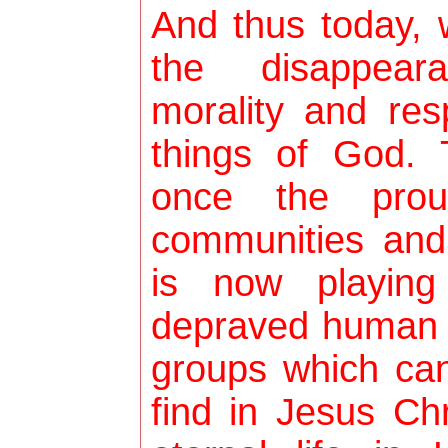
And thus today, 
the disappeara
morality and res
things of God. T
once the prou
communities and
is now playing
depraved human t
groups which can
find in Jesus Ch