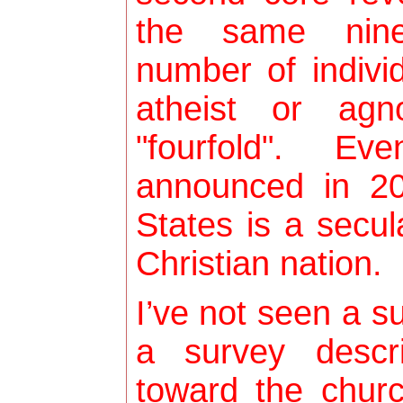
the same nine
number of indivi
atheist or agn
"fourfold". Ev
announced in 20
States is a secula
Christian nation.
I’ve not seen a s
a survey descri
toward the chur