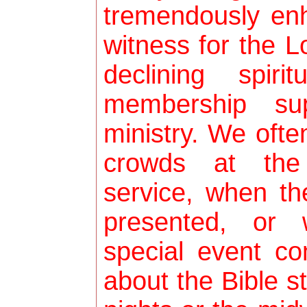
tremendously enh
witness for the L
declining spiri
membership sup
ministry. We ofte
crowds at the
service, when th
presented, or
special event c
about the Bible 