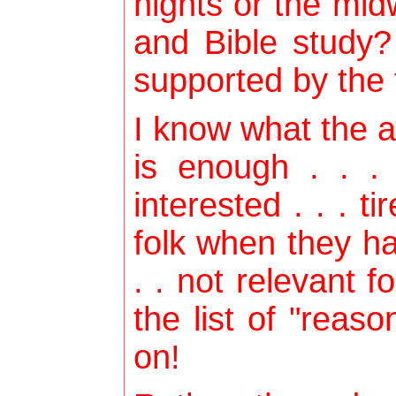
nights or the mid
and Bible study?
supported by the f
I know what the 
is enough . . .
interested . . . tir
folk when they ha
. . not relevant f
the list of "reas
on!