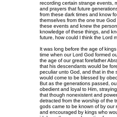
recording certain strange events,
and prayers that future generation
from these dark times and know fo
themselves from the one true God of
these events and knew the persons
knowledge of these things, and kn
future, how could I think the Lord
It was long before the age of king
time when our Lord God formed our
the age of our great forefather A
that his descendants would be for
peculiar unto God, and that in the
would come to be blessed by obed
But as the generations passed, our
obedient and loyal to Him, straying
that though nonexistent and powerl
detracted from the worship of the 
gods came to be known of by our 
and encouraged by kings who woul