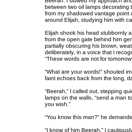
Beerah. I slowed my approach an
between two oil lamps decorating t
from my shadowed vantage point as
around Elijah, studying him with c
Elijah shook his head stubbornly a
from the open gate behind him gent
partially obscuring his brown, we
deliberately, in a voice that I reco
“These words are not for tomorrow,
“What are your words!” shouted im
faint echoes back from the long, da
“Beerah,” I called out, stepping qui
lamps on the walls, “send a man to 
you wish.”
“You know this man?” he demanded
“I know of him Beerah,” I cautious