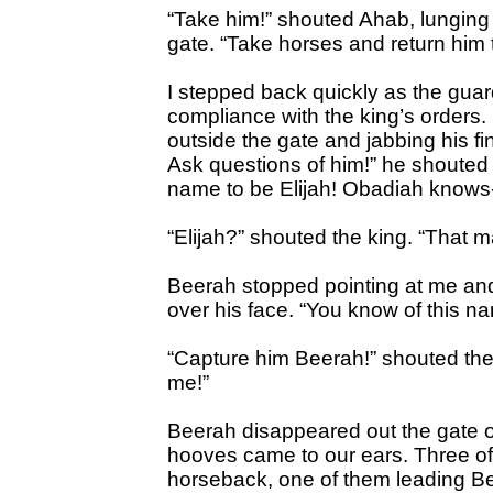
“Take him!” shouted Ahab, lunging
gate. “Take horses and return him t
I stepped back quickly as the guar
compliance with the king’s orders
outside the gate and jabbing his f
Ask questions of him!” he shouted 
name to be Elijah! Obadiah knows
“Elijah?” shouted the king. “That ma
Beerah stopped pointing at me an
over his face. “You know of this n
“Capture him Beerah!” shouted the 
me!”
Beerah disappeared out the gate o
hooves came to our ears. Three of
horseback, one of them leading Be