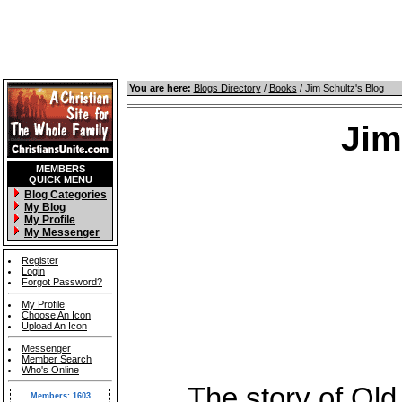
You are here:
Blogs Directory
/
Books
/ Jim Schultz's Blog
Jim
MEMBERS
QUICK MENU
Blog Categories
My Blog
My Profile
My Messenger
Register
Login
Forgot Password?
My Profile
Choose An Icon
Upload An Icon
Messenger
Member Search
Who's Online
The story of Old T
Members: 1603