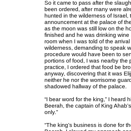
So it came to pass after the slaugh
been ordered, after many were alr
hunted in the wilderness of Israel, 
announcement at the palace of the 
as the moon was still low on the ho
finished and he was drinking wine a
room when I was told of the arriv
wilderness, demanding to speak 
procedure would have been to se
portions of food, I was nearby th
practice, I ordered that food be br
anyway, discovering that it was Elij
neither he nor the worrisome gua
shadowed hallway of the palace.
“I bear word for the king,” I heard
Beerah, the captain of King Ahab’s
only.”
“The king’s business is done for t