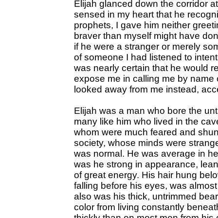
Elijah glanced down the corridor 
sensed in my heart that he recogn
prophets, I gave him neither gree
braver than myself might have do
if he were a stranger or merely s
of someone I had listened to intent
was nearly certain that he would r
expose me in calling me by name o
looked away from me instead, accep
Elijah was a man who bore the u
many like him who lived in the cav
whom were much feared and shunne
society, whose minds were strange
was normal. He was average in hei
was he strong in appearance, lea
of great energy. His hair hung belo
falling before his eyes, was almos
also was his thick, untrimmed bear
color from living constantly benea
thickly than on most men from his 