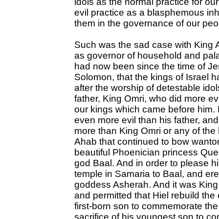
idols as the normal practice for ou
evil practice as a blasphemous in
them in the governance of our peo
Such was the sad case with King A
as governor of household and palace
had now been since the time of Je
Solomon, that the kings of Israel h
after the worship of detestable ido
father, King Omri, who did more ev
our kings which came before him.
even more evil than his father, a
more than King Omri or any of the 
Ahab that continued to bow wanton
beautiful Phoenician princess Quee
god Baal. And in order to please hi
temple in Samaria to Baal, and er
goddess Asherah. And it was King 
and permitted that Hiel rebuild the c
first-born son to commemorate the 
sacrifice of his youngest son to 