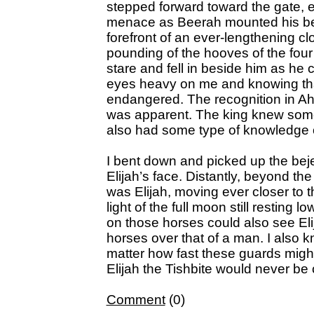
stepped forward toward the gate, 
menace as Beerah mounted his bea
forefront of an ever-lengthening clo
pounding of the hooves of the four
stare and fell in beside him as he 
eyes heavy on me and knowing tha
endangered. The recognition in Ah
was apparent. The king knew somet
also had some type of knowledge 
I bent down and picked up the bej
Elijah’s face. Distantly, beyond th
was Elijah, moving ever closer to t
light of the full moon still resting 
on those horses could also see Eli
horses over that of a man. I also k
matter how fast these guards might
Elijah the Tishbite would never be
Comment
(0)