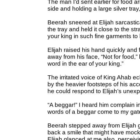
The man I’d sent earlier for food ar
side and holding a large silver tray
Beerah sneered at Elijah sarcasti
the tray and held it close to the s
your king in such fine garments t
Elijah raised his hand quickly and
away from his face, “Not for food,” 
word in the ear of your king.”
The irritated voice of King Ahab 
by the heavier footsteps of his a
he could respond to Elijah’s unex
“A beggar!” I heard him complain 
words of a beggar come to my gat
Beerah stepped away from Elijah gl
back a smile that might have mocke
Elijah glanced at me also, perceiv