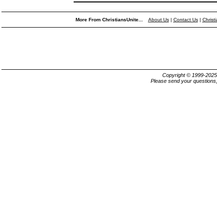
More From ChristiansUnite...
About Us
|
Contact Us
|
Christ
Copyright © 1999-202
Please send your questions,