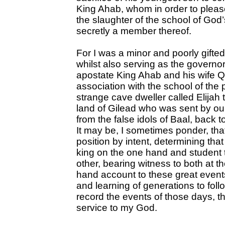
King Ahab, whom in order to pleas
the slaughter of the school of God
secretly a member thereof.
For I was a minor and poorly gifted
whilst also serving as the governo
apostate King Ahab and his wife Q
association with the school of the 
strange cave dweller called Elijah t
land of Gilead who was sent by our
from the false idols of Baal, back 
It may be, I sometimes ponder, tha
position by intent, determining tha
king on the one hand and student t
other, bearing witness to both at t
hand account to these great events
and learning of generations to follow
record the events of those days, t
service to my God.