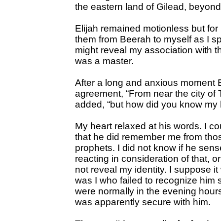
the eastern land of Gilead, beyond
Elijah remained motionless but for 
them from Beerah to myself as I sp
might reveal my association with t
was a master.
After a long and anxious moment El
agreement, “From near the city of T
added, “but how did you know my
My heart relaxed at his words. I cou
that he did remember me from tho
prophets. I did not know if he se
reacting in consideration of that, o
not reveal my identity. I suppose it
was I who failed to recognize him 
were normally in the evening hours 
was apparently secure with him.