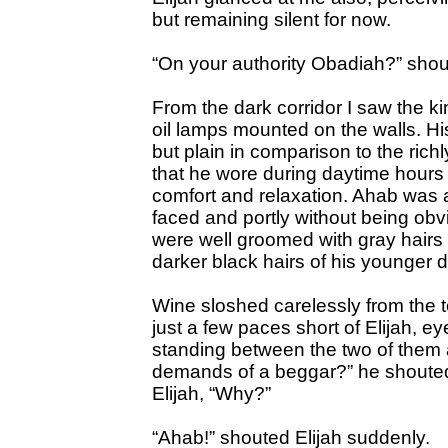
but remaining silent for now.
“On your authority Obadiah?” shou
From the dark corridor I saw the ki
oil lamps mounted on the walls. H
but plain in comparison to the ric
that he wore during daytime hours a
comfort and relaxation. Ahab was 
faced and portly without being obv
were well groomed with gray hairs 
darker black hairs of his younger 
Wine sloshed carelessly from the t
just a few paces short of Elijah, e
standing between the two of them 
demands of a beggar?” he shouted 
Elijah, “Why?”
“Ahab!” shouted Elijah suddenly.