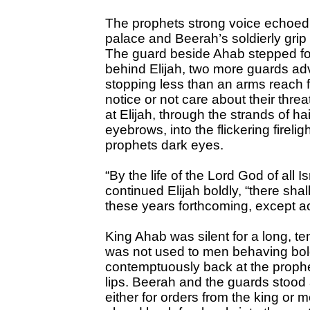
The prophets strong voice echoed sl
palace and Beerah’s soldierly grip 
The guard beside Ahab stepped fo
behind Elijah, two more guards ad
stopping less than an arms reach f
notice or not care about their thre
at Elijah, through the strands of ha
eyebrows, into the flickering firelig
prophets dark eyes.
“By the life of the Lord God of all 
continued Elijah boldly, “there shal
these years forthcoming, except a
King Ahab was silent for a long, 
was not used to men behaving bold
contemptuously back at the prophet
lips. Beerah and the guards stood 
either for orders from the king or