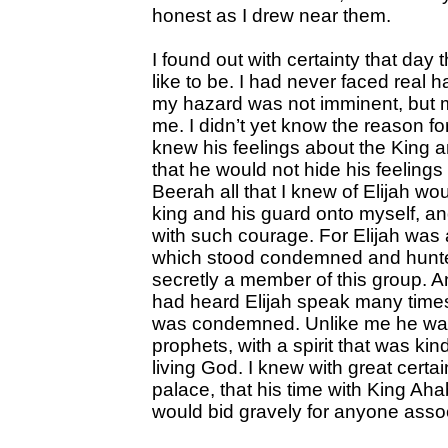
honest as I drew near them.
I found out with certainty that day
like to be. I had never faced real 
my hazard was not imminent, but m
me. I didn’t yet know the reason f
knew his feelings about the King a
that he would not hide his feelings 
Beerah all that I knew of Elijah wou
king and his guard onto myself, an
with such courage. For Elijah was 
which stood condemned and hunte
secretly a member of this group. A
had heard Elijah speak many times
was condemned. Unlike me he was 
prophets, with a spirit that was ki
living God. I knew with great certa
palace, that his time with King Ah
would bid gravely for anyone assoc