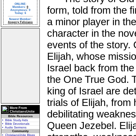
ONLINE:
form, told from the 
Members:
0
Anonymous: 0
Today: 6
a minor player in the
Newest Member:
Angerry Feliciano
character in the nov
events of the story. 
Elijah, whose missio
Israel back from the
the One True God. T
king of Israel are det
trials of Elijah, from
More From
debilitating weaknes
ChristiansUnite
Bible Resources
• Bible Study Aids
Queen Jezebel. Elij
• Bible Devotionals
• Audio Sermons
Community
• ChristiansUnite Blogs