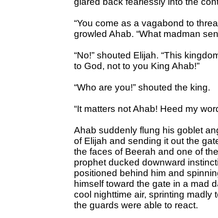
glared back fearlessly into the c
“You come as a vagabond to thre
growled Ahab. “What madman sent 
“No!” shouted Elijah. “This kingdo
to God, not to you King Ahab!”
“Who are you!” shouted the king.
“It matters not Ahab! Heed my wor
Ahab suddenly flung his goblet ang
of Elijah and sending it out the gat
the faces of Beerah and one of the 
prophet ducked downward instinct
positioned behind him and spinnin
himself toward the gate in a mad 
cool nighttime air, sprinting madly
the guards were able to react.