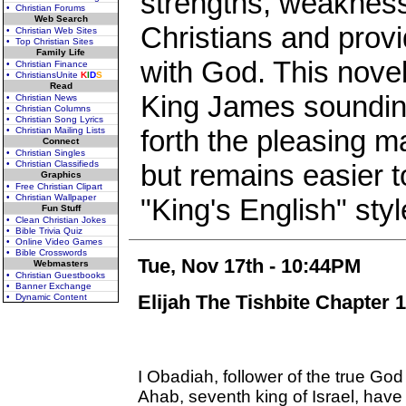
strengths, weaknes
• Christian Forums
Web Search
Christians and provi
• Christian Web Sites
• Top Christian Sites
Family Life
with God. This novel
• Christian Finance
• ChristiansUnite
K
I
D
S
Read
King James sounding
• Christian News
• Christian Columns
• Christian Song Lyrics
forth the pleasing m
• Christian Mailing Lists
Connect
• Christian Singles
• Christian Classifieds
but remains easier t
Graphics
• Free Christian Clipart
• Christian Wallpaper
"King's English" style
Fun Stuff
• Clean Christian Jokes
• Bible Trivia Quiz
• Online Video Games
• Bible Crosswords
Tue, Nov 17th - 10:44PM
Webmasters
• Christian Guestbooks
• Banner Exchange
Elijah The Tishbite Chapter 1
• Dynamic Content
I Obadiah, follower of the true Go
Ahab, seventh king of Israel, have