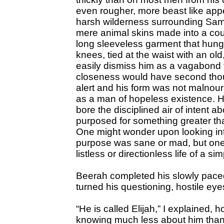
even rougher, more beast like app
harsh wilderness surrounding Sama
mere animal skins made into a cours
long sleeveless garment that hung 
knees, tied at the waist with an ol
easily dismiss him as a vagabond 
closeness would have second thou
alert and his form was not malnour
as a man of hopeless existence. H
bore the disciplined air of intent a
purposed for something greater t
One might wonder upon looking into
purpose was sane or mad, but one 
listless or directionless life of a 
Beerah completed his slowly paced
turned his questioning, hostile ey
“He is called Elijah,” I explained, 
knowing much less about him than I