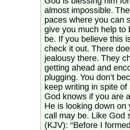
God is blessing him for
almost impossible. The
paces where you can s
give you much help to 
be. If you believe this i
check it out. There do
jealousy there. They c
getting ahead and enc
plugging. You don’t bec
keep writing in spite o
God knows if you are a 
He is looking down on 
call may be. Like God 
(KJV): “Before I formed