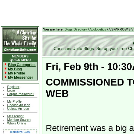
You are here:
Blogs Directory
/
Apologetics
/ A SPARROW'S V
ChristiansUnite Blogs. Set up your free Chris
MEMBERS
QUICK MENU
Fri, Feb 9th - 10:3
Blog Categories
My Blog
My Profile
My Messenger
COMMISSIONED T
Register
WEB
Login
Forgot Password?
My Profile
Choose An Icon
Upload An Icon
Messenger
Member Search
Who's Online
Retirement was a big a
Members: 1603