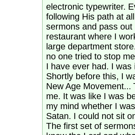
electronic typewriter. 
following His path at al
sermons and pass out 
restaurant where I wor
large department store.
no one tried to stop me
I have ever had. I was i
Shortly before this, I w
New Age Movement... T
me. It was like I was b
my mind whether I was
Satan. I could not sit o
The first set of sermon