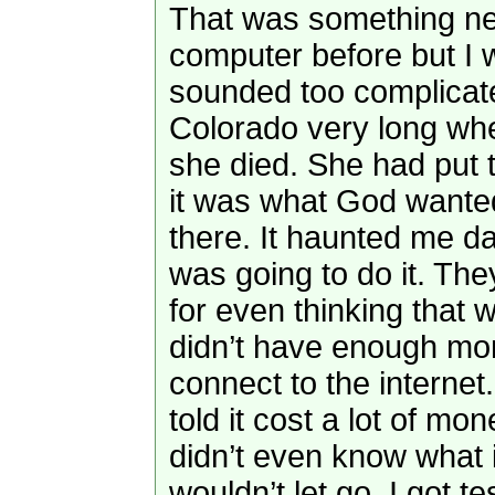
That was something ne
computer before but I wa
sounded too complicate
Colorado very long wh
she died. She had put 
it was what God wanted
there. It haunted me day
was going to do it. Th
for even thinking that w
didn’t have enough mo
connect to the internet
told it cost a lot of mo
didn’t even know what i
wouldn’t let go. I got 