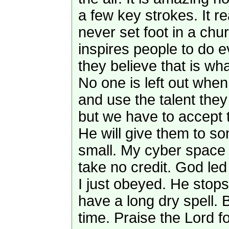
a few key strokes. It 
never set foot in a ch
inspires people to do e
they believe that is w
No one is left out when
and use the talent they
but we have to accept 
He will give them to so
small. My cyber space 
take no credit. God led
I just obeyed. He stops
have a long dry spell. B
time. Praise the Lord f