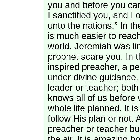
you and before you cam
I sanctified you, and I
unto the nations.” In th
is much easier to reac
world. Jeremiah was lim
prophet scare you. In t
inspired preacher, a 
under divine guidance. 
leader or teacher; bot
knows all of us before
whole life planned. It 
follow His plan or not. 
preacher or teacher bu
the air. It is amazing h