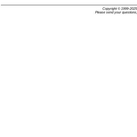
Copyright © 1999-202
Please send your questions,