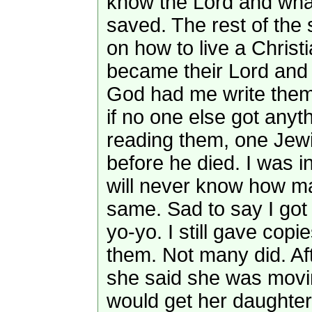
know the Lord and what
saved. The rest of the
on how to live a Christi
became their Lord and 
God had me write them
if no one else got anyth
reading them, one Jew
before he died. I was i
will never know how m
same. Sad to say I got 
yo-yo. I still gave co
them. Not many did. Af
she said she was movi
would get her daughter