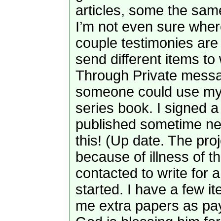
articles, some the same
I’m not even sure where
couple testimonies are i
send different items to
Through Private messa
someone could use my art
series book. I signed a 
published sometime next
this! (Up date. The pro
because of illness of th
contacted to write for 
started. I have a few i
me extra papers as pay 