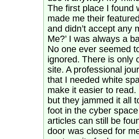
The first place I foun
made me their featured 
and didn’t accept any m
Me?’ I was always a b
No one ever seemed to 
ignored. There is only 
site. A professional jo
that I needed white sp
make it easier to read
but they jammed it all t
foot in the cyber space
articles can still be f
door was closed for m