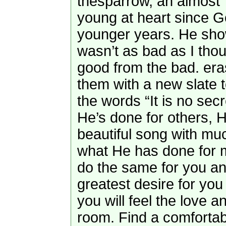
thesparrow, an almost
young at heart since 
younger years. He sho
wasn’t as bad as I thoug
good from the bad. era
them with a new slate 
the words “It is no se
He’s done for others, He’
beautiful song with m
what He has done for 
do the same for you an
greatest desire for you
you will feel the love a
room. Find a comfortab