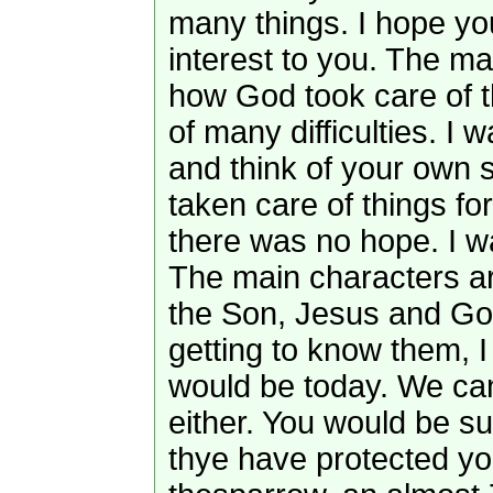
many things. I hope yo
interest to you. The m
how God took care of thi
of many difficulties. I 
and think of your own 
taken care of things f
there was no hope. I wan
The main characters a
the Son, Jesus and Go
getting to know them, 
would be today. We can’
either. You would be s
thye have protected yo