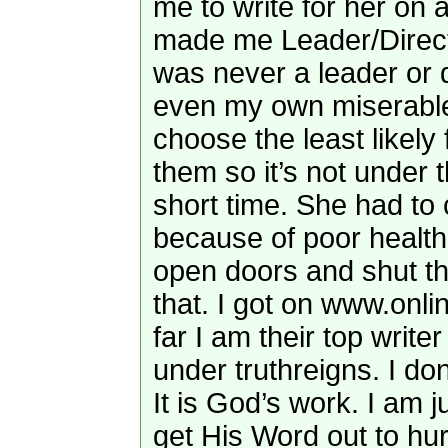
me to write for her on 
made me Leader/Directo
was never a leader or d
even my own miserable
choose the least likely
them so it’s not under t
short time. She had to 
because of poor heal
open doors and shut t
that. I got on www.onli
far I am their top writer
under truthreigns. I don
It is God’s work. I am 
get His Word out to hur