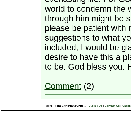
world to condemn the w
through him might be s
please be patient with 
suggestions to what yo
included, I would be gl
desire to have this a p
to be. God bless you. 
Comment
(2)
More From ChristiansUnite...
About Us
|
Contact Us
|
Christ