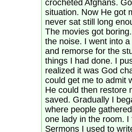
crocheted Afghans. Go
situation. Now He got
never sat still long eno
The movies got boring. 
the noise. I went into a 
and remorse for the st
things I had done. I pu
realized it was God ch
could get me to admit 
He could then restore m
saved. Gradually I bega
where people gathered
one lady in the room. I 
Sermons I used to writ