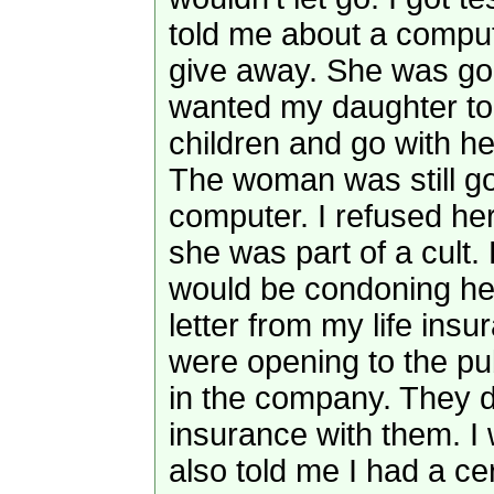
told me about a compu
give away. She was go
wanted my daughter to
children and go with he
The woman was still go
computer. I refused her 
she was part of a cult. 
would be condoning her
letter from my life in
were opening to the pu
in the company. They d
insurance with them. 
also told me I had a ce