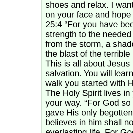
shoes and relax. I want
on your face and hope 
25:4 “For you have been
strength to the needed 
from the storm, a shad
the blast of the terribl
This is all about Jesus
salvation. You will lear
walk you started with 
The Holy Spirit lives i
your way. “For God so 
gave His only begotte
believes in him shall n
everlasting life. For G