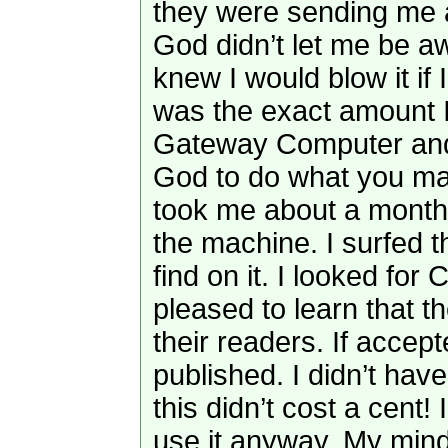
they were sending me a
God didn’t let me be aw
knew I would blow it if I
was the exact amount 
Gateway Computer and pr
God to do what you may 
took me about a month 
the machine. I surfed t
find on it. I looked for 
pleased to learn that t
their readers. If accep
published. I didn’t hav
this didn’t cost a cent!
use it anyway. My mind 