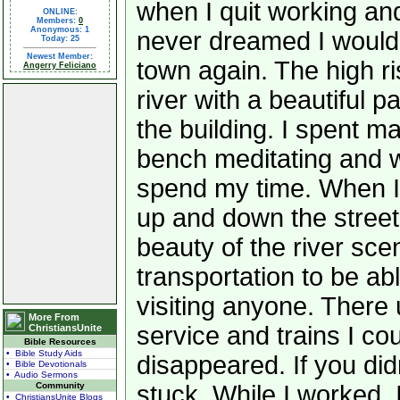
when I quit working and
ONLINE:
Members:
0
Anonymous: 1
never dreamed I would
Today: 25
Newest Member:
town again. The high ri
Angerry Feliciano
river with a beautiful p
the building. I spent m
bench meditating and 
spend my time. When I g
up and down the street 
beauty of the river sce
transportation to be ab
visiting anyone. There
More From
service and trains I coul
ChristiansUnite
Bible Resources
• Bible Study Aids
disappeared. If you di
• Bible Devotionals
• Audio Sermons
Community
stuck. While I worked, I
• ChristiansUnite Blogs