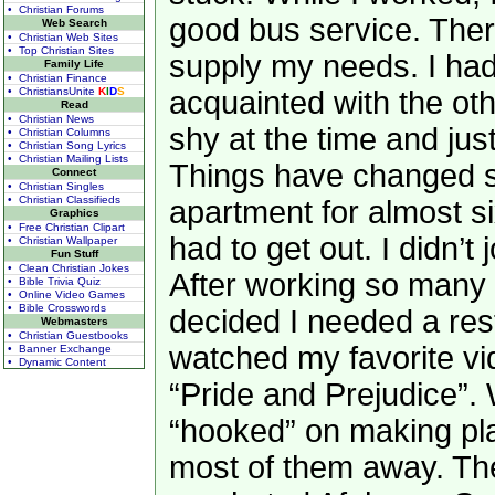
• Christian Forums
good bus service. Ther
Web Search
• Christian Web Sites
• Top Christian Sites
supply my needs. I had
Family Life
• Christian Finance
• ChristiansUnite
K
I
D
S
acquainted with the oth
Read
• Christian News
shy at the time and jus
• Christian Columns
• Christian Song Lyrics
• Christian Mailing Lists
Things have changed si
Connect
• Christian Singles
• Christian Classifieds
apartment for almost s
Graphics
• Free Christian Clipart
had to get out. I didn’t j
• Christian Wallpaper
Fun Stuff
• Clean Christian Jokes
After working so many 
• Bible Trivia Quiz
• Online Video Games
• Bible Crosswords
decided I needed a rest
Webmasters
• Christian Guestbooks
watched my favorite vi
• Banner Exchange
• Dynamic Content
“Pride and Prejudice”. W
“hooked” on making pla
most of them away. The