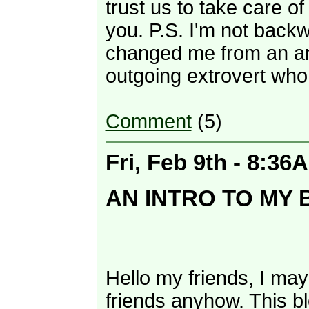
trust us to take care o
you. P.S. I'm not bac
changed me from an anti
outgoing extrovert who 
Comment
(5)
Fri, Feb 9th - 8:36
AN INTRO TO MY
Hello my friends, I may
friends anyhow. This bl