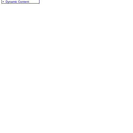
• Dynamic Content