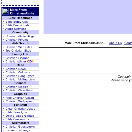
More From
ChristiansUnite
Bible Resources
• Bible Study Aids
• Bible Devotionals
• Audio Sermons
Community
• ChristiansUnite Blogs
• Christian Forums
More From ChristiansUnite...
About Us
|
Conta
Web Search
• Christian Web Sites
• Top Christian Sites
Family Life
• Christian Finance
• ChristiansUnite
K
I
D
S
Read
• Christian News
• Christian Columns
• Christian Song Lyrics
Copyrigh
• Christian Mailing Lists
Please send yo
Connect
• Christian Singles
• Christian Classifieds
Graphics
• Free Christian Clipart
• Christian Wallpaper
Fun Stuff
• Clean Christian Jokes
• Bible Trivia Quiz
• Online Video Games
• Bible Crosswords
Webmasters
• Christian Guestbooks
• Banner Exchange