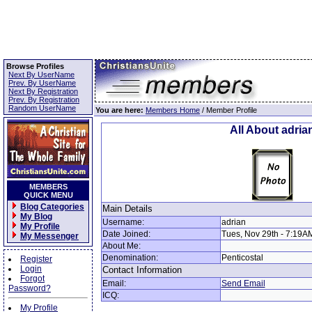
Browse Profiles
Next By UserName
Prev. By UserName
Next By Registration
Prev. By Registration
Random UserName
You are here:
Members Home
/ Member Profile
All About adria
MEMBERS
QUICK MENU
Blog Categories
Main Details
My Blog
Username:
adrian
My Profile
Date Joined:
Tues, Nov 29th - 7:19A
My Messenger
About Me:
Denomination:
Penticostal
Register
Login
Contact Information
Forgot
Email:
Send Email
Password?
ICQ:
My Profile