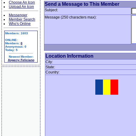
Choose An Icon
Send a Message to This Member
Upload An Icon
Subject:
Messenger
Message (250 characters max):
Member Search
Who's Online
Members: 1603
ONLINE:
Members:
0
Anonymous: 0
Today: 5
Location Information
Newest Member:
Angerry Feliciano
City:
State:
Country: