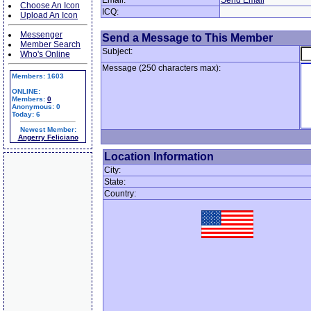
Email:
Send Email
Choose An Icon
ICQ:
Upload An Icon
Messenger
Send a Message to This Member
Member Search
Subject:
Who's Online
Message (250 characters max):
Members: 1603
ONLINE:
Members:
0
Anonymous: 0
Today: 6
Newest Member:
Angerry Feliciano
Location Information
City:
State:
Country: