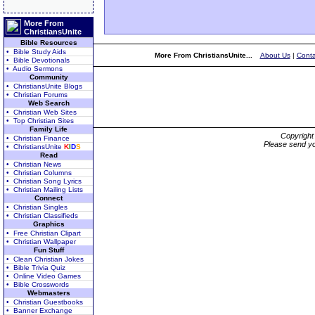
More From
ChristiansUnite
Bible Resources
• Bible Study Aids
More From ChristiansUnite...
About Us
|
Conta
• Bible Devotionals
• Audio Sermons
Community
• ChristiansUnite Blogs
• Christian Forums
Web Search
• Christian Web Sites
• Top Christian Sites
Family Life
Copyrigh
• Christian Finance
Please send yo
• ChristiansUnite
K
I
D
S
Read
• Christian News
• Christian Columns
• Christian Song Lyrics
• Christian Mailing Lists
Connect
• Christian Singles
• Christian Classifieds
Graphics
• Free Christian Clipart
• Christian Wallpaper
Fun Stuff
• Clean Christian Jokes
• Bible Trivia Quiz
• Online Video Games
• Bible Crosswords
Webmasters
• Christian Guestbooks
• Banner Exchange