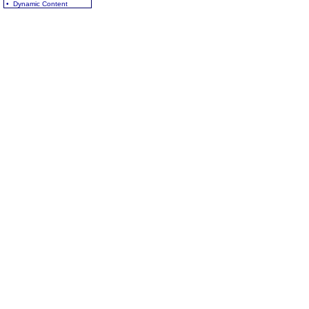
• Dynamic Content