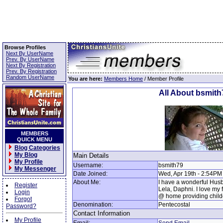
Browse Profiles
Next By UserName
Prev. By UserName
Next By Registration
Prev. By Registration
Random UserName
You are here:
Members Home
/ Member Profile
All About bsmith
MEMBERS
QUICK MENU
Blog Categories
My Blog
Main Details
My Profile
Username:
bsmith79
My Messenger
Date Joined:
Wed, Apr 19th - 2:54PM
About Me:
I have a wonderful Husba
Register
Lela, Daphni. I love my 
Login
@ home providing child
Forgot
Denomination:
Pentecostal
Password?
Contact Information
My Profile