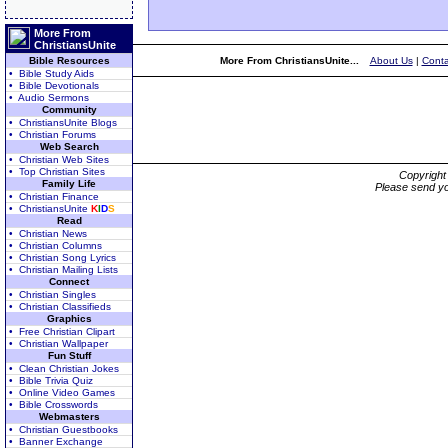
More From
ChristiansUnite
Bible Resources
More From ChristiansUnite...
About Us
|
Conta
• Bible Study Aids
• Bible Devotionals
• Audio Sermons
Community
• ChristiansUnite Blogs
• Christian Forums
Web Search
• Christian Web Sites
• Top Christian Sites
Copyrigh
Family Life
Please send yo
• Christian Finance
• ChristiansUnite
K
I
D
S
Read
• Christian News
• Christian Columns
• Christian Song Lyrics
• Christian Mailing Lists
Connect
• Christian Singles
• Christian Classifieds
Graphics
• Free Christian Clipart
• Christian Wallpaper
Fun Stuff
• Clean Christian Jokes
• Bible Trivia Quiz
• Online Video Games
• Bible Crosswords
Webmasters
• Christian Guestbooks
• Banner Exchange