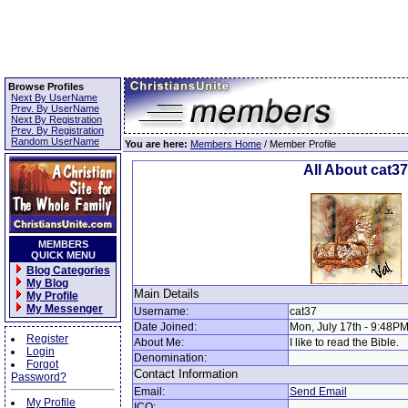
Browse Profiles
Next By UserName
Prev. By UserName
Next By Registration
Prev. By Registration
Random UserName
You are here:
Members Home
/ Member Profile
All About cat37
MEMBERS
QUICK MENU
Blog Categories
My Blog
Main Details
My Profile
My Messenger
Username:
cat37
Date Joined:
Mon, July 17th - 9:48P
Register
About Me:
I like to read the Bible.
Login
Denomination:
Forgot
Contact Information
Password?
Email:
Send Email
My Profile
ICQ: