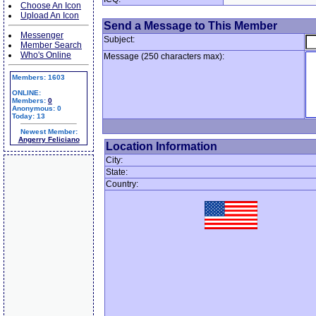
Choose An Icon
Upload An Icon
Send a Message to This Member
Messenger
Subject:
Member Search
Who's Online
Message (250 characters max):
Members: 1603
ONLINE:
Members:
0
Anonymous: 0
Today: 13
Newest Member:
Angerry Feliciano
Location Information
City:
State:
Country: