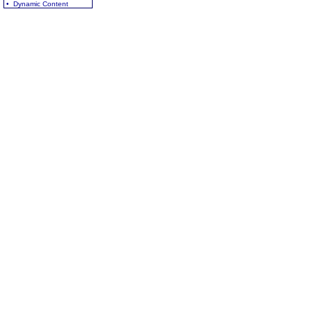
• Dynamic Content