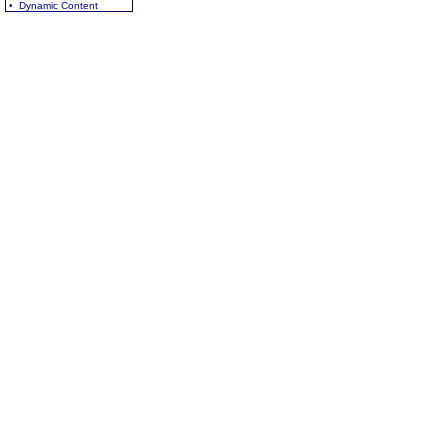
• Dynamic Content