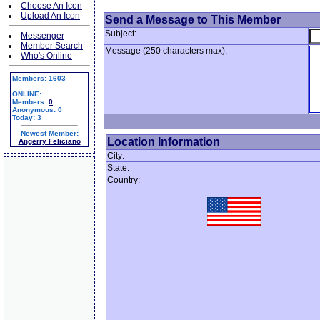
Choose An Icon
Upload An Icon
Send a Message to This Member
Subject:
Messenger
Member Search
Message (250 characters max):
Who's Online
Members: 1603
ONLINE:
Members:
0
Anonymous: 0
Today: 3
Newest Member:
Location Information
Angerry Feliciano
City:
State:
Country: