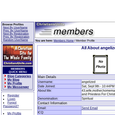
Browse Profiles
Next By UserName
Prev. By UserName
Next By Registration
Prev. By Registration
Random UserName
You are here:
Members Home
/ Member Profile
All About angeli
MEMBERS
QUICK MENU
Blog Categories
Main Details
My Blog
Username:
angelized
My Profile
Date Joined:
Sat, Sept 9th - 10:44PM
My Messenger
About Me:
43,wife,mother,homemak
and Priestess For Christ
Register
Denomination:
Spiritual
Login
Forgot
Contact Information
Password?
Email:
Send Email
ICQ:
My Profile