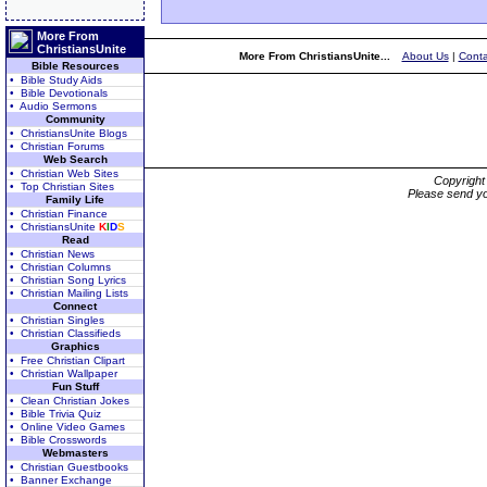
More From
ChristiansUnite
More From ChristiansUnite...
About Us
|
Conta
Bible Resources
• Bible Study Aids
• Bible Devotionals
• Audio Sermons
Community
• ChristiansUnite Blogs
• Christian Forums
Web Search
• Christian Web Sites
Copyrigh
• Top Christian Sites
Please send yo
Family Life
• Christian Finance
• ChristiansUnite
K
I
D
S
Read
• Christian News
• Christian Columns
• Christian Song Lyrics
• Christian Mailing Lists
Connect
• Christian Singles
• Christian Classifieds
Graphics
• Free Christian Clipart
• Christian Wallpaper
Fun Stuff
• Clean Christian Jokes
• Bible Trivia Quiz
• Online Video Games
• Bible Crosswords
Webmasters
• Christian Guestbooks
• Banner Exchange