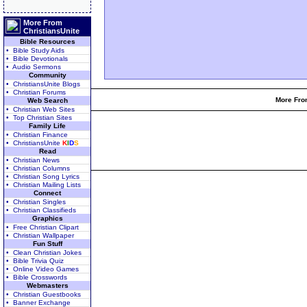
More From
ChristiansUnite
Bible Resources
• Bible Study Aids
• Bible Devotionals
• Audio Sermons
Community
• ChristiansUnite Blogs
• Christian Forums
More From
Web Search
• Christian Web Sites
• Top Christian Sites
Family Life
• Christian Finance
• ChristiansUnite
K
I
D
S
Read
• Christian News
• Christian Columns
• Christian Song Lyrics
• Christian Mailing Lists
Connect
• Christian Singles
• Christian Classifieds
Graphics
• Free Christian Clipart
• Christian Wallpaper
Fun Stuff
• Clean Christian Jokes
• Bible Trivia Quiz
• Online Video Games
• Bible Crosswords
Webmasters
• Christian Guestbooks
• Banner Exchange