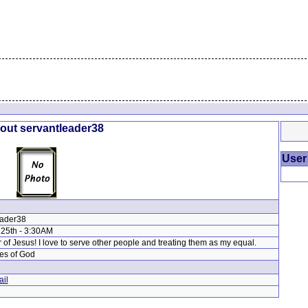
bout servantleader38
User
eader38
 25th - 3:30AM
r of Jesus! I love to serve other people and treating them as my equal.
es of God
il