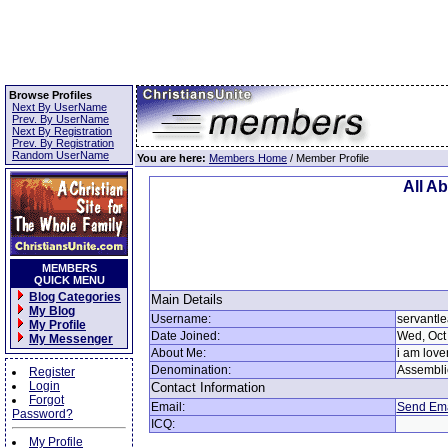
Browse Profiles
Next By UserName
Prev. By UserName
Next By Registration
Prev. By Registration
Random UserName
You are here:
Members Home
/ Member Profile
All A
MEMBERS
QUICK MENU
Blog Categories
Main Details
My Blog
Username:
servantl
My Profile
Date Joined:
Wed, Oct
My Messenger
About Me:
i am love
Denomination:
Assembli
Register
Login
Contact Information
Forgot
Email:
Send Ema
Password?
ICQ:
My Profile