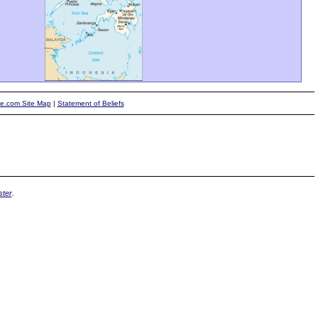
te.com Site Map
|
Statement of Beliefs
ter
.