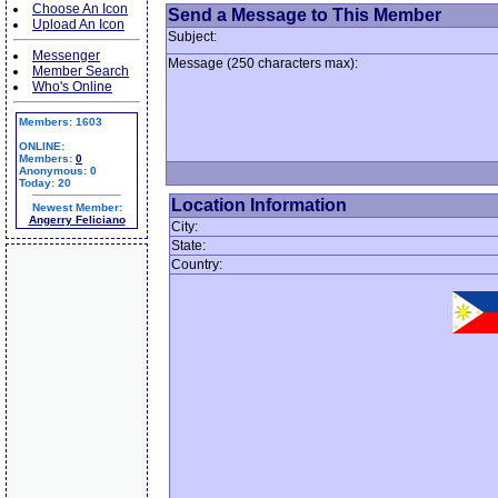
Choose An Icon
Send a Message to This Member
Upload An Icon
Subject:
Messenger
Message (250 characters max):
Member Search
Who's Online
Members: 1603
ONLINE:
Members:
0
Anonymous: 0
Today: 20
Location Information
Newest Member:
Angerry Feliciano
City:
State:
Country: