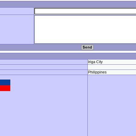
Iriga City
Philippines