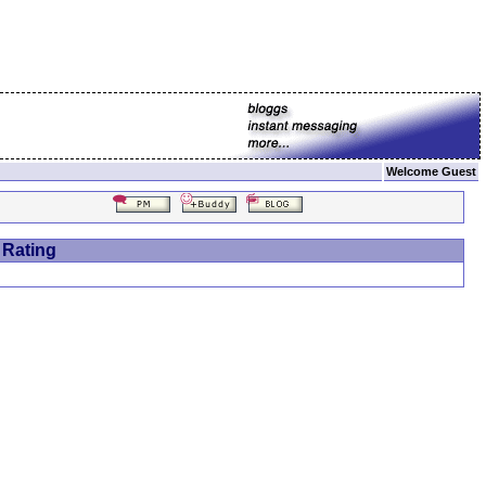
Welcome Guest
 Rating