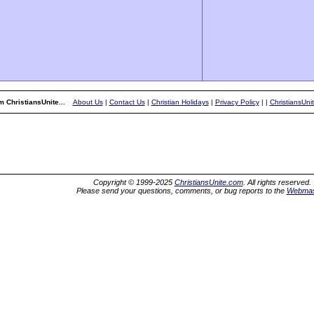
 ChristiansUnite...
About Us
|
Contact Us
|
Christian Holidays
|
Privacy Policy
|
|
ChristiansUni
Copyright © 1999-2025
ChristiansUnite.com
. All rights reserved.
Please send your questions, comments, or bug reports to the
Webmas