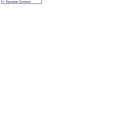
• Dynamic Content