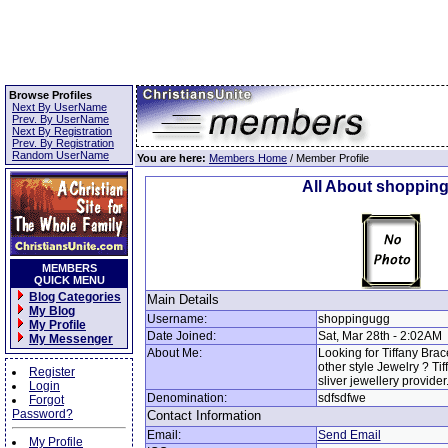
Browse Profiles
Next By UserName
Prev. By UserName
Next By Registration
Prev. By Registration
Random UserName
You are here:
Members Home
/ Member Profile
All About shoppin
MEMBERS
QUICK MENU
Blog Categories
Main Details
My Blog
Username:
shoppingugg
My Profile
Date Joined:
Sat, Mar 28th - 2:02AM
My Messenger
About Me:
Looking for Tiffany Bra
other style Jewelry ? Ti
Register
sliver jewellery provider
Login
Denomination:
sdfsdfwe
Forgot
Password?
Contact Information
Email:
Send Email
My Profile