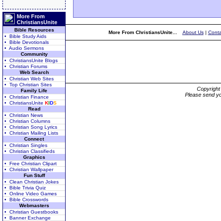
More From
ChristiansUnite
Bible Resources
More From ChristiansUnite...
About Us
|
Conta
• Bible Study Aids
• Bible Devotionals
• Audio Sermons
Community
• ChristiansUnite Blogs
• Christian Forums
Web Search
• Christian Web Sites
• Top Christian Sites
Copyrigh
Family Life
Please send yo
• Christian Finance
• ChristiansUnite
K
I
D
S
Read
• Christian News
• Christian Columns
• Christian Song Lyrics
• Christian Mailing Lists
Connect
• Christian Singles
• Christian Classifieds
Graphics
• Free Christian Clipart
• Christian Wallpaper
Fun Stuff
• Clean Christian Jokes
• Bible Trivia Quiz
• Online Video Games
• Bible Crosswords
Webmasters
• Christian Guestbooks
• Banner Exchange