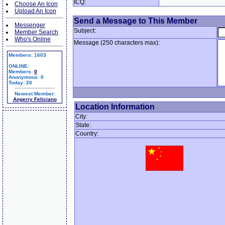
ICQ:
Choose An Icon
Upload An Icon
Send a Message to This Member
Messenger
Subject:
Member Search
Who's Online
Message (250 characters max):
Members: 1603
ONLINE:
Members:
0
Anonymous: 0
Today: 20
Newest Member:
Angerry Feliciano
Location Information
City:
State:
Country: