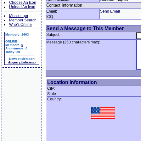
Choose An Icon
Contact Information
Upload An Icon
Email:
Send Email
Messenger
ICQ:
Member Search
Who's Online
Send a Message to This Member
Subject:
Members: 1603
ONLINE:
Message (250 characters max):
Members:
0
Anonymous: 0
Today: 25
Newest Member:
Angerry Feliciano
Location Information
City:
State:
Country: