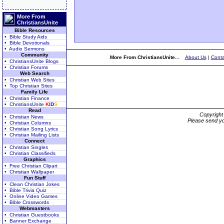
More From
ChristiansUnite
Bible Resources
• Bible Study Aids
• Bible Devotionals
• Audio Sermons
Community
More From ChristiansUnite...
About Us
|
Conta
• ChristiansUnite Blogs
• Christian Forums
Web Search
• Christian Web Sites
• Top Christian Sites
Family Life
• Christian Finance
• ChristiansUnite
K
I
D
S
Read
Copyrigh
• Christian News
Please send yo
• Christian Columns
• Christian Song Lyrics
• Christian Mailing Lists
Connect
• Christian Singles
• Christian Classifieds
Graphics
• Free Christian Clipart
• Christian Wallpaper
Fun Stuff
• Clean Christian Jokes
• Bible Trivia Quiz
• Online Video Games
• Bible Crosswords
Webmasters
• Christian Guestbooks
• Banner Exchange