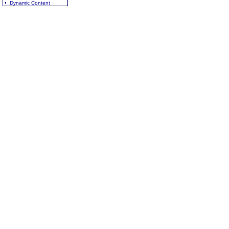
• Dynamic Content