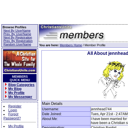
Browse Profiles
Next By UserName
Prev. By UserName
Next By Registration
Prev. By Registration
Random UserName
You are here:
Members Home
/ Member Profile
All About jennhea
MEMBERS
QUICK MENU
Blog Categories
My Blog
My Profile
My Messenger
Main Details
Register
Username:
jennhead744
Login
Date Joined:
Tues, Apr 21st - 2:47AM
Forgot
Password?
About Me:
I have been married for 
have been a Christian s
My Profile
Denomination:
Christian Baptist