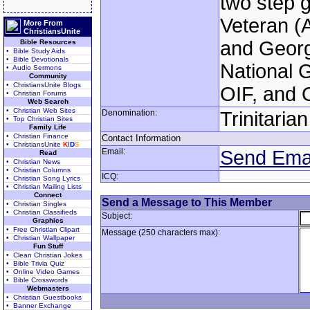
two step g
Veteran (
More From
ChristiansUnite
and Geor
Bible Resources
• Bible Study Aids
• Bible Devotionals
National 
• Audio Sermons
Community
• ChristiansUnite Blogs
OIF, and 
• Christian Forums
Web Search
• Christian Web Sites
Denomination:
Trinitaria
• Top Christian Sites
Family Life
• Christian Finance
Contact Information
• ChristiansUnite
K
I
D
S
Email:
Send Ema
Read
• Christian News
• Christian Columns
ICQ:
• Christian Song Lyrics
• Christian Mailing Lists
Connect
Send a Message to This Member
• Christian Singles
• Christian Classifieds
Subject:
Graphics
• Free Christian Clipart
Message (250 characters max):
• Christian Wallpaper
Fun Stuff
• Clean Christian Jokes
• Bible Trivia Quiz
• Online Video Games
• Bible Crosswords
Webmasters
• Christian Guestbooks
• Banner Exchange