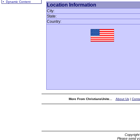
• Dynamic Content
Location Information
City:
State:
Country:
More From ChristiansUnite...
About Us
|
Conta
Copyrigh
Please send yo