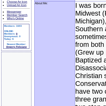
Choose An Icon
About Me:
I was born
Upload An Icon
Midwest (
Messenger
Member Search
Who's Online
Michigan)
Members: 1603
Southern a
ONLINE:
Members:
0
sometimes
Anonymous: 0
Today: 6
from both
Newest Member:
Angerry Feliciano
(Grew up i
Baptized 
Disassoci
Christian 
Conservati
have two 
three gra