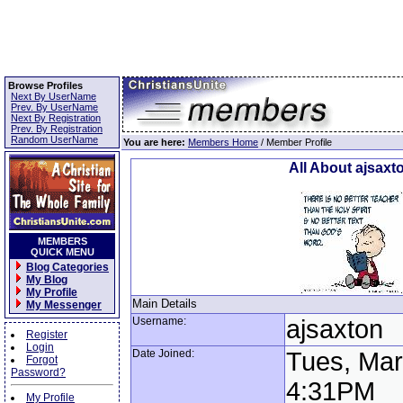
Browse Profiles
Next By UserName
Prev. By UserName
Next By Registration
Prev. By Registration
Random UserName
You are here:
Members Home
/ Member Profile
All About ajsaxt
MEMBERS
QUICK MENU
Blog Categories
My Blog
My Profile
Main Details
My Messenger
Username:
ajsaxton
Register
Login
Date Joined:
Tues, Mar
Forgot
Password?
4:31PM
My Profile