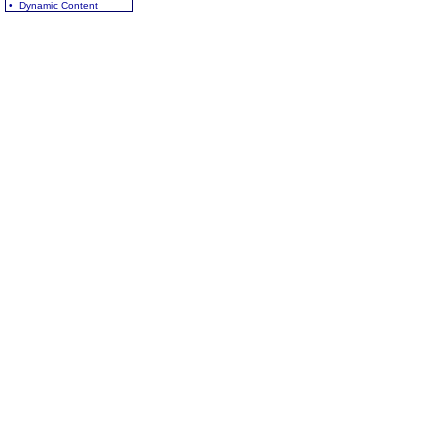
• Dynamic Content