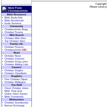
Copyrigh
Please send yo
More From
ChristiansUnite
Bible Resources
• Bible Study Aids
• Bible Devotionals
• Audio Sermons
Community
• ChristiansUnite Blogs
• Christian Forums
Web Search
• Christian Web Sites
• Top Christian Sites
Family Life
• Christian Finance
• ChristiansUnite
K
I
D
S
Read
• Christian News
• Christian Columns
• Christian Song Lyrics
• Christian Mailing Lists
Connect
• Christian Singles
• Christian Classifieds
Graphics
• Free Christian Clipart
• Christian Wallpaper
Fun Stuff
• Clean Christian Jokes
• Bible Trivia Quiz
• Online Video Games
• Bible Crosswords
Webmasters
• Christian Guestbooks
• Banner Exchange