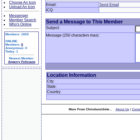
Choose An Icon
Email:
Send Email
Upload An Icon
ICQ:
Messenger
Member Search
Send a Message to This Member
Who's Online
Subject:
Members: 1603
Message (250 characters max):
ONLINE:
Members:
0
Anonymous: 0
Today: 1
Newest Member:
Angerry Feliciano
Location Information
City:
State:
Country:
More From ChristiansUnite...
About Us
|
Conta