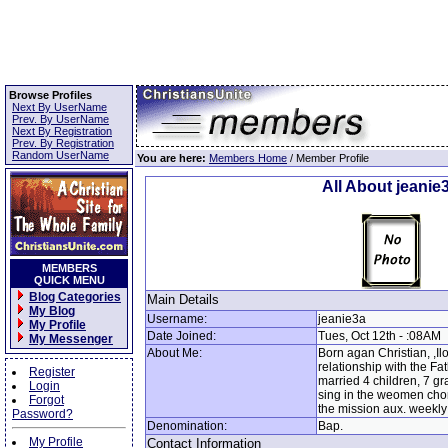
Browse Profiles
Next By UserName
Prev. By UserName
Next By Registration
Prev. By Registration
Random UserName
You are here:
Members Home
/ Member Profile
All About jeanie
MEMBERS
QUICK MENU
Blog Categories
Main Details
My Blog
Username:
jeanie3a
My Profile
Date Joined:
Tues, Oct 12th - :08AM
My Messenger
About Me:
Born agan Christian, ,I
relationship with the Fat
Register
married 4 children, 7 gr
Login
sing in the weomen chor
Forgot
the mission aux. weekly
Password?
Denomination:
Bap.
My Profile
Contact Information