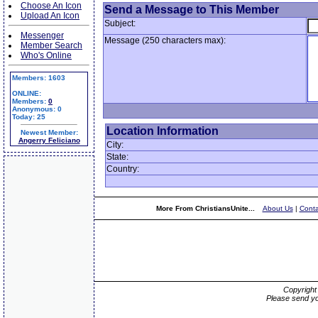
Choose An Icon
Send a Message to This Member
Upload An Icon
Subject:
Messenger
Message (250 characters max):
Member Search
Who's Online
Members: 1603
ONLINE:
Members:
0
Anonymous: 0
Today: 25
Location Information
Newest Member:
Angerry Feliciano
City:
State:
Country:
More From ChristiansUnite...
About Us
|
Conta
Copyrigh
Please send yo