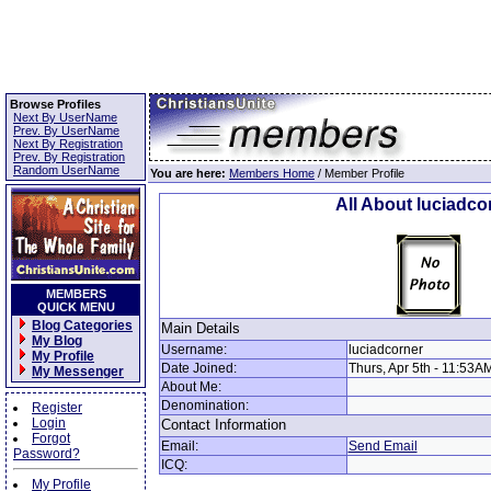
Browse Profiles
Next By UserName
Prev. By UserName
Next By Registration
Prev. By Registration
Random UserName
You are here:
Members Home
/ Member Profile
All About luciadco
MEMBERS
QUICK MENU
Blog Categories
Main Details
My Blog
Username:
luciadcorner
My Profile
Date Joined:
Thurs, Apr 5th - 11:53A
My Messenger
About Me:
Denomination:
Register
Login
Contact Information
Forgot
Email:
Send Email
Password?
ICQ:
My Profile