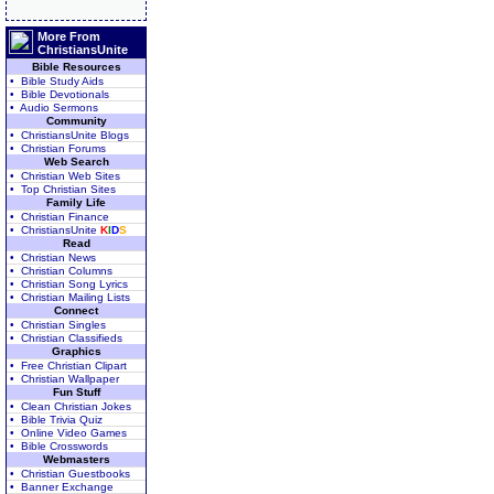
More From
ChristiansUnite
Bible Resources
• Bible Study Aids
• Bible Devotionals
• Audio Sermons
Community
• ChristiansUnite Blogs
• Christian Forums
Web Search
• Christian Web Sites
• Top Christian Sites
Family Life
• Christian Finance
• ChristiansUnite
K
I
D
S
Read
• Christian News
• Christian Columns
• Christian Song Lyrics
• Christian Mailing Lists
Connect
• Christian Singles
• Christian Classifieds
Graphics
• Free Christian Clipart
• Christian Wallpaper
Fun Stuff
• Clean Christian Jokes
• Bible Trivia Quiz
• Online Video Games
• Bible Crosswords
Webmasters
• Christian Guestbooks
• Banner Exchange