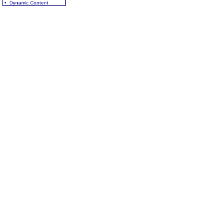
• Dynamic Content