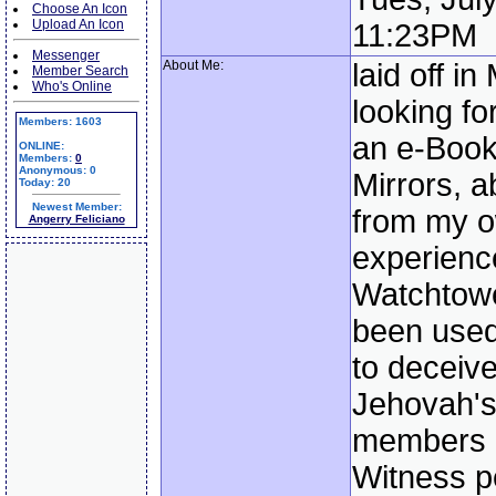
Choose An Icon
Upload An Icon
11:23PM
Messenger
About Me:
laid off i
Member Search
Who's Online
looking fo
Members: 1603
an e-Book
ONLINE:
Members:
0
Anonymous: 0
Mirrors, 
Today: 20
Newest Member:
from my 
Angerry Feliciano
experienc
Watchtow
been used
to deceive
Jehovah's
members 
Witness p