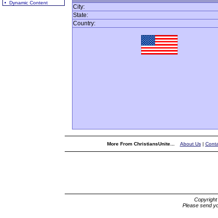
• Dynamic Content
City:
State:
Country:
More From ChristiansUnite...
About Us
|
Conta
Copyrigh
Please send yo