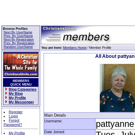
Browse Profiles
Next By UserName
Prev. By UserName
Next By Registration
Prev. By Registration
Random UserName
You are here:
Members Home
/ Member Profile
All About pattya
MEMBERS
QUICK MENU
Blog Categories
My Blog
My Profile
My Messenger
Register
Main Details
Login
Forgot
Username:
pattyanne
Password?
Date Joined:
Tues, July
My Profile