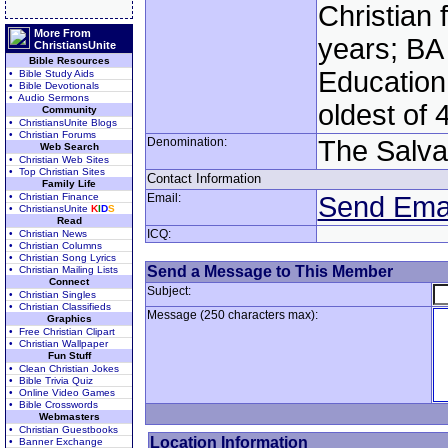
Christian 
More From
years; BA
ChristiansUnite
Bible Resources
Education:
• Bible Study Aids
• Bible Devotionals
• Audio Sermons
oldest of 
Community
• ChristiansUnite Blogs
• Christian Forums
Denomination:
The Salva
Web Search
• Christian Web Sites
• Top Christian Sites
Contact Information
Family Life
• Christian Finance
Email:
Send Ema
• ChristiansUnite
K
I
D
S
Read
ICQ:
• Christian News
• Christian Columns
• Christian Song Lyrics
Send a Message to This Member
• Christian Mailing Lists
Connect
Subject:
• Christian Singles
• Christian Classifieds
Message (250 characters max):
Graphics
• Free Christian Clipart
• Christian Wallpaper
Fun Stuff
• Clean Christian Jokes
• Bible Trivia Quiz
• Online Video Games
• Bible Crosswords
Webmasters
• Christian Guestbooks
Location Information
• Banner Exchange