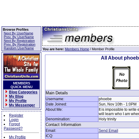
Browse Profiles
Next By UserName
Prev. By UserName
Next By Registration
Prev. By Registration
Random UserName
You are here:
Members Home
/ Member Profile
All About phoe
MEMBERS
QUICK MENU
Blog Categories
Main Details
My Blog
Username:
phoebe
My Profile
Date Joined:
Sun, Nov 10th - 1:0PM
My Messenger
About Me:
It is impossible to writ
will learn who I am whe
Register
Denomination:
Holy trinity
Login
Forgot
Contact Information
Password?
Email:
Send Email
ICQ:
My Profile