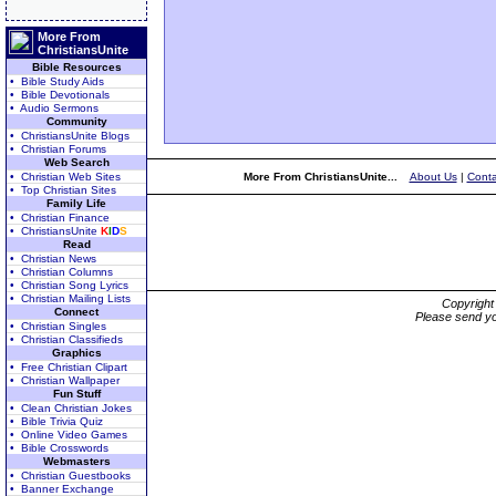
More From
ChristiansUnite
Bible Resources
• Bible Study Aids
• Bible Devotionals
• Audio Sermons
Community
• ChristiansUnite Blogs
• Christian Forums
Web Search
• Christian Web Sites
More From ChristiansUnite...
About Us
|
Conta
• Top Christian Sites
Family Life
• Christian Finance
• ChristiansUnite
K
I
D
S
Read
• Christian News
• Christian Columns
• Christian Song Lyrics
• Christian Mailing Lists
Copyrigh
Connect
Please send yo
• Christian Singles
• Christian Classifieds
Graphics
• Free Christian Clipart
• Christian Wallpaper
Fun Stuff
• Clean Christian Jokes
• Bible Trivia Quiz
• Online Video Games
• Bible Crosswords
Webmasters
• Christian Guestbooks
• Banner Exchange