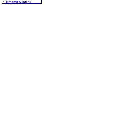
• Dynamic Content