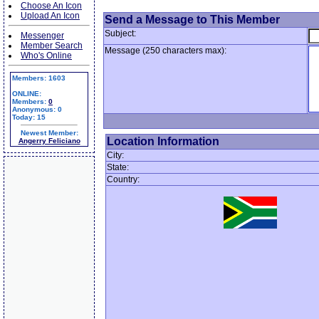
Choose An Icon
Upload An Icon
Send a Message to This Member
Subject:
Messenger
Member Search
Message (250 characters max):
Who's Online
Members: 1603
ONLINE:
Members:
0
Anonymous: 0
Today: 15
Newest Member:
Location Information
Angerry Feliciano
City:
State:
Country: