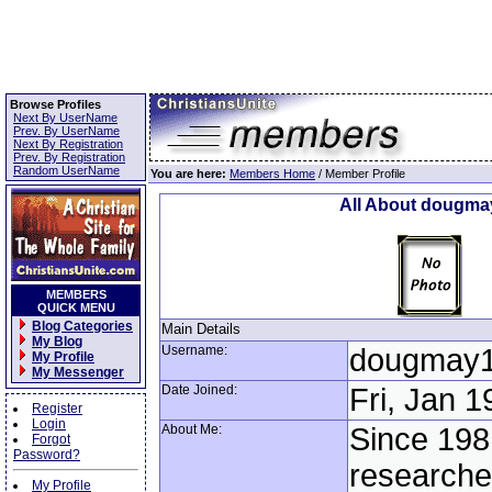
Browse Profiles
Next By UserName
Prev. By UserName
Next By Registration
Prev. By Registration
Random UserName
You are here:
Members Home
/ Member Profile
All About dougma
MEMBERS
QUICK MENU
Blog Categories
Main Details
My Blog
Username:
dougmay
My Profile
My Messenger
Date Joined:
Fri, Jan 1
Register
Login
About Me:
Since 198
Forgot
Password?
researche
My Profile