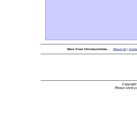
More From ChristiansUnite...
About Us
|
Conta
Copyrigh
Please send yo