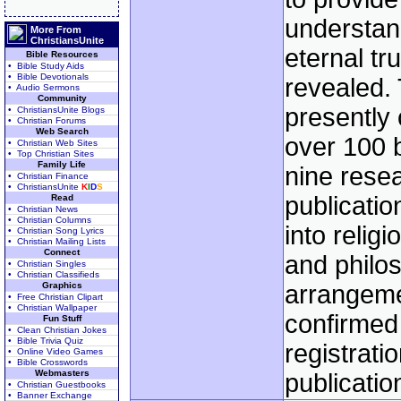
understan
More From
ChristiansUnite
eternal tr
Bible Resources
• Bible Study Aids
• Bible Devotionals
revealed. 
• Audio Sermons
Community
presently
• ChristiansUnite Blogs
• Christian Forums
Web Search
over 100 
• Christian Web Sites
• Top Christian Sites
Family Life
nine rese
• Christian Finance
• ChristiansUnite
K
I
D
S
publicatio
Read
• Christian News
• Christian Columns
into religi
• Christian Song Lyrics
• Christian Mailing Lists
Connect
and philo
• Christian Singles
• Christian Classifieds
Graphics
arrangeme
• Free Christian Clipart
• Christian Wallpaper
confirmed
Fun Stuff
• Clean Christian Jokes
• Bible Trivia Quiz
registratio
• Online Video Games
• Bible Crosswords
Webmasters
publicatio
• Christian Guestbooks
• Banner Exchange