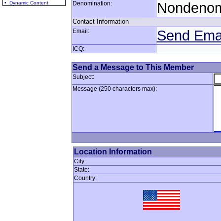
• Dynamic Content
Denomination:
Nondenom
Contact Information
Email:
Send Ema
ICQ:
Send a Message to This Member
Subject:
Message (250 characters max):
Location Information
City:
State:
Country: