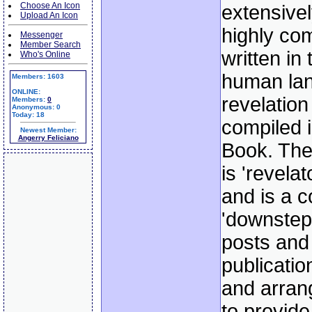
Choose An Icon
extensivel
Upload An Icon
highly co
Messenger
Member Search
written in
Who's Online
human lan
Members: 1603
ONLINE:
revelation
Members:
0
Anonymous: 0
Today: 18
compiled i
Newest Member:
Angerry Feliciano
Book. The
is 'revelat
and is a c
'downstep
posts and
publicati
and arrang
to provide