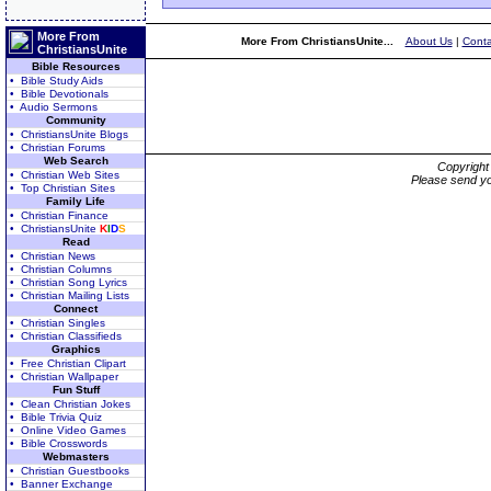
More From
More From ChristiansUnite...
About Us
|
Conta
ChristiansUnite
Bible Resources
• Bible Study Aids
• Bible Devotionals
• Audio Sermons
Community
• ChristiansUnite Blogs
• Christian Forums
Web Search
Copyrigh
• Christian Web Sites
Please send yo
• Top Christian Sites
Family Life
• Christian Finance
• ChristiansUnite
K
I
D
S
Read
• Christian News
• Christian Columns
• Christian Song Lyrics
• Christian Mailing Lists
Connect
• Christian Singles
• Christian Classifieds
Graphics
• Free Christian Clipart
• Christian Wallpaper
Fun Stuff
• Clean Christian Jokes
• Bible Trivia Quiz
• Online Video Games
• Bible Crosswords
Webmasters
• Christian Guestbooks
• Banner Exchange