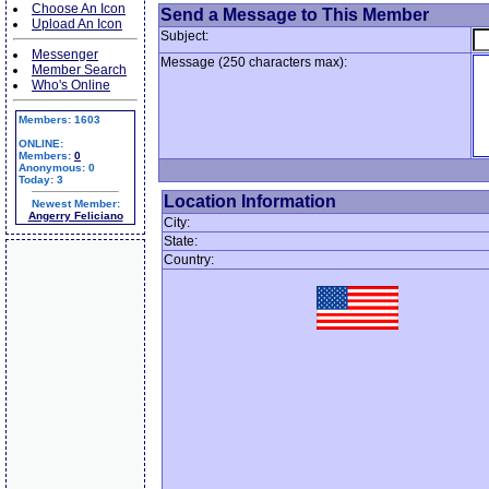
Choose An Icon
Send a Message to This Member
Upload An Icon
Subject:
Messenger
Message (250 characters max):
Member Search
Who's Online
Members: 1603
ONLINE:
Members:
0
Anonymous: 0
Today: 3
Location Information
Newest Member:
Angerry Feliciano
City:
State:
Country: