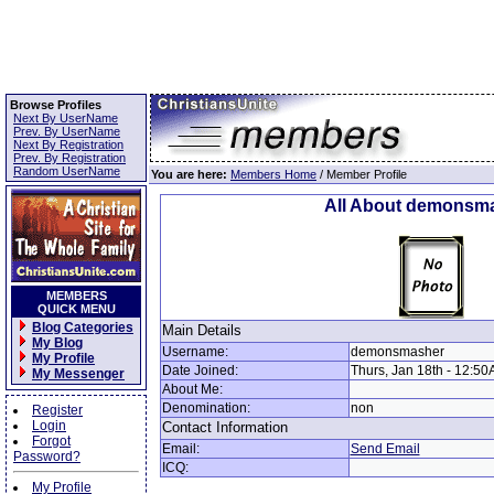
Browse Profiles
Next By UserName
Prev. By UserName
Next By Registration
Prev. By Registration
Random UserName
You are here:
Members Home
/ Member Profile
All About demonsm
MEMBERS
QUICK MENU
Blog Categories
Main Details
My Blog
Username:
demonsmasher
My Profile
Date Joined:
Thurs, Jan 18th - 12:5
My Messenger
About Me:
Denomination:
non
Register
Login
Contact Information
Forgot
Email:
Send Email
Password?
ICQ:
My Profile