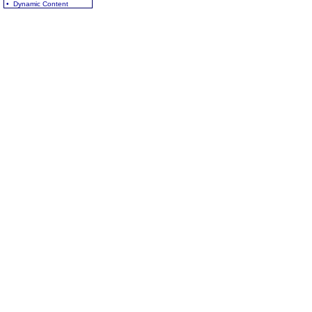
• Dynamic Content