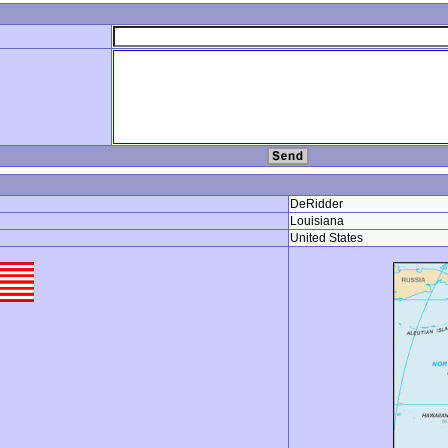
DeRidder
Louisiana
United States