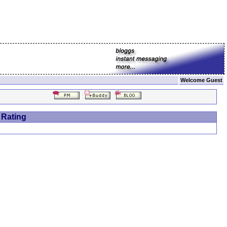
Welcome Guest
 Rating