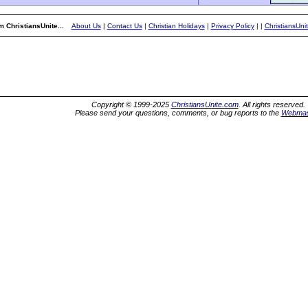
 ChristiansUnite...
About Us
|
Contact Us
|
Christian Holidays
|
Privacy Policy
|
|
ChristiansUni
Copyright © 1999-2025
ChristiansUnite.com
. All rights reserved.
Please send your questions, comments, or bug reports to the
Webmas