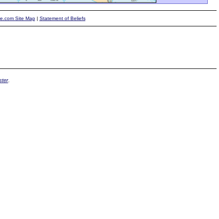
te.com Site Map
|
Statement of Beliefs
ter
.