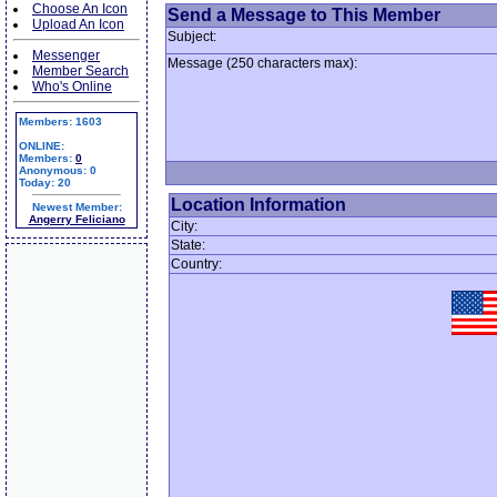
Choose An Icon
Send a Message to This Member
Upload An Icon
Subject:
Messenger
Message (250 characters max):
Member Search
Who's Online
Members: 1603
ONLINE:
Members:
0
Anonymous: 0
Today: 20
Location Information
Newest Member:
Angerry Feliciano
City:
State:
Country: