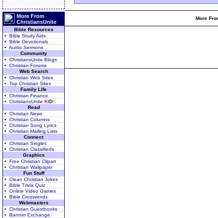
More From
More From
ChristiansUnite
Bible Resources
• Bible Study Aids
• Bible Devotionals
• Audio Sermons
Community
• ChristiansUnite Blogs
• Christian Forums
Web Search
• Christian Web Sites
• Top Christian Sites
Family Life
• Christian Finance
• ChristiansUnite
K
I
D
S
Read
• Christian News
• Christian Columns
• Christian Song Lyrics
• Christian Mailing Lists
Connect
• Christian Singles
• Christian Classifieds
Graphics
• Free Christian Clipart
• Christian Wallpaper
Fun Stuff
• Clean Christian Jokes
• Bible Trivia Quiz
• Online Video Games
• Bible Crosswords
Webmasters
• Christian Guestbooks
• Banner Exchange