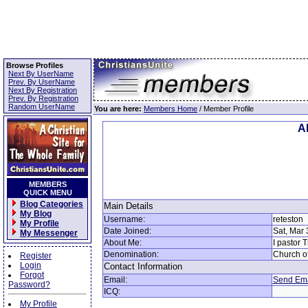
Browse Profiles
Next By UserName
Prev. By UserName
Next By Registration
Prev. By Registration
Random UserName
You are here:
Members Home
/ Member Profile
Al
MEMBERS
QUICK MENU
Blog Categories
Main Details
My Blog
Username:
reteston
My Profile
Date Joined:
Sat, Mar 
My Messenger
About Me:
I pastor 
Denomination:
Church o
Register
Login
Contact Information
Forgot
Email:
Send Ema
Password?
ICQ:
My Profile