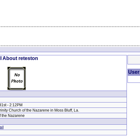
l About reteston
User
31st - 2:12PM
Trinity Church of the Nazarene in Moss Bluff, La.
f the Nazarene
il