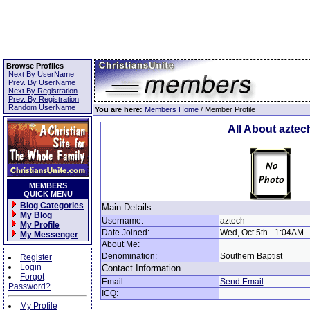
Browse Profiles
Next By UserName
Prev. By UserName
Next By Registration
Prev. By Registration
Random UserName
You are here:
Members Home
/ Member Profile
All About aztec
MEMBERS
QUICK MENU
Blog Categories
Main Details
My Blog
Username:
aztech
My Profile
Date Joined:
Wed, Oct 5th - 1:04AM
My Messenger
About Me:
Denomination:
Southern Baptist
Register
Login
Contact Information
Forgot
Email:
Send Email
Password?
ICQ:
My Profile