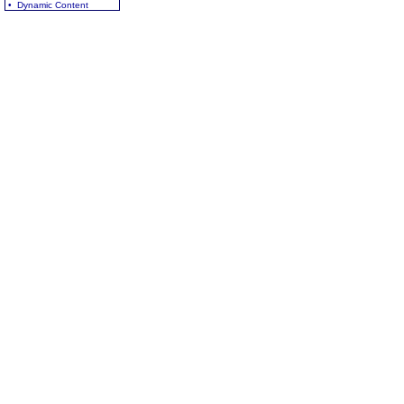
• Dynamic Content