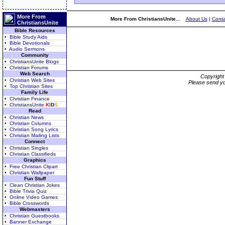
More From
More From ChristiansUnite...
About Us
|
Conta
ChristiansUnite
Bible Resources
• Bible Study Aids
• Bible Devotionals
• Audio Sermons
Community
• ChristiansUnite Blogs
• Christian Forums
Web Search
Copyrigh
• Christian Web Sites
Please send yo
• Top Christian Sites
Family Life
• Christian Finance
• ChristiansUnite
K
I
D
S
Read
• Christian News
• Christian Columns
• Christian Song Lyrics
• Christian Mailing Lists
Connect
• Christian Singles
• Christian Classifieds
Graphics
• Free Christian Clipart
• Christian Wallpaper
Fun Stuff
• Clean Christian Jokes
• Bible Trivia Quiz
• Online Video Games
• Bible Crosswords
Webmasters
• Christian Guestbooks
• Banner Exchange