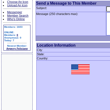
Choose An Icon
Send a Message to This Member
Upload An Icon
Subject:
Messenger
Message (250 characters max):
Member Search
Who's Online
Members: 1603
ONLINE:
Members:
0
Anonymous: 0
Today: 7
Location Information
Newest Member:
Angerry Feliciano
City:
State:
Country: