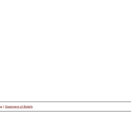
ap
|
Statement of Beliefs