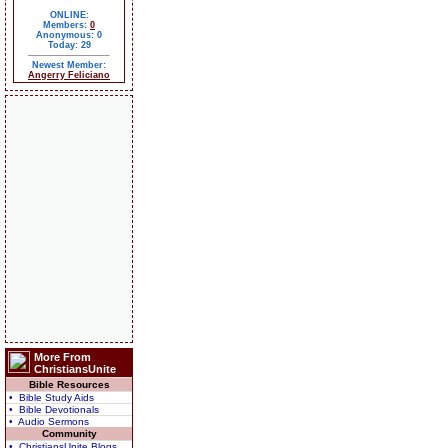
ONLINE:
Members:
0
Anonymous: 0
Today: 29
Newest Member:
Angerry Feliciano
More From
ChristiansUnite
Bible Resources
• Bible Study Aids
• Bible Devotionals
• Audio Sermons
Community
• ChristiansUnite Blogs