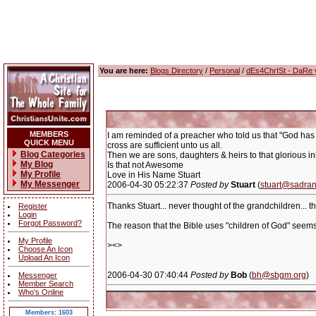
You are here:
Blogs Directory
/
Personal
/
dEs4ChrISt - DaRe
MEMBERS
I am reminded of a preacher who told us that "God has 
QUICK MENU
cross are sufficient unto us all.
Blog Categories
Then we are sons, daughters & heirs to that glorious in
My Blog
Is that not Awesome
My Profile
Love in His Name Stuart
My Messenger
2006-04-30 05:22:37
Posted by
Stuart
(
stuart@sadran
Thanks Stuart... never thought of the grandchildren... t
Register
Login
Forgot Password?
The reason that the Bible uses "children of God" seems t
My Profile
><>
Choose An Icon
Upload An Icon
2006-04-30 07:40:44
Posted by
Bob
(
bh@sbgm.org
)
Messenger
Member Search
Who's Online
Members: 1603