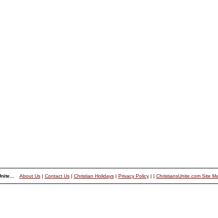
nite...
About Us
|
Contact Us
|
Christian Holidays
|
Privacy Policy
|
|
ChristiansUnite.com Site M