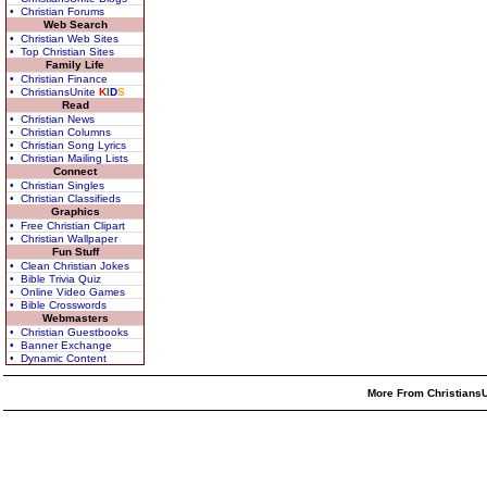
• Christian Forums
Web Search
• Christian Web Sites
• Top Christian Sites
Family Life
• Christian Finance
• ChristiansUnite
K
I
D
S
Read
• Christian News
• Christian Columns
• Christian Song Lyrics
• Christian Mailing Lists
Connect
• Christian Singles
• Christian Classifieds
Graphics
• Free Christian Clipart
• Christian Wallpaper
Fun Stuff
• Clean Christian Jokes
• Bible Trivia Quiz
• Online Video Games
• Bible Crosswords
Webmasters
• Christian Guestbooks
• Banner Exchange
• Dynamic Content
More From ChristiansU