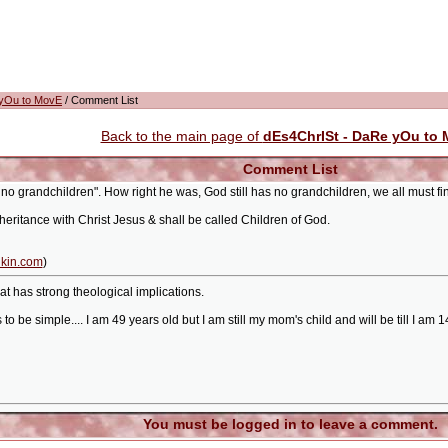
 yOu to MovE
/ Comment List
Back to the main page of
dEs4ChrISt - DaRe yOu to
Comment List
no grandchildren". How right he was, God still has no grandchildren, we all must fi
heritance with Christ Jesus & shall be called Children of God.
kin.com
)
hat has strong theological implications.
o be simple.... I am 49 years old but I am still my mom's child and will be till I am
You must be logged in to leave a comment.