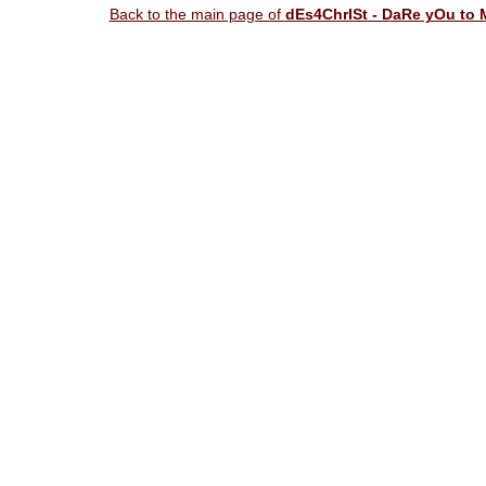
Back to the main page of
dEs4ChrISt - DaRe yOu to