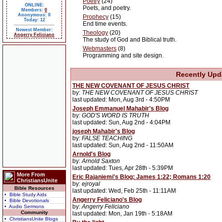
Poetry
(24)
ONLINE:
Poets, and poetry.
Members:
0
Anonymous: 0
Prophecy
(15)
Today: 12
End time events.
Newest Member:
Theology
(20)
Angerry Feliciano
The study of God and Biblical truth.
Webmasters
(8)
Programming and site design.
Recently Upd
THE NEW COVENANT OF JESUS CHRIST
by:
THE NEW COVENANT OF JESUS CHRIST
last updated: Mon, Aug 3rd - 4:50PM
Joseph Emmanuel Mahabir's Blog
by:
GOD'S WORD IS TRUTH
last updated: Sun, Aug 2nd - 4:04PM
joseph Mahabir's Blog
by:
FALSE TEACHING
last updated: Sun, Aug 2nd - 11:50AM
Arnold's Blog
by:
Arnold Saxton
last updated: Tues, Apr 28th - 5:39PM
More From
Eric Rajaniemi's Blog: James 1:22; Romans 1:20
ChristiansUnite
by:
ejroyal
Bible Resources
last updated: Wed, Feb 25th - 11:11AM
• Bible Study Aids
Angerry Feliciano's Blog
• Bible Devotionals
by:
Angerry Feliciano
• Audio Sermons
Community
last updated: Mon, Jan 19th - 5:18AM
• ChristiansUnite Blogs