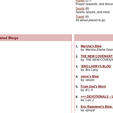
Prayer
(27)
Prayer requests, and discu
Sports
(8)
Sports, leisure, and more.
Travel
(4)
All about places to go.
ated Blogs
Marsha's Blog
1.
by:
Marsha Elaine Gran
THE NEW COVENANT 
2.
by:
THE NEW COVENA
'BRO LARRYS BLOG
3.
by:
Bro Larry
steve's Blog
4.
by:
steven
From God's Word
5.
by:
B L A
><> DEVOTIONALS ~ L
6.
by:
Lois J.
Eric Rajaniemi's Blog
7.
by:
ejroyal