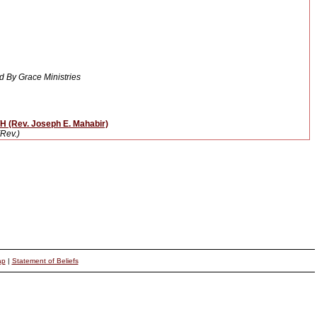
 By Grace Ministries
(Rev. Joseph E. Mahabir)
Rev.)
ap
|
Statement of Beliefs