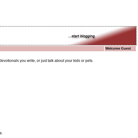
Welcome Guest
otionals you write, or just talk about your kids or pets.
e.