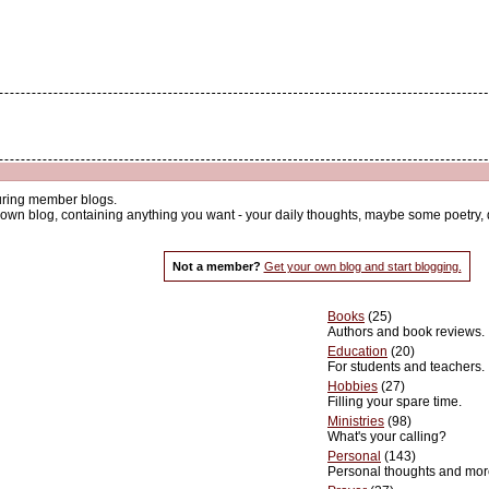
uring member blogs.
wn blog, containing anything you want - your daily thoughts, maybe some poetry, dev
Not a member?
Get your own blog and start blogging.
Books
(25)
Authors and book reviews.
Education
(20)
For students and teachers.
Hobbies
(27)
Filling your spare time.
Ministries
(98)
What's your calling?
Personal
(143)
Personal thoughts and mor