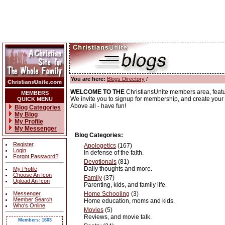
You are here:
Blogs Directory
/
WELCOME TO THE
ChristiansUnite members area, feat
MEMBERS
We invite you to signup for membership, and create your o
QUICK MENU
Above all - have fun!
Blog Categories
My Blog
My Profile
My Messenger
Blog Categories:
Register
Apologetics
(167)
Login
In defense of the faith.
Forgot Password?
Devotionals
(81)
Daily thoughts and more.
My Profile
Choose An Icon
Family
(37)
Upload An Icon
Parenting, kids, and family life.
Messenger
Home Schooling
(3)
Member Search
Home education, moms and kids.
Who's Online
Movies
(5)
Reviews, and movie talk.
Members: 1603