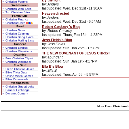
By the light
• Christian Forums
by:
Anders
Web Search
last updated: Wed, Dec 31st - 11:30AM
• Christian Web Sites
• Top Christian Sites
Heaven directed
Family Life
by:
Anders
• Christian Finance
last updated: Wed, Dec 31st - 9:54AM
• ChristiansUnite
K
I
D
S
Read
Robert Coskrey 's Blog
• Christian News
by:
Robert Coskrey
• Christian Columns
last updated: Thurs, Feb 13th - 4:23PM
• Christian Song Lyrics
Jess Fields's Blog
• Christian Mailing Lists
by:
Jess Fields
Connect
• Christian Singles
last updated: Sun, Jan 26th - 1:57PM
• Christian Classifieds
THE NEW COVENANT OF JESUS CHRIST
Graphics
by:
abundant
• Free Christian Clipart
last updated: Sun, Jan 1st - 4:17PM
• Christian Wallpaper
Fun Stuff
Ella B's Blog
• Clean Christian Jokes
by:
Ella B
• Bible Trivia Quiz
last updated: Tues, Apr 5th - 5:57PM
• Online Video Games
• Bible Crosswords
Webmasters
• Christian Guestbooks
• Banner Exchange
• Dynamic Content
More From ChristiansU