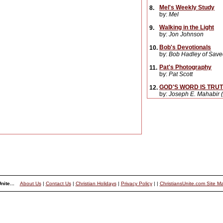
Mel's Weekly Study
8.
by:
Mel
Walking in the Light
9.
by:
Jon Johnson
Bob's Devotionals
10.
by:
Bob Hadley of Saved
Pat's Photography
11.
by:
Pat Scott
GOD'S WORD IS TRUTH 
12.
by:
Joseph E. Mahabir (
nite...
About Us
|
Contact Us
|
Christian Holidays
|
Privacy Policy
|
|
ChristiansUnite.com Site M