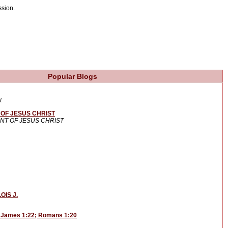
ssion.
Popular Blogs
t
OF JESUS CHRIST
NT OF JESUS CHRIST
OIS J.
: James 1:22; Romans 1:20