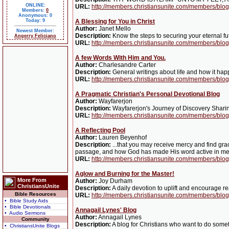
ONLINE:
URL:
http://members.christiansunite.com/members/blog
Members:
0
Anonymous: 0
Today: 9
A Blessing for You in Christ
Author:
Janet Mello
Newest Member:
Description:
Know the steps to securing your eternal fut
Angerry Feliciano
URL:
http://members.christiansunite.com/members/blog
A few Words With Him and You.
Author:
Charlesandre Carter
Description:
General writings about life and how it hap
URL:
http://members.christiansunite.com/members/bl
A Pragmatic Christian's Personal Devotional Blog
Author:
Wayfarerjon
Description:
Wayfarerjon's Journey of Discovery Sharin
URL:
http://members.christiansunite.com/members/blog
A Reflecting Pool
Author:
Lauren Beyenhof
Description:
...that you may receive mercy and find gra
passage, and how God has made His word active in me. "A 
URL:
http://members.christiansunite.com/members/blog
Aglow and Burning for the Master!
More From
Author:
Joy Durham
ChristiansUnite
Description:
A daily devotion to uplift and encourage r
Bible Resources
URL:
http://members.christiansunite.com/members/blog
• Bible Study Aids
• Bible Devotionals
Annagail Lynes' Blog
• Audio Sermons
Author:
Annagail Lynes
Community
Description:
A blog for Christians who want to do somet
• ChristiansUnite Blogs