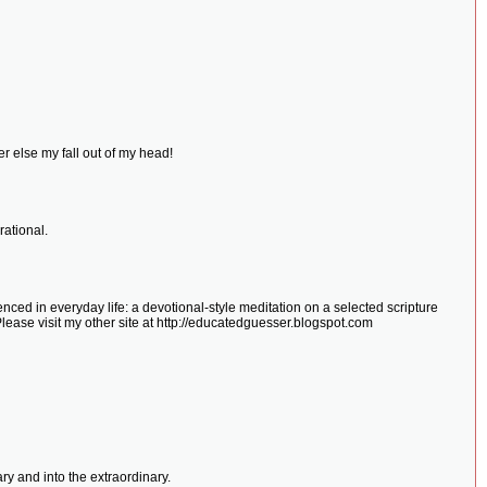
r else my fall out of my head!
ational.
ced in everyday life: a devotional-style meditation on a selected scripture
Please visit my other site at http://educatedguesser.blogspot.com
y and into the extraordinary.