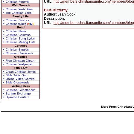
URL:
http://members.christiansunite.com/members/blog
• Christian Forums
Web Search
• Christian Web Sites
Blue Butterfly
• Top Christian Sites
Author:
Jean Cook
Family Life
Description:
• Christian Finance
URL:
http://members.christiansunite.com/members/blog
• ChristiansUnite
K
I
D
S
Read
• Christian News
• Christian Columns
• Christian Song Lyrics
• Christian Mailing Lists
Connect
• Christian Singles
• Christian Classifieds
Graphics
• Free Christian Clipart
• Christian Wallpaper
Fun Stuff
• Clean Christian Jokes
• Bible Trivia Quiz
• Online Video Games
• Bible Crosswords
Webmasters
• Christian Guestbooks
• Banner Exchange
• Dynamic Content
More From ChristiansU