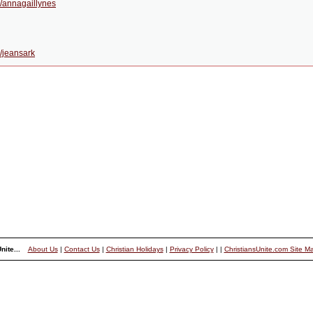
/annagaillynes
/jeansark
nite...
About Us
|
Contact Us
|
Christian Holidays
|
Privacy Policy
|
|
ChristiansUnite.com Site M