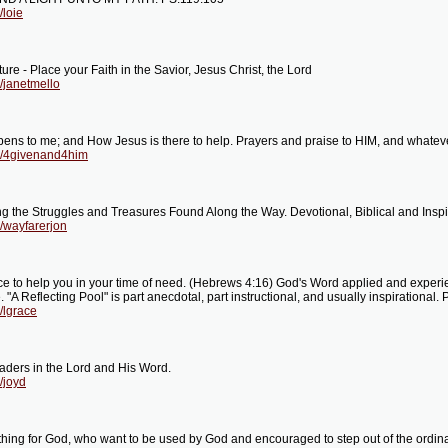
/loie
ure - Place your Faith in the Savior, Jesus Christ, the Lord
/janetmello
pens to me; and How Jesus is there to help. Prayers and praise to HIM, and whateve
og/4givenand4him
g the Struggles and Treasures Found Along the Way. Devotional, Biblical and Inspir
/wayfarerjon
ce to help you in your time of need. (Hebrews 4:16) God's Word applied and experien
Reflecting Pool" is part anecdotal, part instructional, and usually inspirational. 
/lgrace
eaders in the Lord and His Word.
/joyd
hing for God, who want to be used by God and encouraged to step out of the ordinar