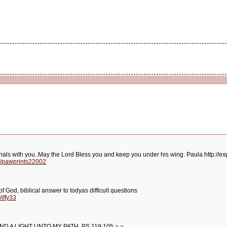
nals with you..May the Lord Bless you and keep you under his wing. Paula http:/
g/pawprints22002
of God, biblical answer to todyas difficult questions
iffy33
D A LIGHT UNTO MY PATH. PS.119:105 ~ ~