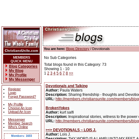
You are here:
Blogs Directory
/ Devotionals
MEMBERS
No Sub Categories
QUICK MENU
Total blogs found in this Category: 73
Blog Categories
Showing 1 - 10
My Blog
1
2
3
4
5
6
7
8
>>
My Profile
My Messenger
Devotionals and Talking
Register
Author:
Paula Waters
Login
Description:
Sharing friendship - thoughts and Devotio
Forgot Password?
URL:
http://members.christiansunite.com/members/blo
My Profile
BrokenYokes
Choose An Icon
Upload An Icon
Author:
kurt salfi
Description:
Inspirational stories, witness to the power 
Messenger
URL:
http://members.christiansunite.com/members/blog/
Member Search
Who's Online
><> DEVOTIONALS ~ LOIS J.
Author:
Lois J.
Members: 1603
Description:
THY WORD IS A LAMP UNTO MY FEET, AN