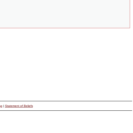
ap
|
Statement of Beliefs