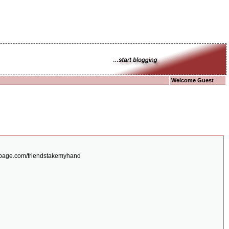
Welcome Guest
/expage.com/friendstakemyhand