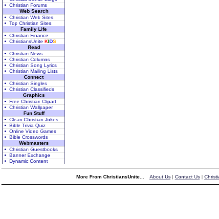
• Christian Forums
Web Search
• Christian Web Sites
• Top Christian Sites
Family Life
• Christian Finance
• ChristiansUnite
K
I
D
S
Read
• Christian News
• Christian Columns
• Christian Song Lyrics
• Christian Mailing Lists
Connect
• Christian Singles
• Christian Classifieds
Graphics
• Free Christian Clipart
• Christian Wallpaper
Fun Stuff
• Clean Christian Jokes
• Bible Trivia Quiz
• Online Video Games
• Bible Crosswords
Webmasters
• Christian Guestbooks
• Banner Exchange
• Dynamic Content
More From ChristiansUnite...
About Us
|
Contact Us
|
Christ