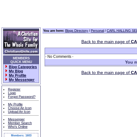
You are here:
Blogs Directory
/
Personal
/
CARL HALLING SEL
Back to the main page of
CA
- No Comments -
MEMBERS
You m
QUICK MENU
Blog Categories
My Blog
Back to the main page of
CA
My Profile
My Messenger
Register
Login
Forgot Password?
My Profile
Choose An Icon
Upload An Icon
Messenger
Member Search
Who's Online
Members: 1603