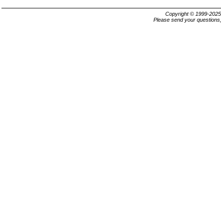
Copyright © 1999-202
Please send your questions,