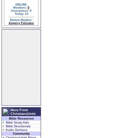
ONLINE:
Members:
0
Anonymous: 0
Today: 13
Newest Member:
Angerry Feliciano
More From
ChristiansUnite
Bible Resources
• Bible Study Aids
• Bible Devotionals
• Audio Sermons
Community
• ChristiansUnite Blogs