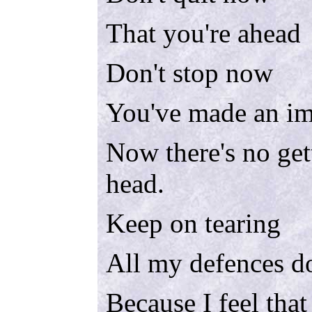
That you're ahead
Don't stop now
You've made an im
Now there's no get
head.
Keep on tearing
All my defences 
Because I feel that