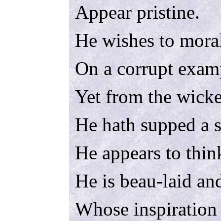
Appear pristine.
He wishes to mora
On a corrupt exam
Yet from the wick
He hath supped a 
He appears to thin
He is beau-laid and
Whose inspiration