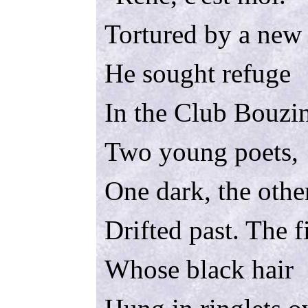
Tortured by a new
He sought refuge
In the Club Bouzi
Two young poets,
One dark, the other
Drifted past. The fi
Whose black hair