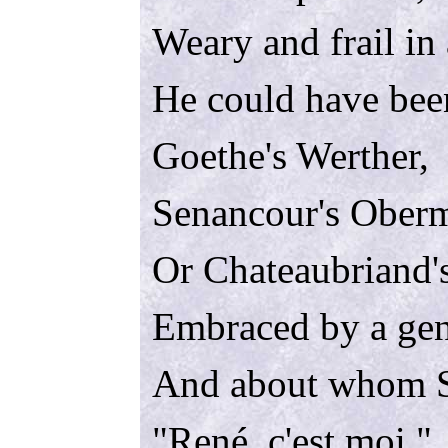
Weary and frail in
He could have bee
Goethe's Werther,
Senancour's Ober
Or Chateaubriand'
Embraced by a gen
And about whom S
"
René
, c'est moi."