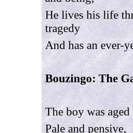
He lives his life 
tragedy
And has an ever-y
Bouzingo: The Ga
The boy was aged 
Pale and pensive,