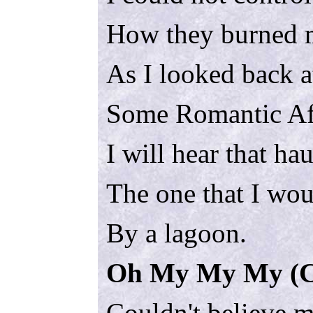
How they burned 
As I looked back at
Some Romantic Af
I will hear that ha
The one that I wou
By a lagoon.
Oh My My My (Ca
Couldn't believe 