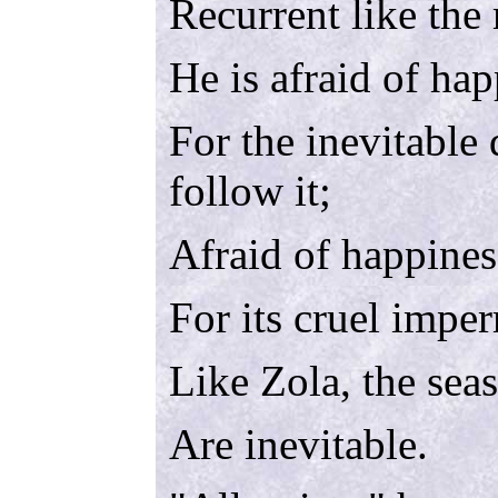
Recurrent like the
He is afraid of hap
For the inevitable 
follow it;
Afraid of happines
For its cruel impe
Like Zola, the seas
Are inevitable.