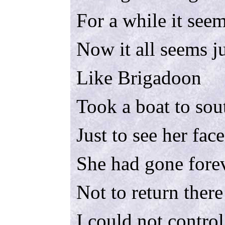
For a while it seem
Now it all seems j
Like Brigadoon
Took a boat to sou
Just to see her fac
She had gone fore
Not to return there
I could not control