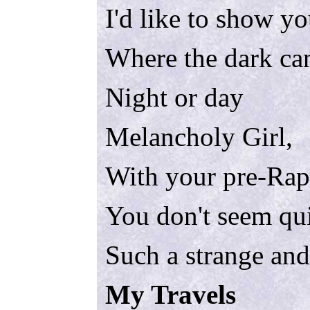
I'd like to show y
Where the dark ca
Night or day
Melancholy Girl,
With your pre-Raph
You don't seem qui
Such a strange and
My Travels