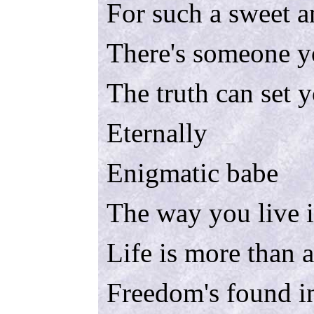
For such a sweet a
There's someone y
The truth can set y
Eternally
Enigmatic babe
The way you live 
Life is more than 
Freedom's found i