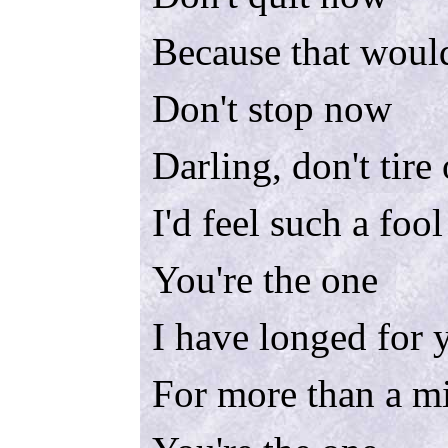
Because that would
Don't stop now
Darling, don't tire
I'd feel such a foo
You're the one
I have longed for 
For more than a m