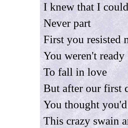
I knew that I could
Never part
First you resisted
You weren't ready
To fall in love
But after our first
You thought you'd
This crazy swain 