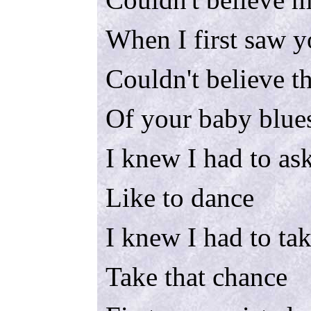
When I first saw 
Couldn't believe t
Of your baby blue
I knew I had to as
Like to dance
I knew I had to tak
Take that chance