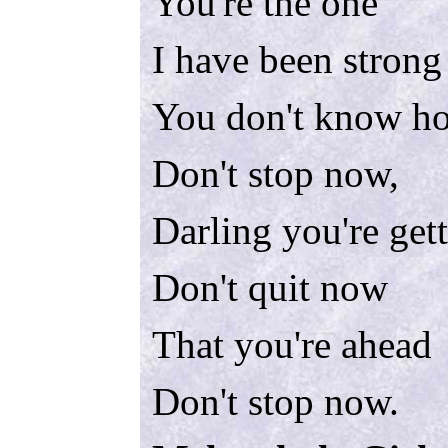
You're the one
I have been strong
You don't know ho
Don't stop now,
Darling you're get
Don't quit now
That you're ahead
Don't stop now.