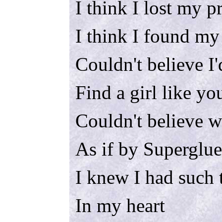
I think I lost my p
I think I found my
Couldn't believe I'
Find a girl like yo
Couldn't believe 
As if by Superglue
I knew I had such 
In my heart