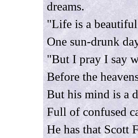
dreams.
"Life is a beautiful
One sun-drunk day
"But I pray I say 
Before the heaven
But his mind is a 
Full of confused c
He has that Scott F