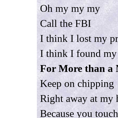
Oh my my my
Call the FBI
I think I lost my p
I think I found my
For More than a 
Keep on chipping
Right away at my 
Because you touch