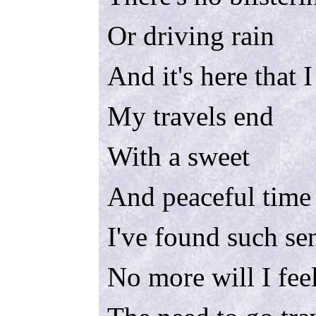
Or driving rain
And it's here that 
My travels end
With a sweet
And peaceful time
I've found such se
No more will I fee