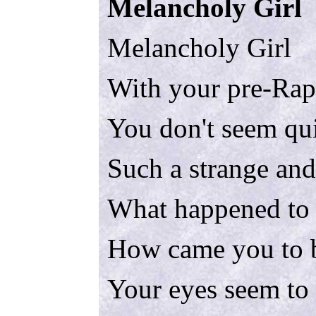
Melancholy Girl
Melancholy Girl
With your pre-Raph
You don't seem qui
Such a strange and
What happened to 
How came you to be
Your eyes seem to 