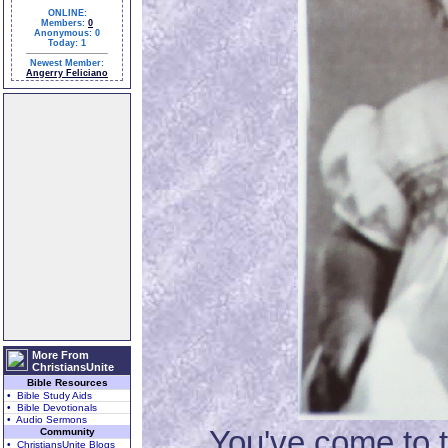
ONLINE:
Members:
0
Anonymous: 0
Today: 1
Newest Member:
Angerry Feliciano
More From
ChristiansUnite
Bible Resources
• Bible Study Aids
• Bible Devotionals
• Audio Sermons
You've come to the 
Community
• ChristiansUnite Blogs