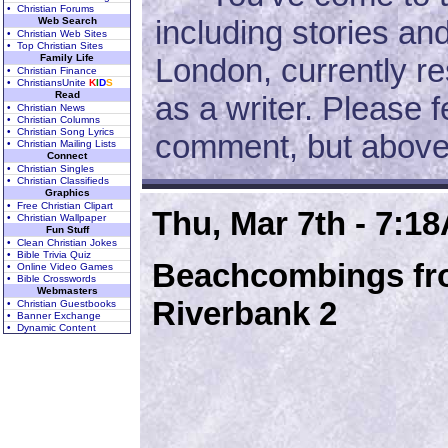
• Christian Forums
including stories an
Web Search
• Christian Web Sites
• Top Christian Sites
Family Life
London, currently re
• Christian Finance
• ChristiansUnite
K
I
D
S
Read
as a writer. Please f
• Christian News
• Christian Columns
• Christian Song Lyrics
comment, but above a
• Christian Mailing Lists
Connect
• Christian Singles
• Christian Classifieds
Graphics
• Free Christian Clipart
Thu, Mar 7th - 7:1
• Christian Wallpaper
Fun Stuff
• Clean Christian Jokes
• Bible Trivia Quiz
Beachcombings fro
• Online Video Games
• Bible Crosswords
Webmasters
Riverbank 2
• Christian Guestbooks
• Banner Exchange
• Dynamic Content