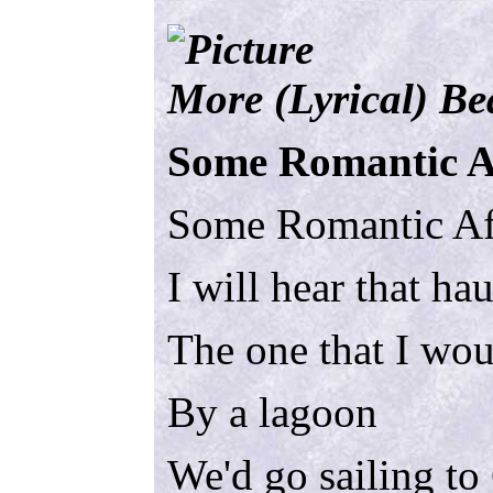
More (Lyrical) B
Some Romantic A
Some Romantic Af
I will hear that ha
The one that I wou
By a lagoon
We'd go sailing to