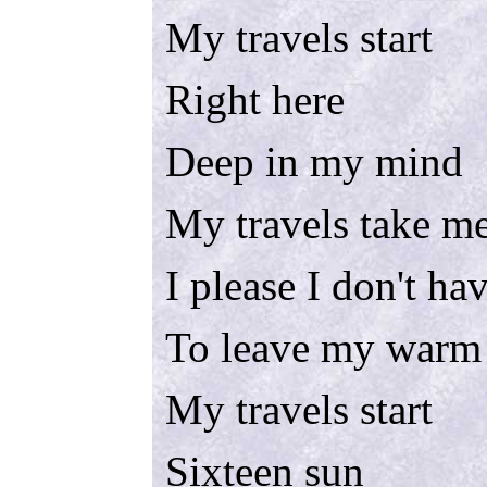
My travels start
Right here
Deep in my mind
My travels take me
I please I don't ha
To leave my warm
My travels start
Sixteen sun