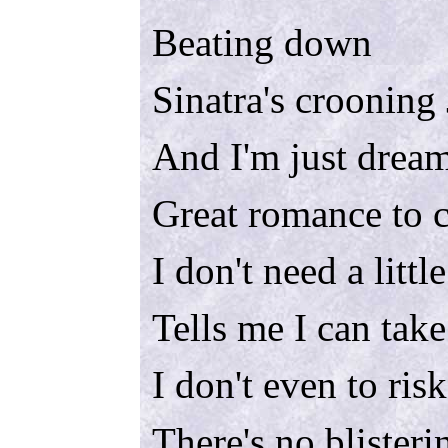
Beating down
Sinatra's crooning
And I'm just drea
Great romance to 
I don't need a little
Tells me I can take
I don't even to risk
There's no blisteri