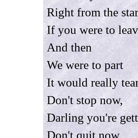
Right from the star
If you were to lea
And then
We were to part
It would really tea
Don't stop now,
Darling you're get
Don't quit now