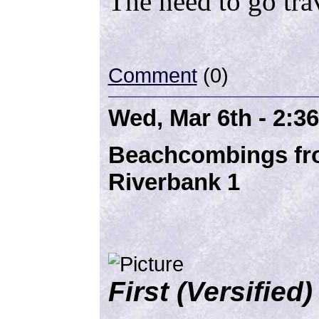
The need to go tra
Comment
(0)
Wed, Mar 6th - 2:3
Beachcombings fro
Riverbank 1
First (Versifie