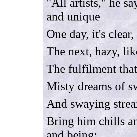
"All artists," he sa
and unique
One day, it's clear,
The next, hazy, lik
The fulfilment that
Misty dreams of sw
And swaying stre
Bring him chills an
and being;