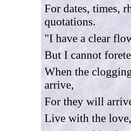
For dates, times, 
quotations.
"I have a clear fl
But I cannot forete
When the clogging
arrive,
For they will arriv
Live with the love,