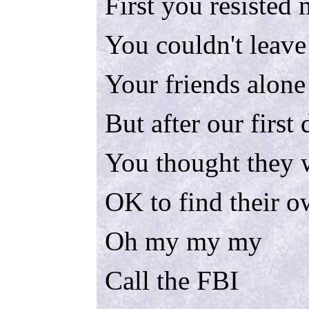
First you resisted
You couldn't leave
Your friends alone
But after our first
You thought they 
OK to find their 
Oh my my my
Call the FBI