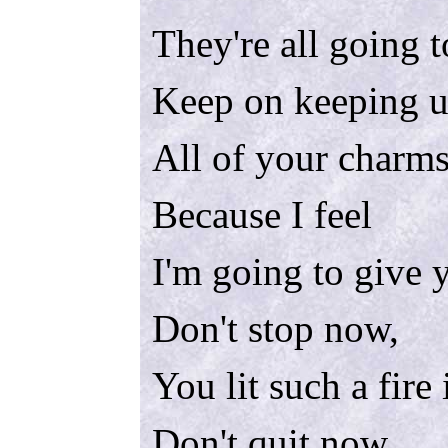
They're all going t
Keep on keeping u
All of your charm
Because I feel
I'm going to give 
Don't stop now,
You lit such a fire
Don't quit now