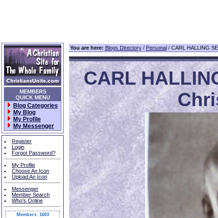
You are here:
Blogs Directory
/
Personal
/ CARL HALLING SE
CARL HALLIN
MEMBERS
Chri
QUICK MENU
Blog Categories
My Blog
My Profile
My Messenger
Register
Login
Forgot Password?
My Profile
Choose An Icon
Upload An Icon
Messenger
Member Search
Who's Online
Members: 1603