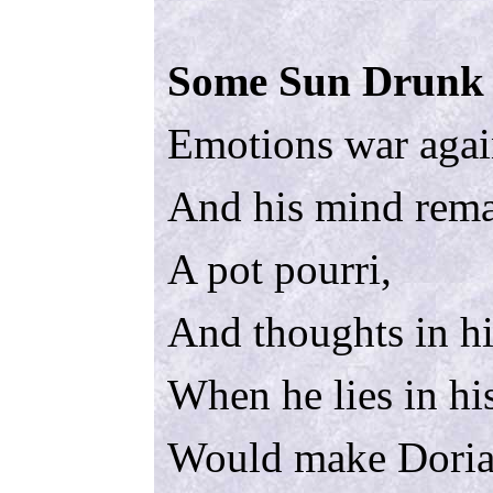
Some Sun Drunk 
Emotions war agai
And his mind rema
A pot pourri,
And thoughts in h
When he lies in hi
Would make Doria