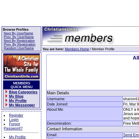
Browse Profiles
Next By UserName
Prev. By UserName
Next By Registration
Prev. By Registration
Random UserName
You are here:
Members Home
/ Member Profile
Al
MEMBERS
QUICK MENU
Blog Categories
Main Details
My Blog
Username:
sharon4
My Profile
Date Joined:
Fri, Mar 
My Messenger
About Me:
ONLY a fe
Jesus and
Register
and hopel
Login
Denomination:
Free Met
Forgot
Password?
Contact Information
Email:
Send Ema
My Profile