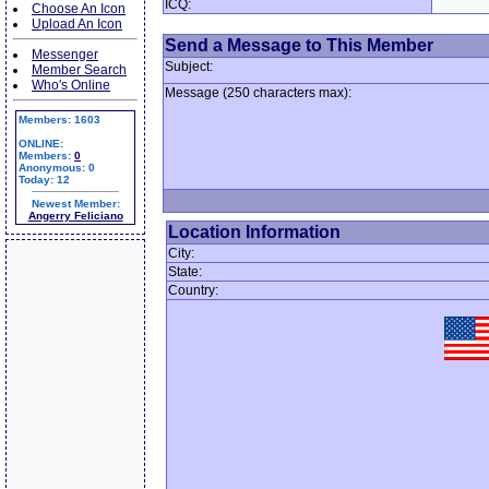
ICQ:
Choose An Icon
Upload An Icon
Send a Message to This Member
Messenger
Subject:
Member Search
Who's Online
Message (250 characters max):
Members: 1603
ONLINE:
Members:
0
Anonymous: 0
Today: 12
Newest Member:
Angerry Feliciano
Location Information
City:
State:
Country: