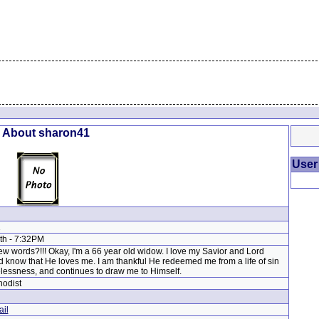
l About sharon41
User
1
9th - 7:32PM
w words?!!! Okay, I'm a 66 year old widow. I love my Savior and Lord
 know that He loves me. I am thankful He redeemed me from a life of sin
essness, and continues to draw me to Himself.
hodist
il