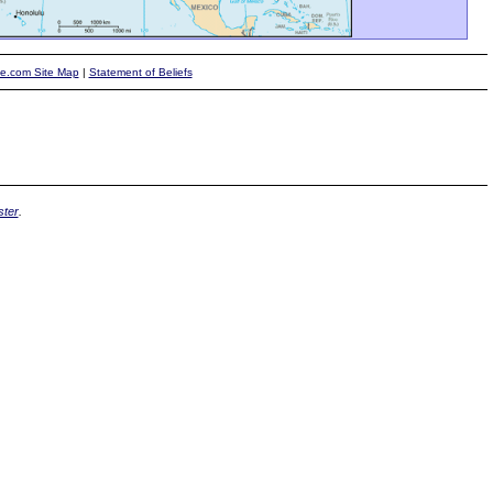
te.com Site Map
|
Statement of Beliefs
ter
.