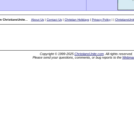
 ChristiansUnite...
About Us
|
Contact Us
|
Christian Holidays
|
Privacy Policy
|
|
ChristiansUni
Copyright © 1999-2025
ChristiansUnite.com
. All rights reserved.
Please send your questions, comments, or bug reports to the
Webmas