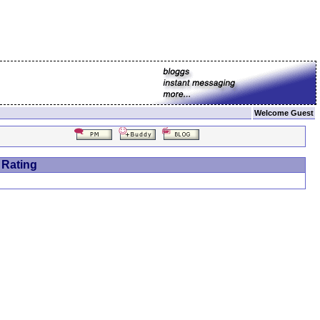
Welcome Guest
 Rating