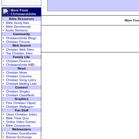
More From
ChristiansUnite
Bible Resources
More From
• Bible Study Aids
• Bible Devotionals
• Audio Sermons
Community
• ChristiansUnite Blogs
• Christian Forums
Web Search
• Christian Web Sites
• Top Christian Sites
Family Life
• Christian Finance
• ChristiansUnite
K
I
D
S
Read
• Christian News
• Christian Columns
• Christian Song Lyrics
• Christian Mailing Lists
Connect
• Christian Singles
• Christian Classifieds
Graphics
• Free Christian Clipart
• Christian Wallpaper
Fun Stuff
• Clean Christian Jokes
• Bible Trivia Quiz
• Online Video Games
• Bible Crosswords
Webmasters
• Christian Guestbooks
• Banner Exchange