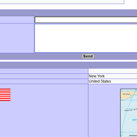
New York
United States