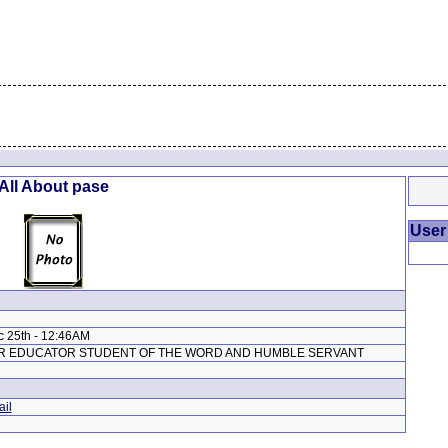
All About pase
User
c 25th - 12:46AM
ER EDUCATOR STUDENT OF THE WORD AND HUMBLE SERVANT
il