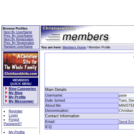
Browse Profiles
Next By UserName
Prev. By UserName
Next By Registration
Prev. By Registration
Random UserName
You are here:
Members Home
/ Member Profile
MEMBERS
QUICK MENU
Blog Categories
Main Details
My Blog
Username:
pase
My Profile
Date Joined:
Tues, De
My Messenger
About Me:
MINIST
Denomination:
Christian
Register
Login
Contact Information
Forgot
Email:
Send Ema
Password?
ICQ:
My Profile