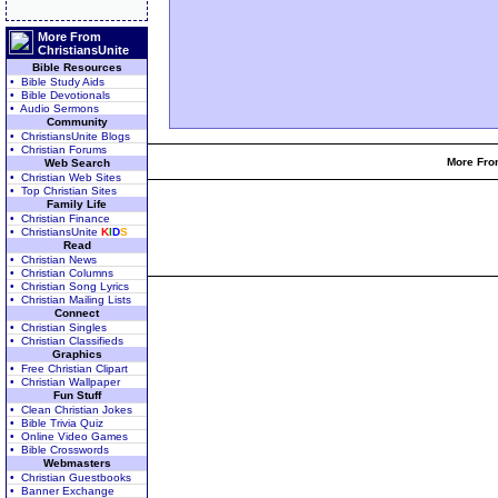
More From
ChristiansUnite
Bible Resources
• Bible Study Aids
• Bible Devotionals
• Audio Sermons
Community
• ChristiansUnite Blogs
• Christian Forums
More From
Web Search
• Christian Web Sites
• Top Christian Sites
Family Life
• Christian Finance
• ChristiansUnite
K
I
D
S
Read
• Christian News
• Christian Columns
• Christian Song Lyrics
• Christian Mailing Lists
Connect
• Christian Singles
• Christian Classifieds
Graphics
• Free Christian Clipart
• Christian Wallpaper
Fun Stuff
• Clean Christian Jokes
• Bible Trivia Quiz
• Online Video Games
• Bible Crosswords
Webmasters
• Christian Guestbooks
• Banner Exchange