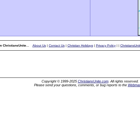
 ChristiansUnite...
About Us
|
Contact Us
|
Christian Holidays
|
Privacy Policy
|
|
ChristiansUni
Copyright © 1999-2025
ChristiansUnite.com
. All rights reserved.
Please send your questions, comments, or bug reports to the
Webmas