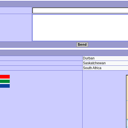
Durban
Saskatchewan
South Africa