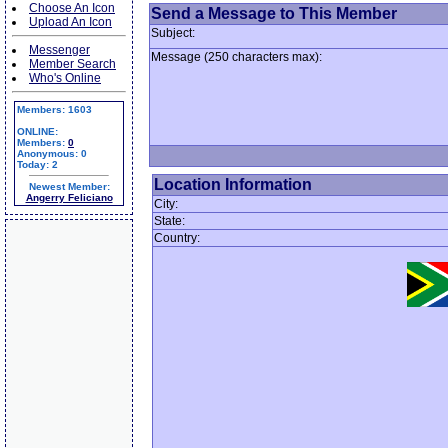
Choose An Icon
Send a Message to This Member
Upload An Icon
Subject:
Messenger
Message (250 characters max):
Member Search
Who's Online
Members: 1603
ONLINE:
Members:
0
Anonymous: 0
Today: 2
Location Information
Newest Member:
Angerry Feliciano
City:
State:
Country: