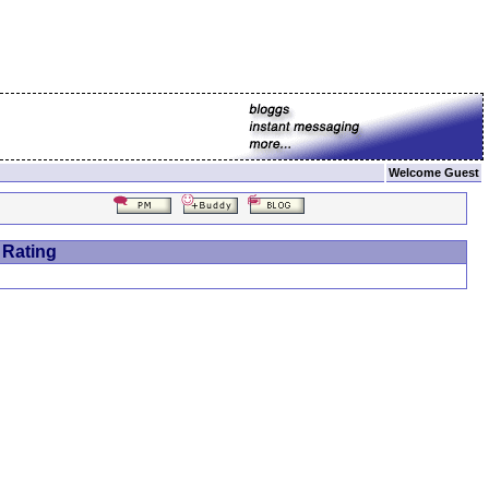
Welcome Guest
 Rating