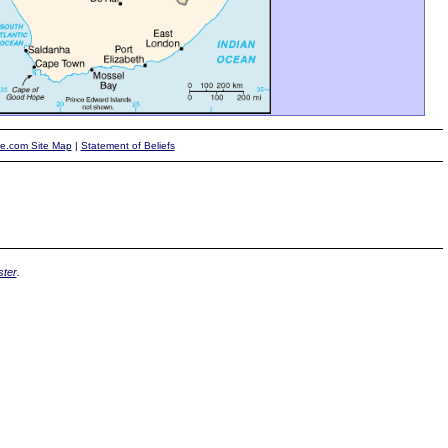
te.com Site Map
|
Statement of Beliefs
ter
.