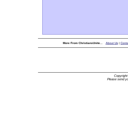
More From ChristiansUnite...
About Us
|
Conta
Copyrigh
Please send yo