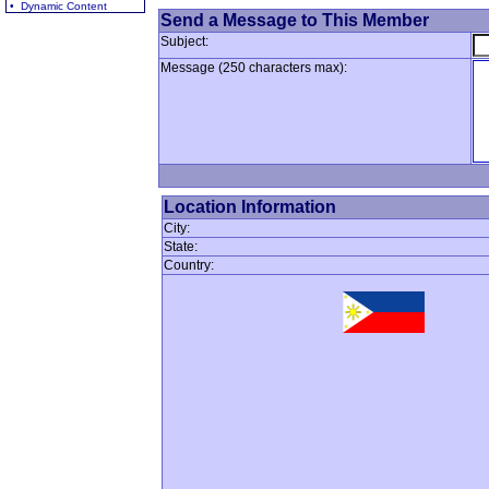
• Dynamic Content
Send a Message to This Member
Subject:
Message (250 characters max):
Location Information
City:
State:
Country: