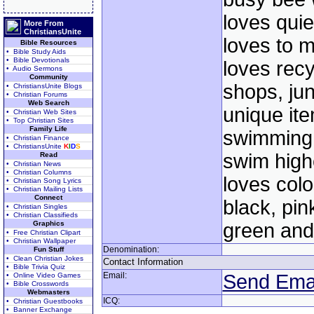
loves quie
More From
ChristiansUnite
loves to 
Bible Resources
• Bible Study Aids
• Bible Devotionals
loves recyc
• Audio Sermons
Community
shops, ju
• ChristiansUnite Blogs
• Christian Forums
Web Search
unique ite
• Christian Web Sites
• Top Christian Sites
Family Life
swimming 
• Christian Finance
• ChristiansUnite
K
I
D
S
swim highe
Read
• Christian News
• Christian Columns
loves colo
• Christian Song Lyrics
• Christian Mailing Lists
Connect
black, pin
• Christian Singles
• Christian Classifieds
Graphics
green and
• Free Christian Clipart
• Christian Wallpaper
Denomination:
Fun Stuff
• Clean Christian Jokes
Contact Information
• Bible Trivia Quiz
Email:
Send Ema
• Online Video Games
• Bible Crosswords
Webmasters
ICQ:
• Christian Guestbooks
• Banner Exchange