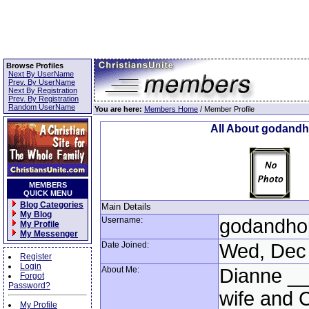
Browse Profiles
Next By UserName
Prev. By UserName
Next By Registration
Prev. By Registration
Random UserName
You are here:
Members Home
/ Member Profile
All About godand
MEMBERS
QUICK MENU
Blog Categories
Main Details
My Blog
Username:
godandho
My Profile
My Messenger
Date Joined:
Wed, Dec 
Register
Login
About Me:
Dianne _
Forgot
Password?
wife and C
My Profile