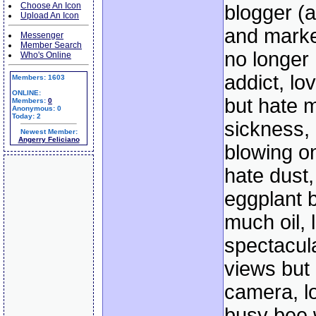
Choose An Icon
blogger (
Upload An Icon
and marke
Messenger
Member Search
no longer
Who's Online
addict, lov
Members: 1603
ONLINE:
but hate 
Members:
0
Anonymous: 0
Today: 2
sickness,
Newest Member:
Angerry Feliciano
blowing o
hate dust,
eggplant b
much oil, 
spectacul
views but 
camera, l
busy bee w