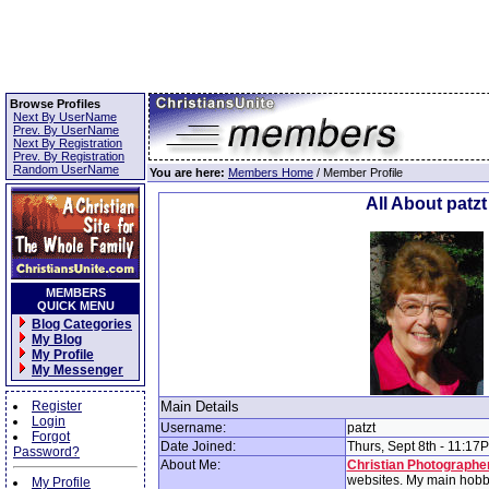
Browse Profiles
Next By UserName
Prev. By UserName
Next By Registration
Prev. By Registration
Random UserName
You are here:
Members Home
/ Member Profile
All About patzt
MEMBERS
QUICK MENU
Blog Categories
My Blog
My Profile
My Messenger
Register
Main Details
Login
Username:
patzt
Forgot
Date Joined:
Thurs, Sept 8th - 11:17
Password?
About Me:
Christian Photographe
websites. My main hobby
My Profile