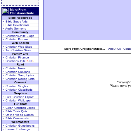
More From
ChristiansUnite
Bible Resources
• Bible Study Aids
• Bible Devotionals
• Audio Sermons
Community
• ChristiansUnite Blogs
• Christian Forums
Web Search
• Christian Web Sites
More From ChristiansUnite...
About Us
|
Conta
• Top Christian Sites
Family Life
• Christian Finance
• ChristiansUnite
K
I
D
S
Read
• Christian News
• Christian Columns
• Christian Song Lyrics
• Christian Mailing Lists
Copyrigh
Connect
Please send yo
• Christian Singles
• Christian Classifieds
Graphics
• Free Christian Clipart
• Christian Wallpaper
Fun Stuff
• Clean Christian Jokes
• Bible Trivia Quiz
• Online Video Games
• Bible Crosswords
Webmasters
• Christian Guestbooks
• Banner Exchange