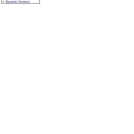
• Dynamic Content