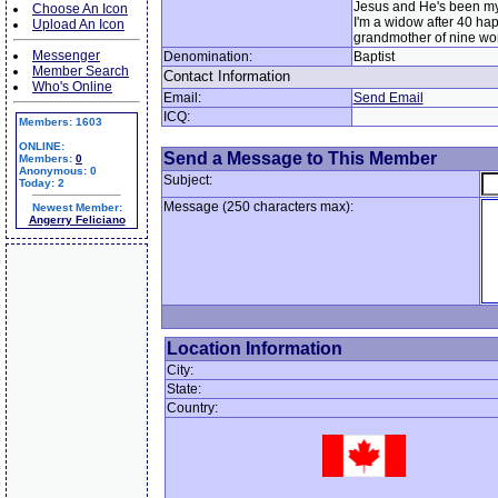
Jesus and He's been my
Choose An Icon
I'm a widow after 40 ha
Upload An Icon
grandmother of nine won
Messenger
Denomination:
Baptist
Member Search
Contact Information
Who's Online
Email:
Send Email
ICQ:
Members: 1603
ONLINE:
Send a Message to This Member
Members:
0
Anonymous: 0
Subject:
Today: 2
Message (250 characters max):
Newest Member:
Angerry Feliciano
Location Information
City:
State:
Country: