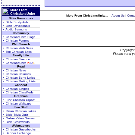
More From
ChristiansUnite
More From ChristiansUnite...
About Us
|
Conta
Bible Resources
• Bible Study Aids
• Bible Devotionals
• Audio Sermons
Community
• ChristiansUnite Blogs
• Christian Forums
Web Search
• Christian Web Sites
Copyrigh
• Top Christian Sites
Please send yo
Family Life
• Christian Finance
• ChristiansUnite
K
I
D
S
Read
• Christian News
• Christian Columns
• Christian Song Lyrics
• Christian Mailing Lists
Connect
• Christian Singles
• Christian Classifieds
Graphics
• Free Christian Clipart
• Christian Wallpaper
Fun Stuff
• Clean Christian Jokes
• Bible Trivia Quiz
• Online Video Games
• Bible Crosswords
Webmasters
• Christian Guestbooks
• Banner Exchange