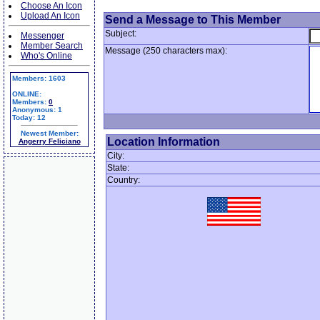
Choose An Icon
Upload An Icon
Send a Message to This Member
Subject:
Messenger
Member Search
Message (250 characters max):
Who's Online
Members: 1603
ONLINE:
Members:
0
Anonymous: 1
Today: 12
Newest Member:
Location Information
Angerry Feliciano
City:
State:
Country: