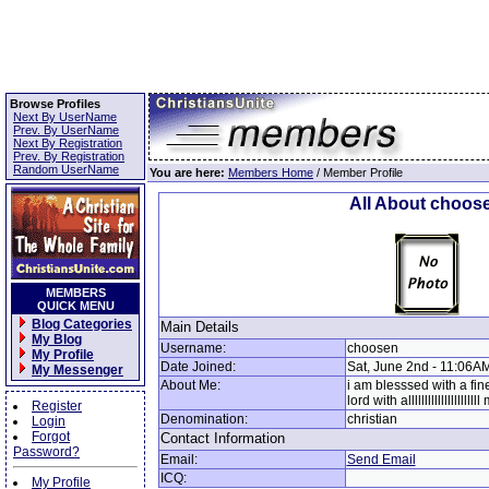
Browse Profiles
Next By UserName
Prev. By UserName
Next By Registration
Prev. By Registration
Random UserName
You are here:
Members Home
/ Member Profile
All About choos
MEMBERS
QUICK MENU
Blog Categories
Main Details
My Blog
Username:
choosen
My Profile
Date Joined:
Sat, June 2nd - 11:06A
My Messenger
About Me:
i am blesssed with a fin
lord with allllllllllllllllllll
Register
Denomination:
christian
Login
Forgot
Contact Information
Password?
Email:
Send Email
ICQ:
My Profile