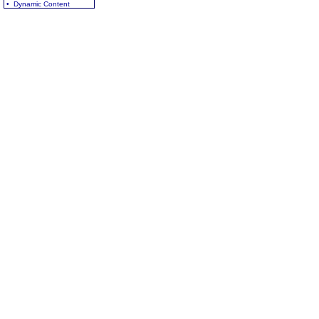
• Dynamic Content