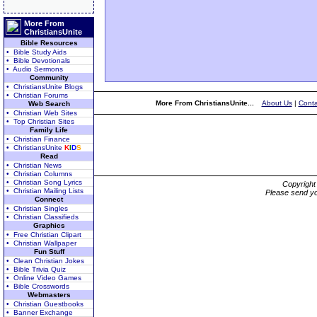
More From
ChristiansUnite
Bible Resources
• Bible Study Aids
• Bible Devotionals
• Audio Sermons
Community
• ChristiansUnite Blogs
• Christian Forums
More From ChristiansUnite...
About Us
|
Conta
Web Search
• Christian Web Sites
• Top Christian Sites
Family Life
• Christian Finance
• ChristiansUnite
K
I
D
S
Read
• Christian News
• Christian Columns
• Christian Song Lyrics
Copyrigh
• Christian Mailing Lists
Please send yo
Connect
• Christian Singles
• Christian Classifieds
Graphics
• Free Christian Clipart
• Christian Wallpaper
Fun Stuff
• Clean Christian Jokes
• Bible Trivia Quiz
• Online Video Games
• Bible Crosswords
Webmasters
• Christian Guestbooks
• Banner Exchange