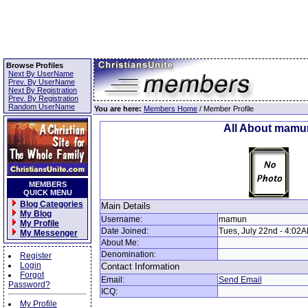
Browse Profiles
Next By UserName
Prev. By UserName
Next By Registration
Prev. By Registration
Random UserName
You are here:
Members Home
/ Member Profile
All About mamu
MEMBERS
QUICK MENU
Blog Categories
Main Details
My Blog
Username:
mamun
My Profile
Date Joined:
Tues, July 22nd - 4:02
My Messenger
About Me:
Denomination:
Register
Login
Contact Information
Forgot
Email:
Send Email
Password?
ICQ:
My Profile