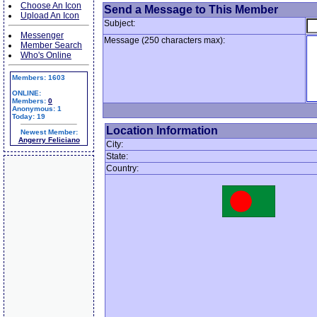
Choose An Icon
Send a Message to This Member
Upload An Icon
Subject:
Messenger
Message (250 characters max):
Member Search
Who's Online
Members: 1603
ONLINE:
Members:
0
Anonymous: 1
Today: 19
Location Information
Newest Member:
Angerry Feliciano
City:
State:
Country: