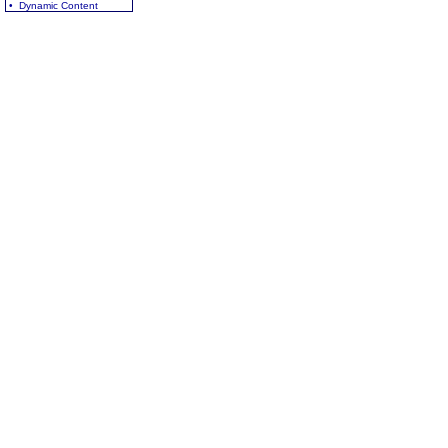
• Dynamic Content