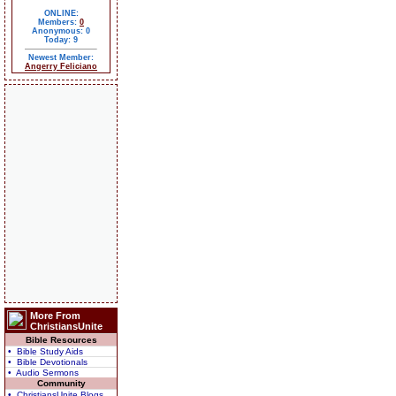
ONLINE:
Members:
0
Anonymous: 0
Today: 9
Newest Member:
Angerry Feliciano
More From
ChristiansUnite
Bible Resources
• Bible Study Aids
• Bible Devotionals
• Audio Sermons
Community
• ChristiansUnite Blogs