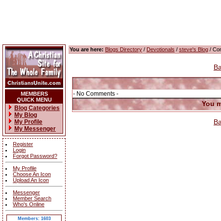
You are here:
Blogs Directory
/
Devotionals
/
steve's Blog
/ Co
Ba
- No Comments -
MEMBERS
QUICK MENU
You m
Blog Categories
My Blog
Ba
My Profile
My Messenger
Register
Login
Forgot Password?
My Profile
Choose An Icon
Upload An Icon
Messenger
Member Search
Who's Online
Members: 1603