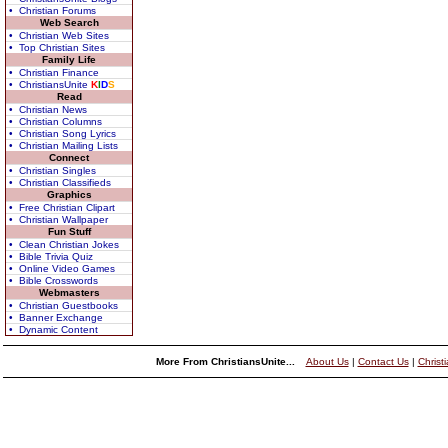
• Christian Forums
Web Search
• Christian Web Sites
• Top Christian Sites
Family Life
• Christian Finance
• ChristiansUnite
K
I
D
S
Read
• Christian News
• Christian Columns
• Christian Song Lyrics
• Christian Mailing Lists
Connect
• Christian Singles
• Christian Classifieds
Graphics
• Free Christian Clipart
• Christian Wallpaper
Fun Stuff
• Clean Christian Jokes
• Bible Trivia Quiz
• Online Video Games
• Bible Crosswords
Webmasters
• Christian Guestbooks
• Banner Exchange
• Dynamic Content
More From ChristiansUnite...
About Us
|
Contact Us
|
Christ