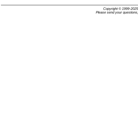
Copyright © 1999-202
Please send your questions,