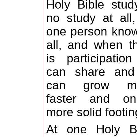
Holy Bible stud
no study at all
one person know
all, and when t
is participation
can share and 
can grow m
faster and o
more solid footin
At one Holy Bi