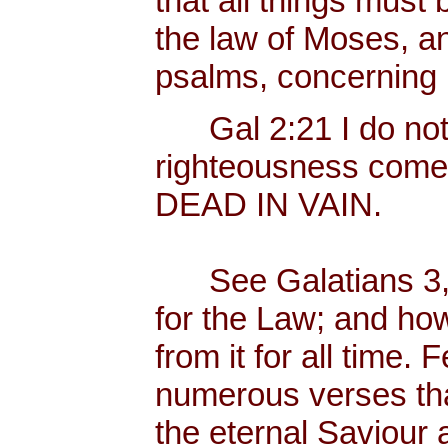
that all things must b
the law of Moses, an
psalms, concerning
Gal 2:21 I do not fr
righteousness come
DEAD IN VAIN.
See Galatians 3, 
for the Law; and ho
from it for all time.
numerous verses that
the eternal Saviour a