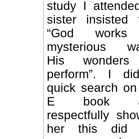
study I attende
sister insisted 
“God works
mysterious wa
His wonders
perform”. I di
quick search o
E book a
respectfully sh
her this did 