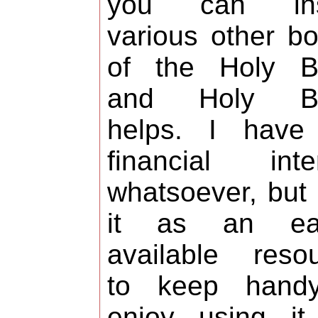
you can ins
various other b
of the Holy Bi
and Holy Bi
helps. I have
financial inte
whatsoever, but
it as an eas
available reso
to keep handy
enjoy using it