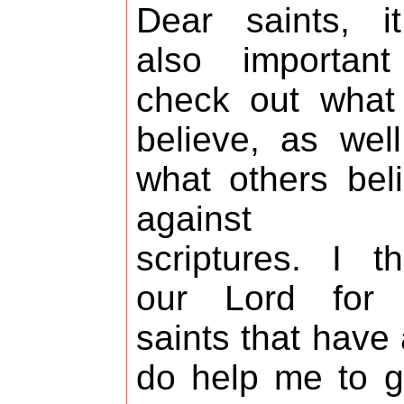
Dear saints, i
also important
check out what
believe, as wel
what others bel
against t
scriptures. I t
our Lord for 
saints that have
do help me to 