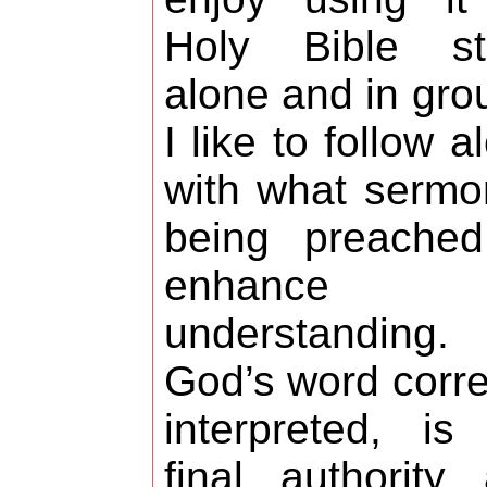
Holy Bible st
alone and in gro
I like to follow a
with what sermo
being preached
enhance 
understanding.
God’s word corre
interpreted, is
final authority