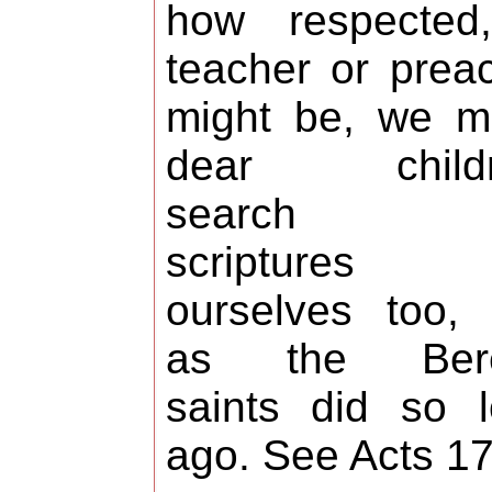
how respected
teacher or prea
might be, we m
dear childr
search t
scriptures 
ourselves too, 
as the Ber
saints did so 
ago. See Acts 17