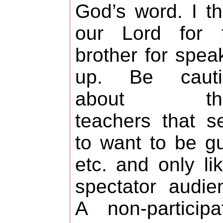
God’s word. I t
our Lord for t
brother for spea
up. Be cauti
about tho
teachers that 
to want to be g
etc. and only li
spectator audie
A non-participa