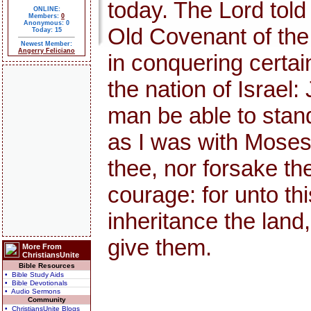
today. The Lord told
ONLINE:
Members:
0
Anonymous: 0
Old Covenant of th
Today: 15
Newest Member:
Angerry Feliciano
in conquering certai
the nation of Israel:
man be able to stand 
as I was with Moses, s
thee, nor forsake th
courage: for unto thi
inheritance the land,
give them.
More From
ChristiansUnite
Bible Resources
• Bible Study Aids
• Bible Devotionals
• Audio Sermons
Community
• ChristiansUnite Blogs