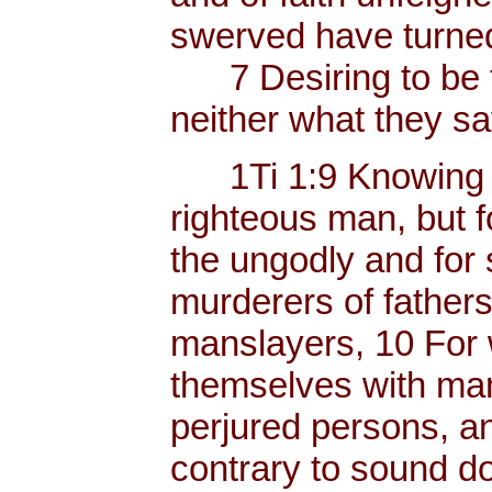
swerved have turned
7 Desiring to be t
neither what they sa
1Ti 1:9 Knowing thi
righteous man, but f
the ungodly and for 
murderers of father
manslayers, 10 For 
themselves with mank
perjured persons, and
contrary to sound do