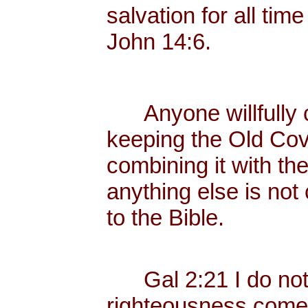
salvation for all tim
John 14:6.
Anyone willfully c
keeping the Old Cov
combining it with th
anything else is not
to the Bible.
Gal 2:21 I do not fr
righteousness come