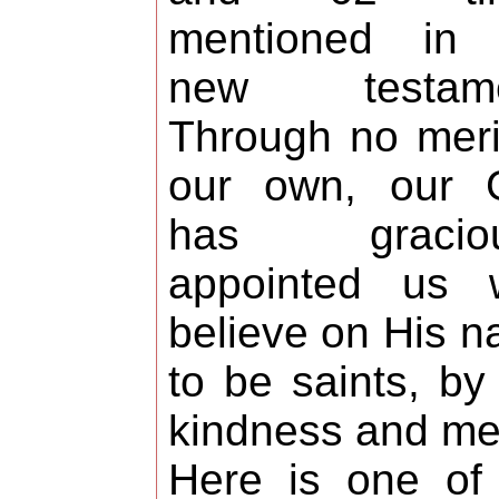
mentioned in 
new testame
Through no meri
our own, our 
has graciou
appointed us 
believe on His 
to be saints, by
kindness and me
Here is one of