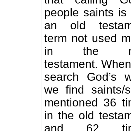
people saints is 
an old testam
term not used 
in the n
testament. Whe
search God’s w
we find saints/s
mentioned 36 t
in the old testa
and 62 ti