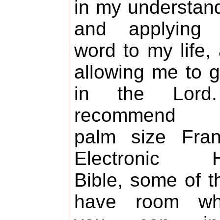
in my understan
and applying 
word to my life,
allowing me to 
in the Lord
recommend 
palm size Fran
Electronic H
Bible, some of 
have room wh