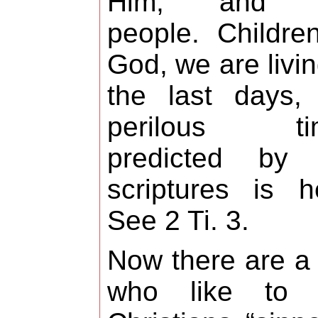
Him, and 
people. Childre
God, we are livin
the last days,
perilous ti
predicted by 
scriptures is h
See 2 Ti. 3.
Now there are a
who like to c