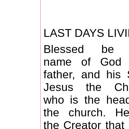
LAST DAYS LIV
Blessed be 
name of God 
father, and his
Jesus the Chri
who is the hea
the church. He
the Creator that