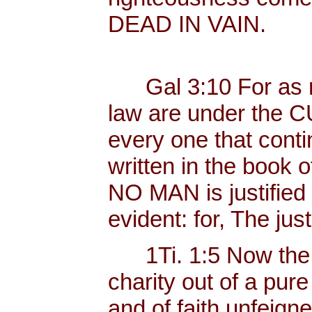
DEAD IN VAIN.
Gal 3:10 For as ma
law are under the C
every one that contin
written in the book o
NO MAN is justified b
evident: for, The just
1Ti. 1:5 Now the 
charity out of a pur
and of faith unfeig