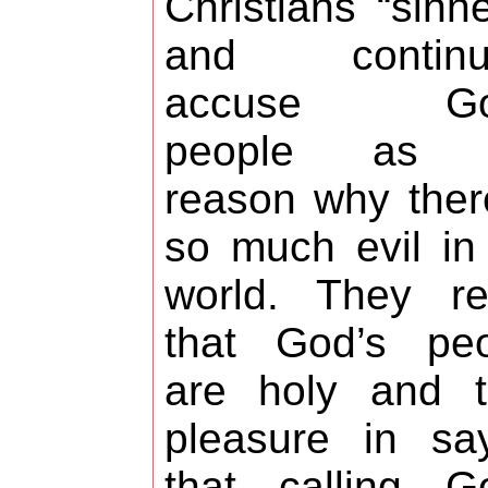
Christians “sinne
and continua
accuse Go
people as 
reason why ther
so much evil in
world. They re
that God’s peo
are holy and t
pleasure in sa
that calling G