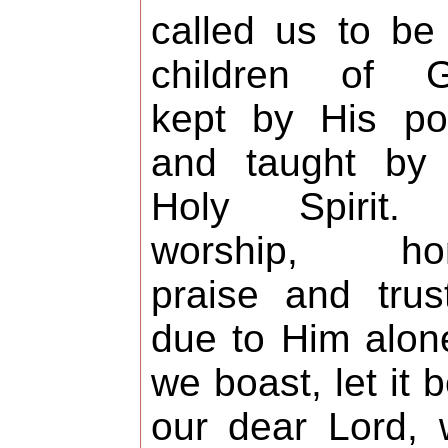
called us to be
children of G
kept by His po
and taught by 
Holy Spirit. 
worship, hon
praise and trus
due to Him alone
we boast, let it b
our dear Lord,