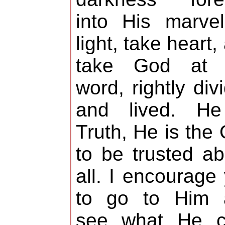
into His marve
light, take heart,
take God at 
word, rightly div
and lived. He
Truth, He is the
to be trusted a
all. I encourage
to go to Him 
see what He ca