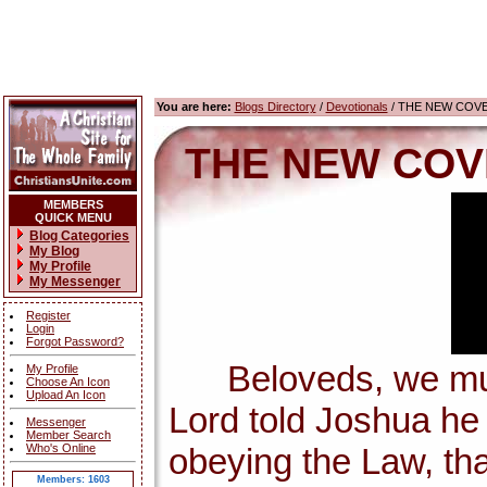
You are here:
Blogs Directory
/
Devotionals
/ THE NEW COV
THE NEW COV
MEMBERS
QUICK MENU
Blog Categories
My Blog
My Profile
My Messenger
Register
Login
Forgot Password?
Beloveds, we must 
My Profile
Choose An Icon
Upload An Icon
Lord told Joshua h
Messenger
Member Search
Who's Online
obeying the Law, tha
Members: 1603