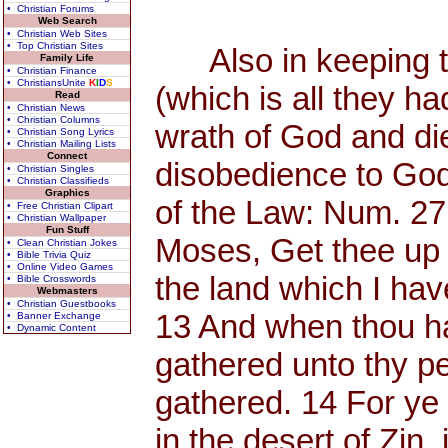
• Christian Forums
Web Search
• Christian Web Sites
• Top Christian Sites
Also in keeping th
Family Life
• Christian Finance
• ChristiansUnite
K
I
D
S
(which is all they h
Read
• Christian News
• Christian Columns
wrath of God and di
• Christian Song Lyrics
• Christian Mailing Lists
Connect
disobedience to God
• Christian Singles
• Christian Classifieds
Graphics
of the Law: Num. 27
• Free Christian Clipart
• Christian Wallpaper
Fun Stuff
Moses, Get thee up 
• Clean Christian Jokes
• Bible Trivia Quiz
• Online Video Games
the land which I have
• Bible Crosswords
Webmasters
• Christian Guestbooks
13 And when thou has
• Banner Exchange
• Dynamic Content
gathered unto thy p
gathered. 14 For y
in the desert of Zin, 