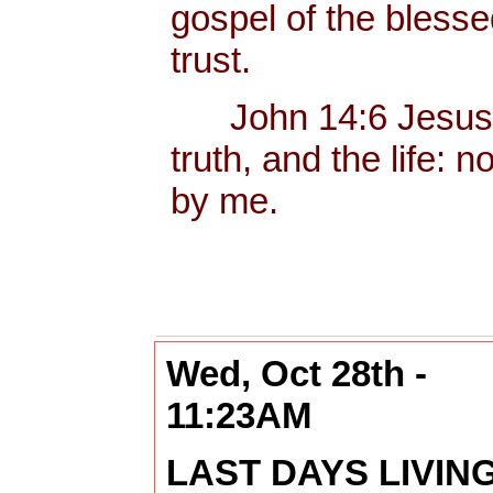
gospel of the bless
trust.
John 14:6 Jesus sa
truth, and the life:
by me.
Wed, Oct 28th -
11:23AM
LAST DAYS LIVIN