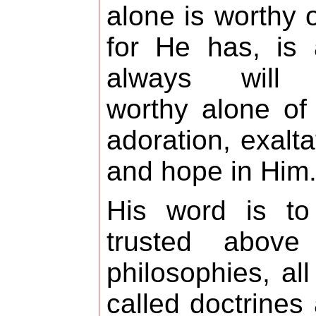
alone is worthy of
for He has, is
always will
worthy alone of
adoration, exalta
and hope in Him
His word is to
trusted above 
philosophies, all
called doctrines