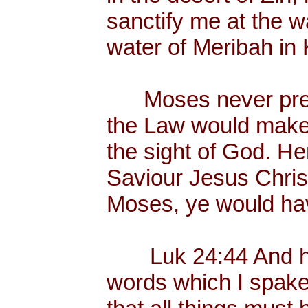
sanctify me at the wa
water of Meribah in 
Moses never preac
the Law would make
the sight of God. He
Saviour Jesus Chris
Moses, ye would hav
Luk 24:44 And he 
words which I spake 