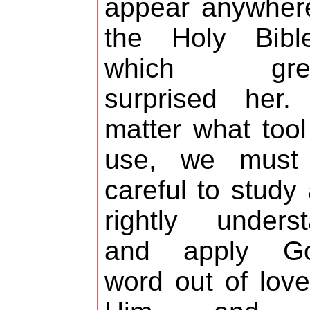
appear anywher
the Holy Bibl
which grea
surprised her.
matter what too
use, we must
careful to study
rightly unders
and apply Go
word out of love