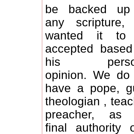
be backed up
any scripture,
wanted it to
accepted based
his perso
opinion. We do
have a pope, g
theologian , teac
preacher, as 
final authority 