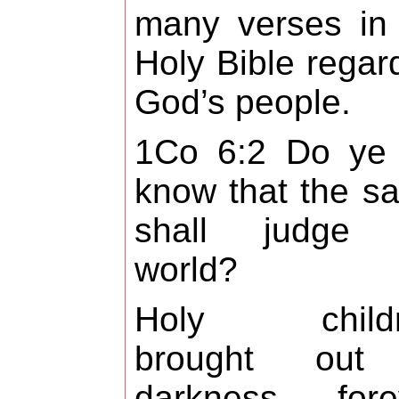
many verses in
Holy Bible regar
God’s people.
1Co 6:2 Do ye 
know that the sa
shall judge 
world?
Holy childr
brought out
darkness forev