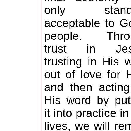
only stand
acceptable to G
people. Thro
trust in Jes
trusting in His 
out of love for 
and then actin
His word by put
it into practice in
lives, we will re