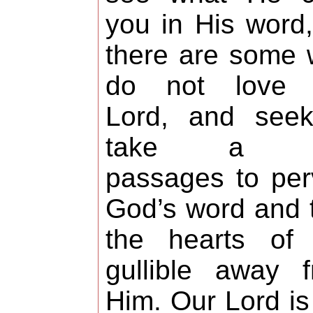
you in His word,
there are some
do not love 
Lord, and seek
take a f
passages to per
God’s word and 
the hearts of 
gullible away 
Him. Our Lord is