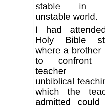
stable in t
unstable world.
I had attende
Holy Bible st
where a brother
to confront 
teacher f
unbiblical teachi
which the teac
admitted could