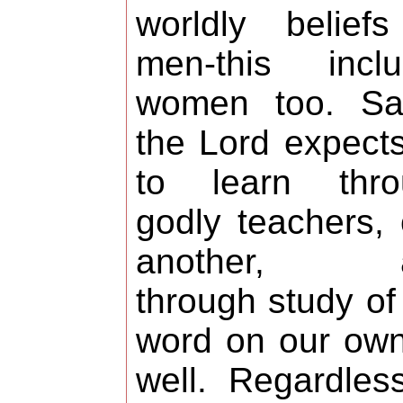
worldly belief
men-this inclu
women too. Sai
the Lord expect
to learn thro
godly teachers,
another, 
through study of
word on our ow
well. Regardles