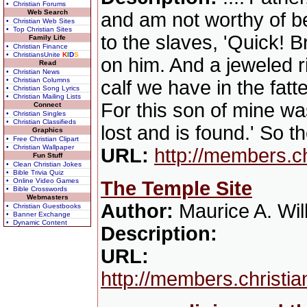
• Christian Forums
Web Search
and am not worthy of be
• Christian Web Sites
• Top Christian Sites
to the slaves, 'Quick! B
Family Life
• Christian Finance
• ChristiansUnite
K
I
D
S
on him. And a jeweled ri
Read
• Christian News
• Christian Columns
calf we have in the fat
• Christian Song Lyrics
• Christian Mailing Lists
For this son of mine wa
Connect
• Christian Singles
• Christian Classifieds
lost and is found.' So t
Graphics
• Free Christian Clipart
• Christian Wallpaper
URL:
http://members.c
Fun Stuff
• Clean Christian Jokes
• Bible Trivia Quiz
• Online Video Games
The Temple Site
• Bible Crosswords
Webmasters
Author:
Maurice A. Wil
• Christian Guestbooks
• Banner Exchange
• Dynamic Content
Description:
URL:
http://members.christi