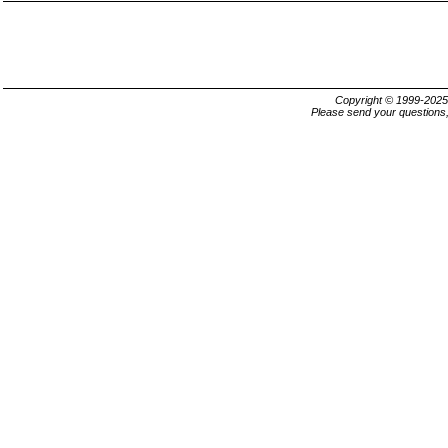
Copyright © 1999-202
Please send your questions,