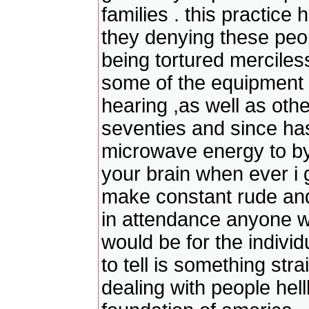
families . this practice
they denying these peopl
being tortured merciles
some of the equipment t
hearing ,as well as othe
seventies and since has
microwave energy to by
your brain when ever i 
make constant rude an
in attendance anyone w
would be for the individ
to tell is something str
dealing with people hel