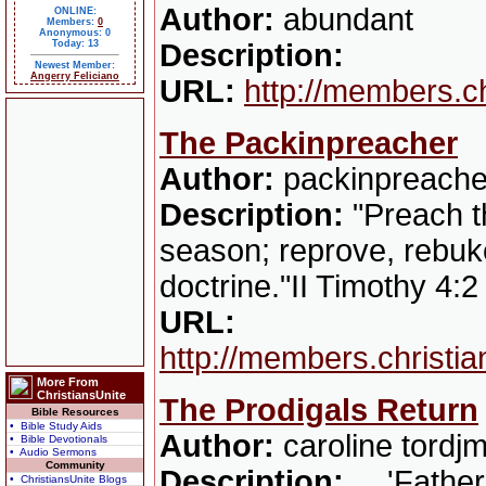
Author:
abundant
ONLINE:
Members:
0
Anonymous: 0
Today: 13
Description:
Newest Member:
Angerry Feliciano
URL:
http://members.c
The Packinpreacher
Author:
packinpreache
Description:
"Preach th
season; reprove, rebuke
doctrine."II Timothy 4:
URL:
http://members.christi
More From
ChristiansUnite
The Prodigals Return
Bible Resources
• Bible Study Aids
Author:
caroline tordj
• Bible Devotionals
• Audio Sermons
Community
Description:
....'Fathe
• ChristiansUnite Blogs