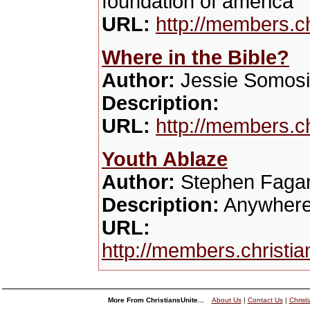
foundation of america
URL:
http://members.c
Where in the Bible?
Author:
Jessie Somosi
Description:
URL:
http://members.c
Youth Ablaze
Author:
Stephen Faga
Description:
Anywhere h
URL:
http://members.christi
More From ChristiansUnite...
About Us
|
Contact Us
|
Christ