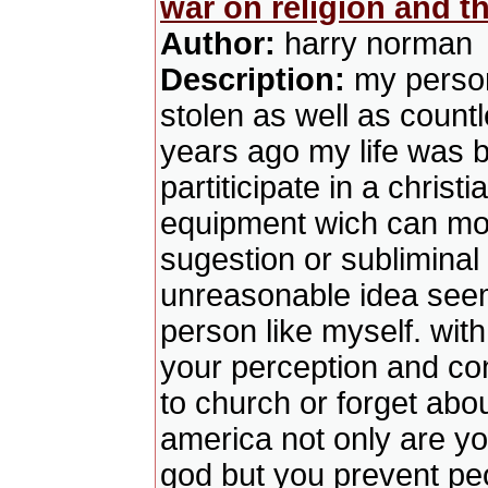
war on religion and t
Author:
harry norman
Description:
my person
stolen as well as countl
years ago my life was b
partiticipate in a christ
equipment wich can mod
sugestion or sublimina
unreasonable idea seem 
person like myself. wit
your perception and co
to church or forget about
america not only are you
god but you prevent peop