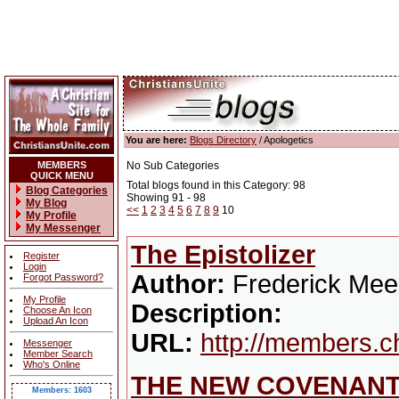
You are here:
Blogs Directory
/ Apologetics
MEMBERS
No Sub Categories
QUICK MENU
Total blogs found in this Category: 98
Blog Categories
Showing 91 - 98
My Blog
<<
1
2
3
4
5
6
7
8
9
10
My Profile
My Messenger
The Epistolizer
Register
Login
Author:
Frederick Mee
Forgot Password?
My Profile
Description:
Choose An Icon
Upload An Icon
URL:
http://members.c
Messenger
Member Search
Who's Online
THE NEW COVENANT
Members: 1603