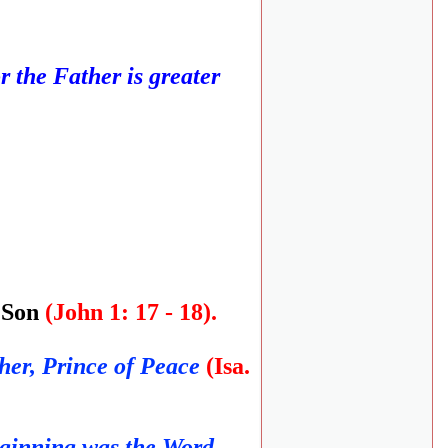
for the Father is greater
y Son
(John 1: 17 - 18).
her, Prince of Peace
(Isa.
eginning was the Word,