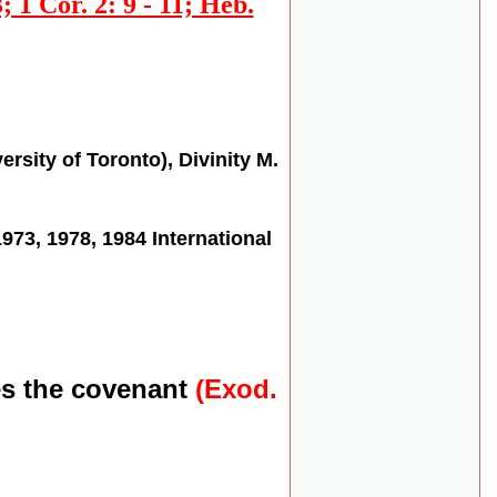
; 1 Cor. 2: 9 - 11; Heb.
rsity of Toronto), Divinity M.
3, 1978, 1984 International
es the covenant
(Exod.