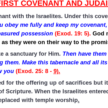
FIRST COVENANT AND JUDA
ant with the Israelites. Under this cov
u obey me fully and keep my covenant, 
reasured possession
(Exod. 19: 5).
God 
as they were on their way to the prom
 a sanctuary for Him.
Then have them 
g them. Make this tabernacle and all its
ow you
(Exod. 25: 8 -
9).
for the offering up of sacrifices but i
f Scripture. When the Israelites enter
eplaced with temple worship
.