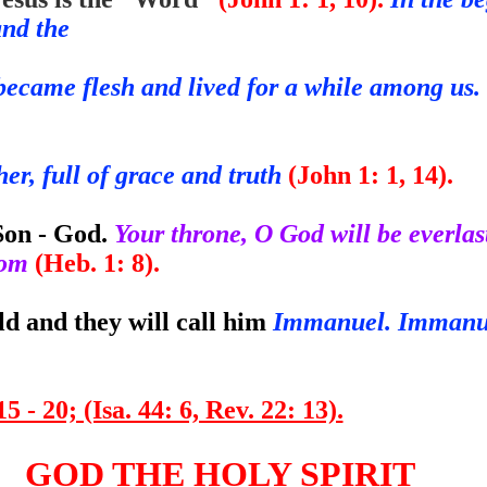
and the
ecame flesh and lived for a while among us. 
r, full of grace and truth
(John 1: 1, 14).
Son - God.
Your throne, O God will be everlas
gdom
(Heb. 1: 8).
ld and they will call him
Immanuel. Imman
5 - 20; (Isa. 44: 6, Rev. 22: 13).
GOD THE HOLY SPIRIT