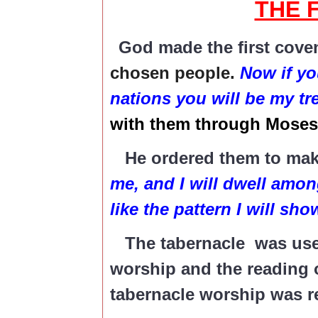
THE 
God made the first coven
chosen people.
Now if yo
nations you will be my t
with them through Moses
He ordered them to make
me, and I will dwell amon
like the pattern I will sh
The tabernacle was used 
worship and the reading o
tabernacle worship was r