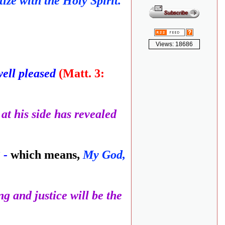
ze with the Holy Spirit.'
Views: 18686
well pleased
(Matt. 3:
at his side has revealed
 -
which means,
My God,
ng and justice will be the