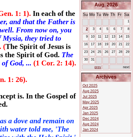
Aug. 2026
Gen. 1: 1).
In each of the
Su
Mo
Tu
We
Th
Fr
Sa
er, and that the Father is
1
 well. From now on, you
2
3
4
5
6
7
8
Mysia, they tried to
9
10
11
12
13
14
15
16
17
18
19
20
21
22
 (
The Spirit of Jesus is
23
24
25
26
27
28
29
s the Spirit of God.
The
30
31
 of God, ...
(1 Cor. 2: 14).
prev
next
Archives
n. 1: 26).
Oct 2025
Aug 2025
ncept is. In the Gospel of
Jul 2025
May 2025
ed.
Apr 2025
Jan 2025
Dec 2024
 as a dove and remain on
Aug 2024
ith water told me, 'The
Jan 2024