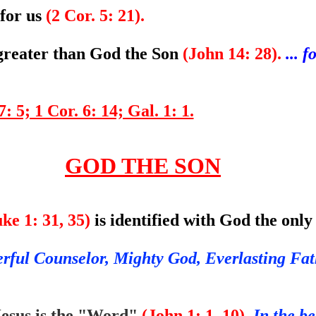
 for us
(2 Cor. 5: 21).
 greater than God the Son
(John 14: 28).
... 
: 5; 1 Cor. 6: 14; Gal. 1: 1.
GOD THE SON
ke 1: 31, 35)
is identified with God the onl
rful Counselor, Mighty God, Everlasting Fat
esus is the "Word"
(John 1: 1, 10).
In the b