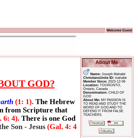
Welcome Guest
About Me
Name:
Joseph Mahabir
ChristiansUnite ID:
mahabir
BOUT GOD?
Member Since:
2023-12-06
Location:
TOORONTO,
Ontario, Canada
Denomination:
CHILD OF
GOD
earth
(1: 1).
The Hebrew
About Me:
MY PASSION IS
TO READ AND STUDY THE
WORD OF GOD AND TO
n from Scripture that
DEFEND IT FROM FALSE
TEACHERS.
. 6: 4).
There is one God
the Son - Jesus
(Gal. 4: 4