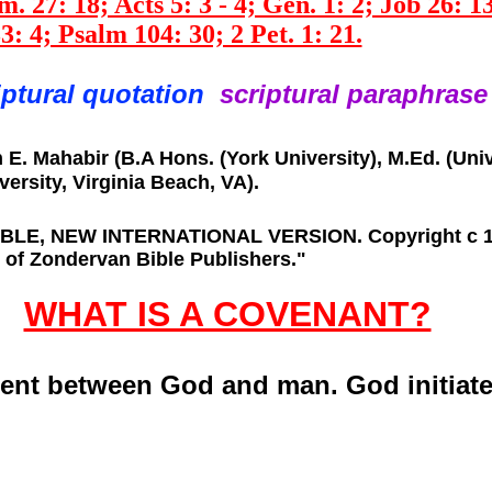
. 27: 18; Acts 5: 3 - 4; Gen. 1: 2; Job 26: 13
3: 4; Psalm 104: 30; 2 Pet. 1: 21.
iptural quotation
scriptural
paraphrase
. Mahabir (B.A Hons. (York University), M.Ed. (Unive
ersity, Virginia Beach, VA).
BIBLE, NEW INTERNATIONAL VERSION. Copyright c 197
 of Zondervan Bible Publishers."
WHAT IS A COVENANT?
ent between God and man. God initiat