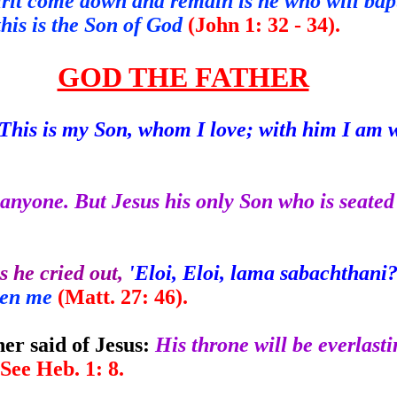
it come down and remain is he who will bapti
 this is the Son of God
(John 1: 32 - 34).
GOD THE FATHER
This is my Son, whom I love; with him I am 
anyone. But Jesus his only Son who is seated 
 he cried out,
'Eloi, Eloi, lama sabachthani?
ken me
(Matt. 27: 46).
er said of Jesus:
His throne will be everlasti
6). See Heb. 1: 8.