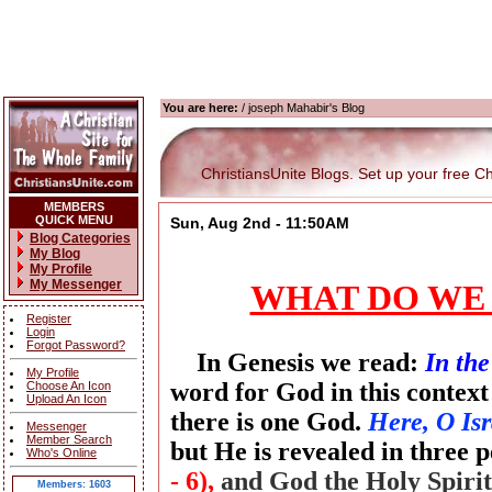
You are here:
/ joseph Mahabir's Blog
ChristiansUnite Blogs. Set up your free Chri
MEMBERS
QUICK MENU
Sun, Aug 2nd - 11:50AM
Blog Categories
My Blog
My Profile
My Messenger
WHAT DO WE
Register
Login
Forgot Password?
In Genesis we read:
In th
My Profile
word for God in this context
Choose An Icon
Upload An Icon
there is one God.
Here, O Isr
Messenger
Member Search
but He is revealed in three 
Who's Online
- 6),
and God the Holy Spiri
Members: 1603