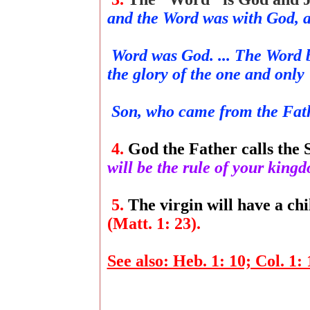
and the Word was with God, 
Word was God. ... The Word b
the glory of the one and only
Son, who came from the Fathe
4.
God the Father calls the 
will be the rule of your kin
5.
The virgin will have a chi
(Matt. 1: 23).
See also: Heb. 1: 10; Col. 1: 1