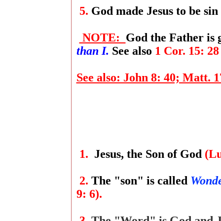
5.
God made Jesus to be sin
NOTE:
God the Father is
than I.
See also
1 Cor. 15: 28
See also: John 8: 40; Matt. 17
1.
Jesus, the Son of God
(Lu
2.
The "son" is called
Wonde
9: 6).
3.
The "Word" is God and J