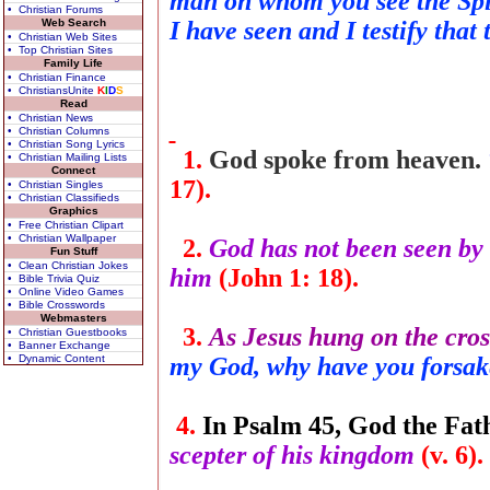
man on whom you see the Spir
• Christian Forums
Web Search
I have seen and I testify that
• Christian Web Sites
• Top Christian Sites
Family Life
• Christian Finance
• ChristiansUnite
K
I
D
S
Read
• Christian News
• Christian Columns
• Christian Song Lyrics
1.
God spoke from heaven.
• Christian Mailing Lists
Connect
17).
• Christian Singles
• Christian Classifieds
Graphics
• Free Christian Clipart
• Christian Wallpaper
2.
God has not been seen by 
Fun Stuff
• Clean Christian Jokes
him
(John 1: 18).
• Bible Trivia Quiz
• Online Video Games
• Bible Crosswords
Webmasters
3.
As Jesus hung on the cross
• Christian Guestbooks
• Banner Exchange
• Dynamic Content
my God, why have you forsa
4.
In Psalm 45, God the Fath
scepter of his kingdom
(v. 