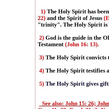
1)
The Holy Spirit has been
22)
and the Spirit of Jesus
(E
"trinity". The Holy Spirit is
2)
God is the guide in the 
Testament
(John 16: 13).
3)
The Holy Spirit convicts 
4)
The Holy Spirit testifies
5)
The Holy Spirit gives gif
See also: John 15: 26; John 