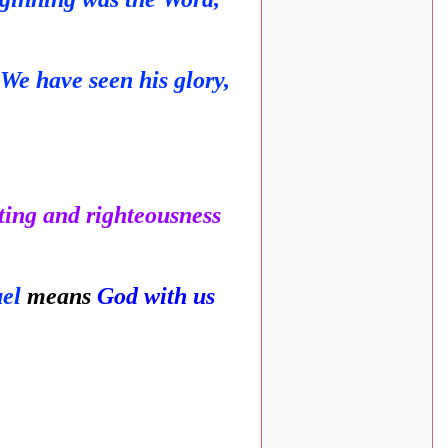
We have seen his glory,
ting and righteousness
uel
means
God with us