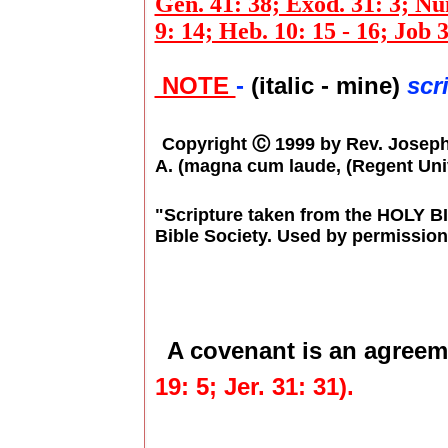
Gen. 41: 38; Exod. 31: 3; Num
9: 14; Heb. 10: 15 - 16; Job 3
NOTE
-
(italic - mine)
scr
Copyright Ⓒ 1999 by Rev. Joseph E
A. (magna cum laude, (Regent Univ
"Scripture taken from the HOLY 
Bible Society. Used by permission
A covenant is an agreem
19: 5; Jer. 31: 31).