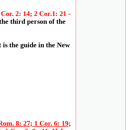
 Cor. 2: 14; 2 Cor.1: 21 -
the third person of the
 is the guide in the New
Rom. 8: 27; 1 Cor. 6: 19;