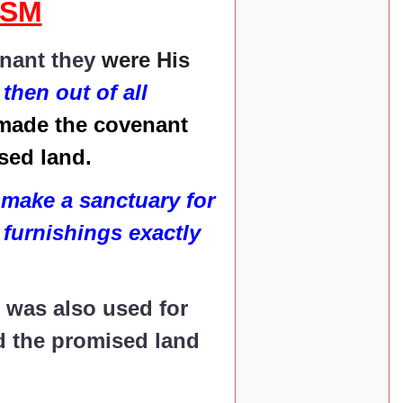
ISM
enant they
were His
then out of all
made the covenant
ised land.
make a sanctuary for
 furnishings exactly
t was also used for
ed the promised land