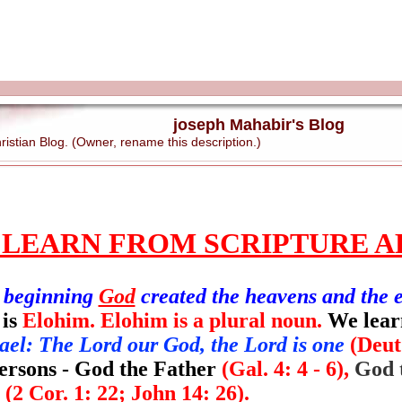
joseph Mahabir's Blog
stian Blog. (Owner, rename this description.)
 LEARN FROM SCRIPTURE A
e beginning
God
created the heavens and the 
 is
Elohim. Elohim is a plural noun.
We lear
ael: The Lord our God, the Lord is one
(Deut
persons - God the Father
(Gal. 4: 4 - 6),
God 
t
(2 Cor. 1: 22; John 14: 26).