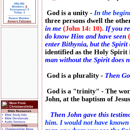
ONLINE:
Members:
0
Anonymous: 0
God is a unity -
In the begi
Today: 2
Newest Member:
three persons dwell the othe
Angerry Feliciano
in me
(John 14: 10).
If you r
do know Him and have seen
enter Bithynia, but the Spiri
identified as the Holy Spirit
man without the Spirit does no
God is a plurality -
Then God
God is a "trinity" - The word
John, at the baptism of Jesu
More From
ChristiansUnite
Bible Resources
Then John gave this testim
• Bible Study Aids
• Bible Devotionals
him. I would not have known 
• Audio Sermons
Community
• ChristiansUnite Blogs