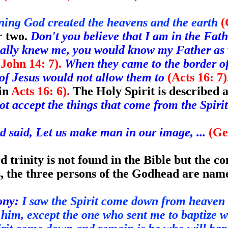
nning God
created the heavens and the earth
(
r two.
Don't you believe that I am in the Fath
eally knew me, you would know my Father as
(John 14: 7).
When they came to the border of 
t of Jesus would not allow them to
(Acts 16: 7).
 in
Acts 16: 6).
The Holy Spirit is described a
t accept the things that come from the Spirit
 said, Let us make man in our image, ...
(Ge
 trinity is not found in the Bible but the co
s, the three persons of the Godhead are nam
ony:
I saw the Spirit come down from heaven
him, except the one who sent me to baptize w