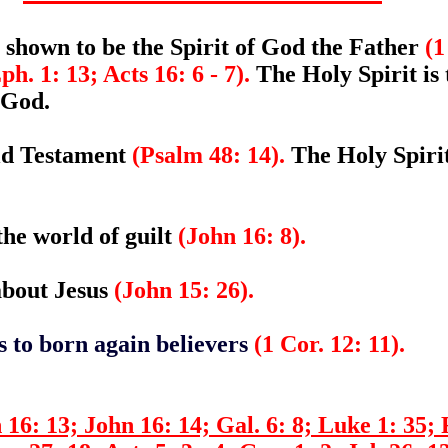
 shown to be the Spirit of God the Father
(1
ph. 1: 13; Acts 16: 6 - 7).
The Holy Spirit is 
 God.
Old Testament
(Psalm 48: 14).
The Holy Spirit
the world of guilt
(John 16: 8).
 about Jesus
(John 15: 26).
ts to born again believers
(1 Cor. 12: 11).
16: 13; John 16: 14; Gal. 6: 8; Luke 1: 35; 