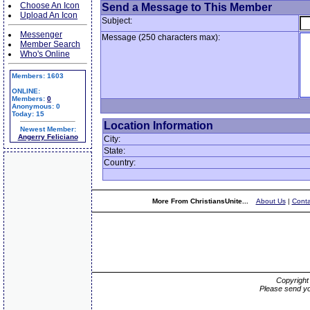
Choose An Icon
Send a Message to This Member
Upload An Icon
Subject:
Messenger
Message (250 characters max):
Member Search
Who's Online
Members: 1603
ONLINE:
Members:
0
Anonymous: 0
Today: 15
Location Information
Newest Member:
Angerry Feliciano
City:
State:
Country:
More From ChristiansUnite...
About Us
|
Conta
Copyrigh
Please send yo