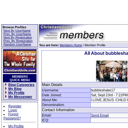
Browse Profiles
Next By UserName
Prev. By UserName
Next By Registration
Prev. By Registration
Random UserName
You are here:
Members Home
/ Member Profile
All About bubblesh
MEMBERS
QUICK MENU
Main Details
Blog Categories
My Blog
Username:
bubbleshake17
My Profile
Date Joined:
Sat, Sept 23rd - 7:22PM
My Messenger
About Me:
I LOVE JESUS. CHILD 
Denomination:
Register
Contact Information
Login
Forgot
Email:
Send Email
Password?
ICQ:
My Profile