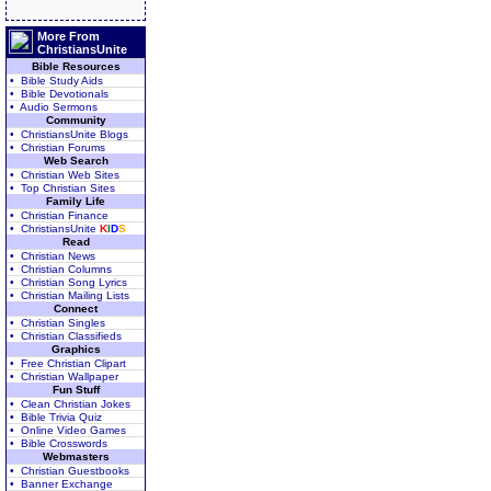
More From
ChristiansUnite
Bible Resources
• Bible Study Aids
• Bible Devotionals
• Audio Sermons
Community
• ChristiansUnite Blogs
• Christian Forums
Web Search
• Christian Web Sites
• Top Christian Sites
Family Life
• Christian Finance
• ChristiansUnite
K
I
D
S
Read
• Christian News
• Christian Columns
• Christian Song Lyrics
• Christian Mailing Lists
Connect
• Christian Singles
• Christian Classifieds
Graphics
• Free Christian Clipart
• Christian Wallpaper
Fun Stuff
• Clean Christian Jokes
• Bible Trivia Quiz
• Online Video Games
• Bible Crosswords
Webmasters
• Christian Guestbooks
• Banner Exchange