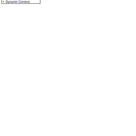
• Dynamic Content