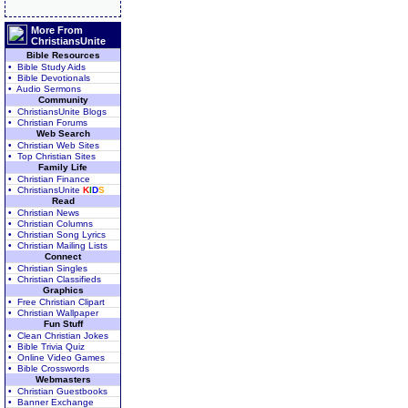
More From
ChristiansUnite
Bible Resources
• Bible Study Aids
• Bible Devotionals
• Audio Sermons
Community
• ChristiansUnite Blogs
• Christian Forums
Web Search
• Christian Web Sites
• Top Christian Sites
Family Life
• Christian Finance
• ChristiansUnite
K
I
D
S
Read
• Christian News
• Christian Columns
• Christian Song Lyrics
• Christian Mailing Lists
Connect
• Christian Singles
• Christian Classifieds
Graphics
• Free Christian Clipart
• Christian Wallpaper
Fun Stuff
• Clean Christian Jokes
• Bible Trivia Quiz
• Online Video Games
• Bible Crosswords
Webmasters
• Christian Guestbooks
• Banner Exchange