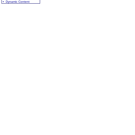
• Dynamic Content