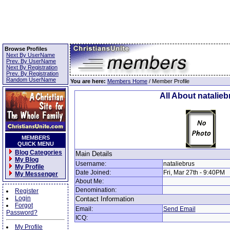
Browse Profiles
Next By UserName
Prev. By UserName
Next By Registration
Prev. By Registration
Random UserName
You are here:
Members Home
/ Member Profile
All About natalieb
MEMBERS
QUICK MENU
Blog Categories
Main Details
My Blog
Username:
nataliebrus
My Profile
Date Joined:
Fri, Mar 27th - 9:40PM
My Messenger
About Me:
Denomination:
Register
Login
Contact Information
Forgot
Email:
Send Email
Password?
ICQ:
My Profile