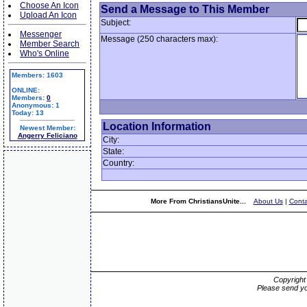
Choose An Icon
Send a Message to This Member
Upload An Icon
Subject:
Messenger
Message (250 characters max):
Member Search
Who's Online
Members: 1603
ONLINE:
Members:
0
Anonymous: 1
Today: 13
Location Information
Newest Member:
Angerry Feliciano
City:
State:
Country:
More From ChristiansUnite...
About Us
|
Conta
Copyrigh
Please send yo