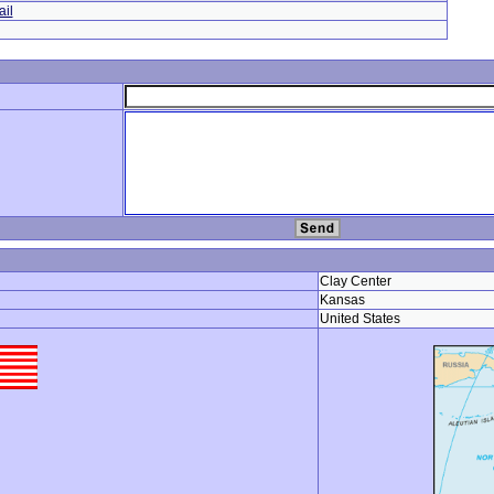
il
Clay Center
Kansas
United States