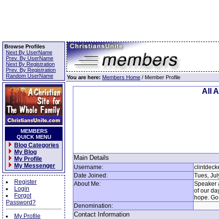
Browse Profiles
Next By UserName
Prev. By UserName
Next By Registration
Prev. By Registration
Random UserName
You are here:
Members Home
/ Member Profile
All 
MEMBERS
QUICK MENU
Blog Categories
My Blog
Main Details
My Profile
My Messenger
Username:
clintdeck
Date Joined:
Tues, Jul
Register
About Me:
Speaker a
Login
of our da
Forgot
hope. Go 
Password?
Denomination:
Contact Information
My Profile