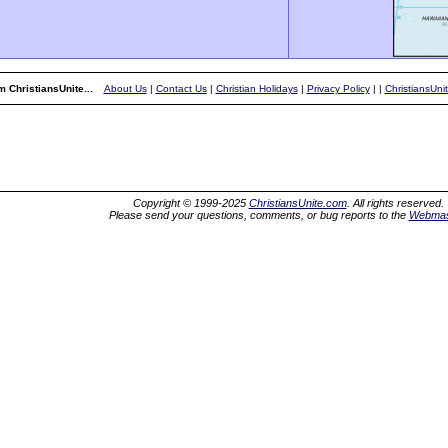
 ChristiansUnite...
About Us
|
Contact Us
|
Christian Holidays
|
Privacy Policy
|
|
ChristiansUni
Copyright © 1999-2025
ChristiansUnite.com
. All rights reserved.
Please send your questions, comments, or bug reports to the
Webmas