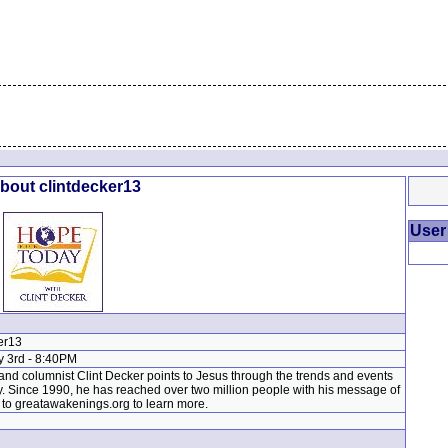
About clintdecker13
User
er13
y 3rd - 8:40PM
nd columnist Clint Decker points to Jesus through the trends and events
y. Since 1990, he has reached over two million people with his message of
to greatawakenings.org to learn more.