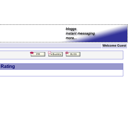
Welcome Guest
 Rating