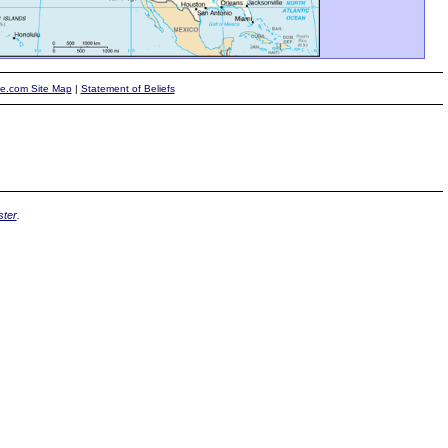
te.com Site Map
|
Statement of Beliefs
ter
.