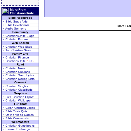
More From
ChristiansUnite
Bible Resources
• Bible Study Aids
• Bible Devotionals
More From
• Audio Sermons
Community
• ChristiansUnite Blogs
• Christian Forums
Web Search
• Christian Web Sites
• Top Christian Sites
Family Life
• Christian Finance
• ChristiansUnite
K
I
D
S
Read
• Christian News
• Christian Columns
• Christian Song Lyrics
• Christian Mailing Lists
Connect
• Christian Singles
• Christian Classifieds
Graphics
• Free Christian Clipart
• Christian Wallpaper
Fun Stuff
• Clean Christian Jokes
• Bible Trivia Quiz
• Online Video Games
• Bible Crosswords
Webmasters
• Christian Guestbooks
• Banner Exchange