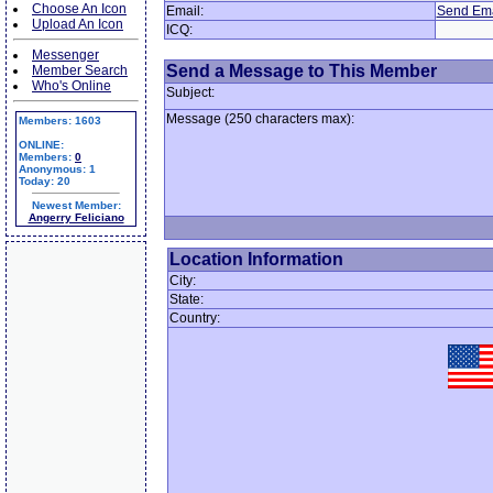
Choose An Icon
Email:
Send Ema
Upload An Icon
ICQ:
Messenger
Send a Message to This Member
Member Search
Who's Online
Subject:
Message (250 characters max):
Members: 1603
ONLINE:
Members:
0
Anonymous: 1
Today: 20
Newest Member:
Angerry Feliciano
Location Information
City:
State:
Country: